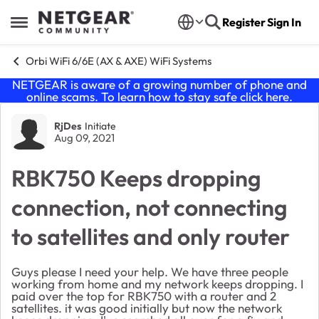
Skip to content
Register
Sign In
Open Side Menu
Orbi WiFi 6/6E (AX & AXE) WiFi Systems
NETGEAR is aware of a growing number of phone and
online scams. To learn how to stay safe click
here
.
Forum Discussion
RjDes
Initiate
Aug 09, 2021
RBK750 Keeps dropping
connection, not connecting
to satellites and only router
Guys please I need your help. We have three people
working from home and my network keeps dropping. I
paid over the top for RBK750 with a router and 2
satellites. it was good initially but now the network