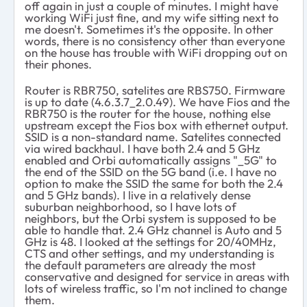
off again in just a couple of minutes. I might have
working WiFi just fine, and my wife sitting next to
me doesn't. Sometimes it's the opposite. In other
words, there is no consistency other than everyone
on the house has trouble with WiFi dropping out on
their phones.
Router is RBR750, satelites are RBS750. Firmware
is up to date (4.6.3.7_2.0.49). We have Fios and the
RBR750 is the router for the house, nothing else
upstream except the Fios box with ethernet output.
SSID is a non-standard name. Satelites connected
via wired backhaul. I have both 2.4 and 5 GHz
enabled and Orbi automatically assigns "_5G" to
the end of the SSID on the 5G band (i.e. I have no
option to make the SSID the same for both the 2.4
and 5 GHz bands). I live in a relatively dense
suburban neighborhood, so I have lots of
neighbors, but the Orbi system is supposed to be
able to handle that. 2.4 GHz channel is Auto and 5
GHz is 48. I looked at the settings for 20/40MHz,
CTS and other settings, and my understanding is
the default parameters are already the most
conservative and designed for service in areas with
lots of wireless traffic, so I'm not inclined to change
them.