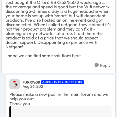
Just bought the Orbi 6 RBK852/850 2 weeks ago …
the coverage and speed is good but the Wifi network
discounting 2-3 times a day is a huge headache when
your home is set up with ‘smart’ but wifi dependent
products. I’ve also hosted an online event and got
disconnected. When I called netgear, they claimed it’s
not their product problem and they can fix it -
blaming on my network - at a fee. I told them the
product is sold at a price that we should expect
decent support. Disappointing experience with
Netgear!
I hope we can find some solutions here.
Reply
FURRYe38
GURU - EXPERIENCED USER
Aug 26, 2021
Please make a new post in the main forum and we'll
help you out.
Thank you.