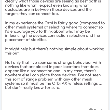
clearly what those devices are seeing as best path is
nothing like what I expect even knowing what
obstacles are in between those devices and the
targets they can connect too.
In my experience the Orbi is fairly good (compared to
other mesh systems) at selecting where to connect so
I'd encourage you to think about what may be
influencing the devices connection selection and the
placement of staelites.
It might help but there's nothing simple about working
this out.
Not only that I've seen some strange behaviour with
devices that are placed in poor locations that does
appear like disconnection and, in my case, there's
nowhere else I can place those devices. I've not seen
this sort of range problem with any other mesh
systems so it must be the Orbi AX wireless settings ...
but don't really know for sure.