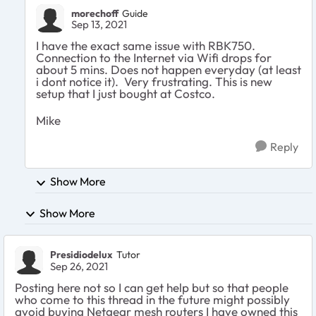
morechoff
Guide
Sep 13, 2021
I have the exact same issue with RBK750.
Connection to the Internet via Wifi drops for
about 5 mins. Does not happen everyday (at least
i dont notice it). Very frustrating. This is new
setup that I just bought at Costco.
Mike
Reply
Show More
Show More
Presidiodelux
Tutor
Sep 26, 2021
Posting here not so I can get help but so that people
who come to this thread in the future might possibly
avoid buying Netgear mesh routers I have owned this