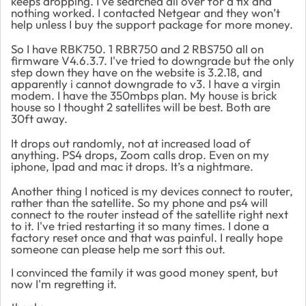
keeps dropping. I've searched all over for a fix and
nothing worked. I contacted Netgear and they won’t
help unless I buy the support package for more money.
So I have RBK750. 1 RBR750 and 2 RBS750 all on
firmware V4.6.3.7. I've tried to downgrade but the only
step down they have on the website is 3.2.18, and
apparently i cannot downgrade to v3. I have a virgin
modem. I have the 350mbps plan. My house is brick
house so I thought 2 satellites will be best. Both are
30ft away.
It drops out randomly, not at increased load of
anything. PS4 drops, Zoom calls drop. Even on my
iphone, Ipad and mac it drops. It’s a nightmare.
Another thing I noticed is my devices connect to router,
rather than the satellite. So my phone and ps4 will
connect to the router instead of the satellite right next
to it. I've tried restarting it so many times. I done a
factory reset once and that was painful. I really hope
someone can please help me sort this out.
I convinced the family it was good money spent, but
now I'm regretting it.