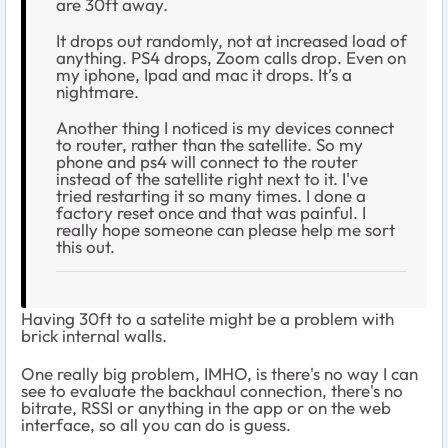
are 30ft away.
It drops out randomly, not at increased load of
anything. PS4 drops, Zoom calls drop. Even on
my iphone, Ipad and mac it drops. It’s a
nightmare.
Another thing I noticed is my devices connect
to router, rather than the satellite. So my
phone and ps4 will connect to the router
instead of the satellite right next to it. I've
tried restarting it so many times. I done a
factory reset once and that was painful. I
really hope someone can please help me sort
this out.
Having 30ft to a satelite might be a problem with
brick internal walls.
One really big problem, IMHO, is there's no way I can
see to evaluate the backhaul connection, there's no
bitrate, RSSI or anything in the app or on the web
interface, so all you can do is guess.