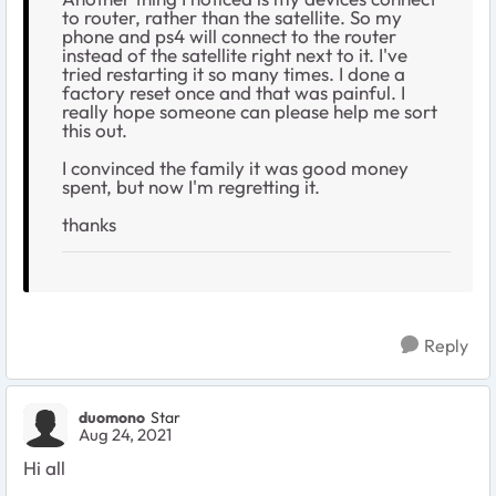
to router, rather than the satellite. So my
phone and ps4 will connect to the router
instead of the satellite right next to it. I've
tried restarting it so many times. I done a
factory reset once and that was painful. I
really hope someone can please help me sort
this out.
I convinced the family it was good money
spent, but now I'm regretting it.
thanks
Reply
duomono
Star
Aug 24, 2021
Hi all