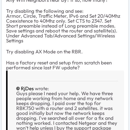
Try disabling the following and see:
Armor, Circle, Traffic Meter, IPv6 and Set 20/40Mhz
Coexistence to 40Mhz only. Set CTS to 2347. Set
Short preamble instead of Long preamble modes.
Save settings and reboot the router and satellite(s).
Under Advanced Tab/Advanced Settings/Wireless
Settings
Try disabling AX Mode on the RBR.
Has a factory reset and setup from scratch been
performed since last FW update?
RjDes
wrote:
Guys please I need your help. We have three
people working from home and my network
keeps dropping. I paid over the top for
RBK750 with a router and 2 satellites. it was
good initially but now the network keeps
dropping. I've searched all over for a fix and
nothing worked. I contacted Netgear and they
won’t help unless I buy the support package