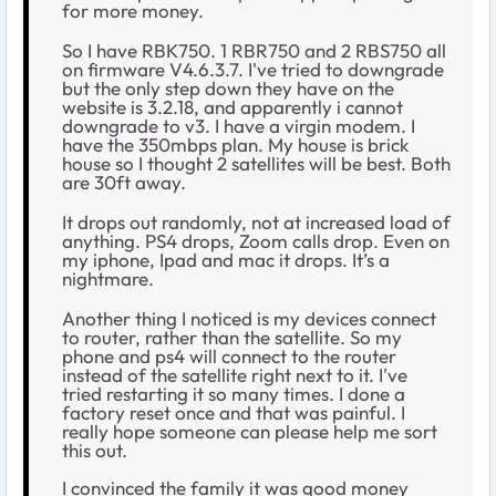
for more money.
So I have RBK750. 1 RBR750 and 2 RBS750 all
on firmware V4.6.3.7. I've tried to downgrade
but the only step down they have on the
website is 3.2.18, and apparently i cannot
downgrade to v3. I have a virgin modem. I
have the 350mbps plan. My house is brick
house so I thought 2 satellites will be best. Both
are 30ft away.
It drops out randomly, not at increased load of
anything. PS4 drops, Zoom calls drop. Even on
my iphone, Ipad and mac it drops. It’s a
nightmare.
Another thing I noticed is my devices connect
to router, rather than the satellite. So my
phone and ps4 will connect to the router
instead of the satellite right next to it. I've
tried restarting it so many times. I done a
factory reset once and that was painful. I
really hope someone can please help me sort
this out.
I convinced the family it was good money