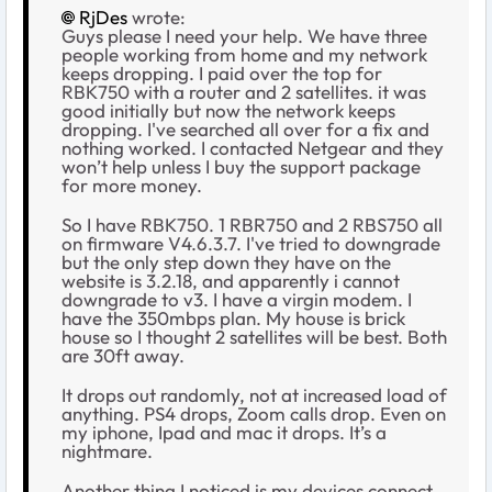
RjDes
wrote:
Guys please I need your help. We have three
people working from home and my network
keeps dropping. I paid over the top for
RBK750 with a router and 2 satellites. it was
good initially but now the network keeps
dropping. I've searched all over for a fix and
nothing worked. I contacted Netgear and they
won’t help unless I buy the support package
for more money.
So I have RBK750. 1 RBR750 and 2 RBS750 all
on firmware V4.6.3.7. I've tried to downgrade
but the only step down they have on the
website is 3.2.18, and apparently i cannot
downgrade to v3. I have a virgin modem. I
have the 350mbps plan. My house is brick
house so I thought 2 satellites will be best. Both
are 30ft away.
It drops out randomly, not at increased load of
anything. PS4 drops, Zoom calls drop. Even on
my iphone, Ipad and mac it drops. It’s a
nightmare.
Another thing I noticed is my devices connect