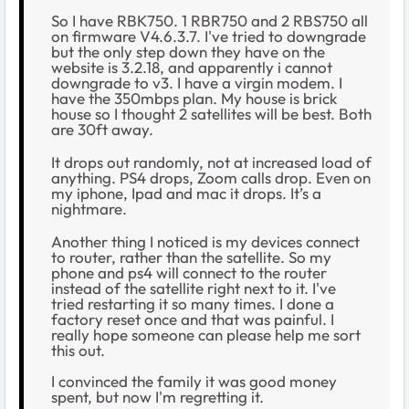
So I have RBK750. 1 RBR750 and 2 RBS750 all
on firmware V4.6.3.7. I've tried to downgrade
but the only step down they have on the
website is 3.2.18, and apparently i cannot
downgrade to v3. I have a virgin modem. I
have the 350mbps plan. My house is brick
house so I thought 2 satellites will be best. Both
are 30ft away.
It drops out randomly, not at increased load of
anything. PS4 drops, Zoom calls drop. Even on
my iphone, Ipad and mac it drops. It’s a
nightmare.
Another thing I noticed is my devices connect
to router, rather than the satellite. So my
phone and ps4 will connect to the router
instead of the satellite right next to it. I've
tried restarting it so many times. I done a
factory reset once and that was painful. I
really hope someone can please help me sort
this out.
I convinced the family it was good money
spent, but now I'm regretting it.