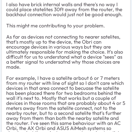
I also have brick internal walls and there's no way I
could place statelites 30ft away from the router, the
backhaul connection would just not be good enough.
This might me contributing to your problem.
As far as devices not connecting to nearer satelites,
that's mostly up to the device, the Obri can
encourage devices in various ways but they are
ultimately responsible for making the choice. It's also
difficult for us to understand what a device "sees" as
a better signal to undersatnd why those choices are
made.
For example, I have a satelite arbout 6 or 7 meters
from my router with line of sight so I don't care which
devices in that area connect to becuase the satelite
has been placed there for two bedrooms behind the
wall it's next to. Mostly that works but a couple of
devices in those rooms that are probably about 4 or 5
meters away from the satelite connect, not to the
nearby router, but to a second satelite that's further
away from them than both the nearby satelite and
the router. I've seen this same behaviour with an AC
Orbi, the AX Orbi and ASUS AiMesh systems so