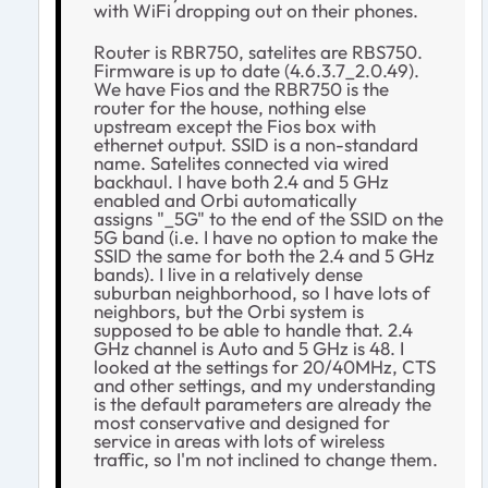
with WiFi dropping out on their phones.
Router is RBR750, satelites are RBS750.
Firmware is up to date (4.6.3.7_2.0.49).
We have Fios and the RBR750 is the
router for the house, nothing else
upstream except the Fios box with
ethernet output. SSID is a non-standard
name. Satelites connected via wired
backhaul. I have both 2.4 and 5 GHz
enabled and Orbi automatically
assigns "_5G" to the end of the SSID on the
5G band (i.e. I have no option to make the
SSID the same for both the 2.4 and 5 GHz
bands). I live in a relatively dense
suburban neighborhood, so I have lots of
neighbors, but the Orbi system is
supposed to be able to handle that. 2.4
GHz channel is Auto and 5 GHz is 48. I
looked at the settings for 20/40MHz, CTS
and other settings, and my understanding
is the default parameters are already the
most conservative and designed for
service in areas with lots of wireless
traffic, so I'm not inclined to change them.