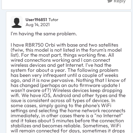
Reply
User196851
Tutor
Aug 14, 2021
I'm having the same problem.
I have RBR750 Orbi with base and two satellites
(fwiw, this model is not listed in the forum's model
list). For the most part, things working fine. All
wired connections working and I can connect
wireless devices and get Internet. I've had the
system for about a year. The following problem
has been very infrequent until a couple of weeks
ago, and it is now pervasive. Nothing that I know of
has changed (perhaps an auto firmware update I
wasn't aware of?) Wireless devices keep dropping
wifi. We have iOS, Android and other types and the
issue is consistent across all types of devices. In
some cases, simply going to the phone's WiFi
settings and selecting the home network reconnects
immediately, in other cases there is a "no Internet"
and it takes about 5 minutes before the connection
stabilizes and becomes reliable. Sometimes, WiFi
will remain connected for days, sometimes it drops