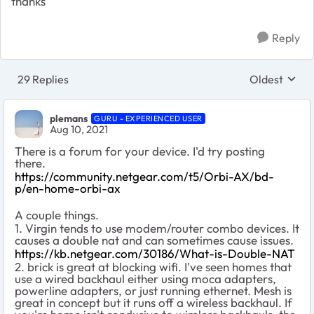
thanks
Reply
29 Replies
Oldest
Replies sort
plemans
GURU - EXPERIENCED USER
Aug 10, 2021
There is a forum for your device. I'd try posting
there.
https://community.netgear.com/t5/Orbi-AX/bd-
p/en-home-orbi-ax
A couple things.
1. Virgin tends to use modem/router combo devices. It
causes a double nat and can sometimes cause issues.
https://kb.netgear.com/30186/What-is-Double-NAT
2. brick is great at blocking wifi. I've seen homes that
use a wired backhaul either using moca adapters,
powerline adapters, or just running ethernet. Mesh is
great in concept but it runs off a wireless backhaul. If