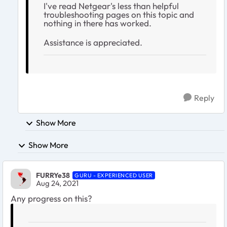
I've read Netgear's less than helpful
troubleshooting pages on this topic and
nothing in there has worked.
Assistance is appreciated.
Reply
Show More
Show More
FURRYe38
GURU - EXPERIENCED USER
Aug 24, 2021
Any progress on this?