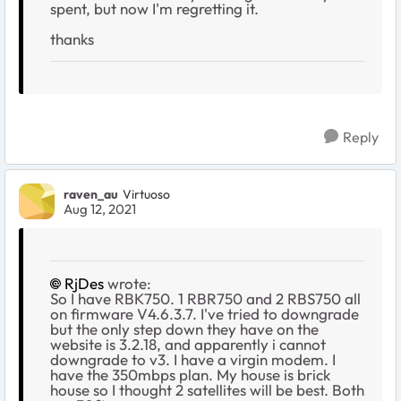
spent, but now I'm regretting it.
thanks
Reply
raven_au
Virtuoso
Aug 12, 2021
RjDes
wrote:
So I have RBK750. 1 RBR750 and 2 RBS750 all
on firmware V4.6.3.7. I've tried to downgrade
but the only step down they have on the
website is 3.2.18, and apparently i cannot
downgrade to v3. I have a virgin modem. I
have the 350mbps plan. My house is brick
house so I thought 2 satellites will be best. Both