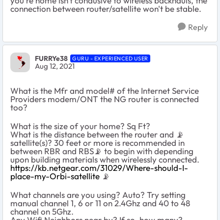
you're home isn't condusive to wireless backhauls, the
connection between router/satellite won't be stable.
Reply
FURRYe38
GURU - EXPERIENCED USER
Aug 12, 2021
What is the Mfr and model# of the Internet Service
Providers modem/ONT the NG router is connected
too?
What is the size of your home? Sq Ft?
What is the distance between the router and 📡
satellite(s)? 30 feet or more is recommended in
between RBR and RBS📡 to begin with depending
upon building materials when wirelessly connected.
https://kb.netgear.com/31029/Where-should-I-
place-my-Orbi-satellite
📡
What channels are you using? Auto? Try setting
manual channel 1, 6 or 11 on 2.4Ghz and 40 to 48
channel on 5Ghz.
Any Wifi Neighbors near by? If so, how many?