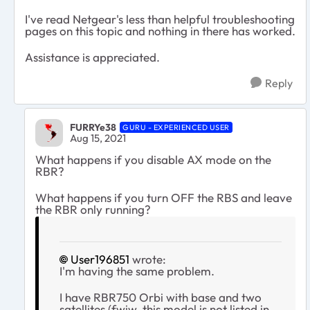
I've read Netgear's less than helpful troubleshooting
pages on this topic and nothing in there has worked.
Assistance is appreciated.
Reply
FURRYe38
GURU - EXPERIENCED USER
Aug 15, 2021
What happens if you disable AX mode on the
RBR?
What happens if you turn OFF the RBS and leave
the RBR only running?
User196851
wrote:
I'm having the same problem.
I have RBR750 Orbi with base and two
satellites (fwiw, this model is not listed in