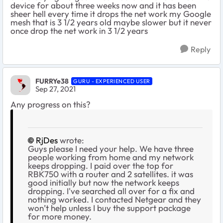
device for about three weeks now and it has been
sheer hell every time it drops the net work my Google
mesh that is 3 1/2 years old maybe slower but it never
once drop the net work in 3 1/2 years
Reply
FURRYe38
GURU - EXPERIENCED USER
Sep 27, 2021
Any progress on this?
RjDes
wrote:
Guys please I need your help. We have three
people working from home and my network
keeps dropping. I paid over the top for
RBK750 with a router and 2 satellites. it was
good initially but now the network keeps
dropping. I've searched all over for a fix and
nothing worked. I contacted Netgear and they
won’t help unless I buy the support package
for more money.