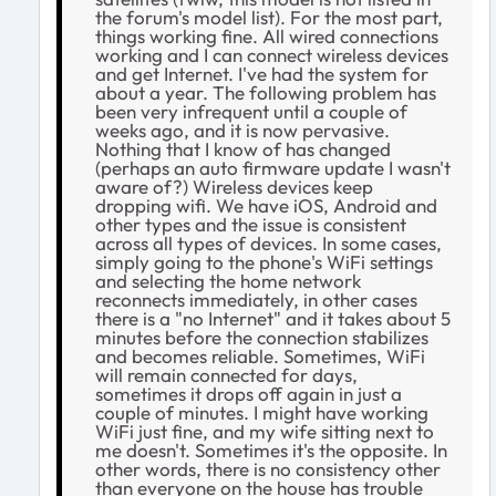
the forum's model list). For the most part,
things working fine. All wired connections
working and I can connect wireless devices
and get Internet. I've had the system for
about a year. The following problem has
been very infrequent until a couple of
weeks ago, and it is now pervasive.
Nothing that I know of has changed
(perhaps an auto firmware update I wasn't
aware of?) Wireless devices keep
dropping wifi. We have iOS, Android and
other types and the issue is consistent
across all types of devices. In some cases,
simply going to the phone's WiFi settings
and selecting the home network
reconnects immediately, in other cases
there is a "no Internet" and it takes about 5
minutes before the connection stabilizes
and becomes reliable. Sometimes, WiFi
will remain connected for days,
sometimes it drops off again in just a
couple of minutes. I might have working
WiFi just fine, and my wife sitting next to
me doesn't. Sometimes it's the opposite. In
other words, there is no consistency other
than everyone on the house has trouble