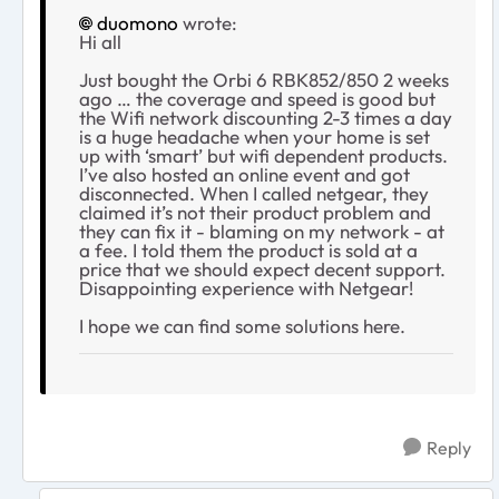
duomono
wrote:
Hi all
Just bought the Orbi 6 RBK852/850 2 weeks
ago … the coverage and speed is good but
the Wifi network discounting 2-3 times a day
is a huge headache when your home is set
up with ‘smart’ but wifi dependent products.
I’ve also hosted an online event and got
disconnected. When I called netgear, they
claimed it’s not their product problem and
they can fix it - blaming on my network - at
a fee. I told them the product is sold at a
price that we should expect decent support.
Disappointing experience with Netgear!
I hope we can find some solutions here.
Reply