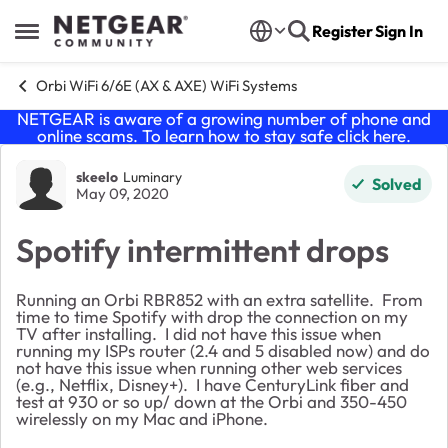
Skip to content
Register
Sign In
Open Side Menu
Orbi WiFi 6/6E (AX & AXE) WiFi Systems
NETGEAR is aware of a growing number of phone and
online scams. To learn how to stay safe click
here
.
Forum Discussion
skeelo
Luminary
Solved
May 09, 2020
Spotify intermittent drops
Running an Orbi RBR852 with an extra satellite. From
time to time Spotify with drop the connection on my
TV after installing. I did not have this issue when
running my ISPs router (2.4 and 5 disabled now) and do
not have this issue when running other web services
(e.g., Netflix, Disney+). I have CenturyLink fiber and
test at 930 or so up/ down at the Orbi and 350-450
wirelessly on my Mac and iPhone.