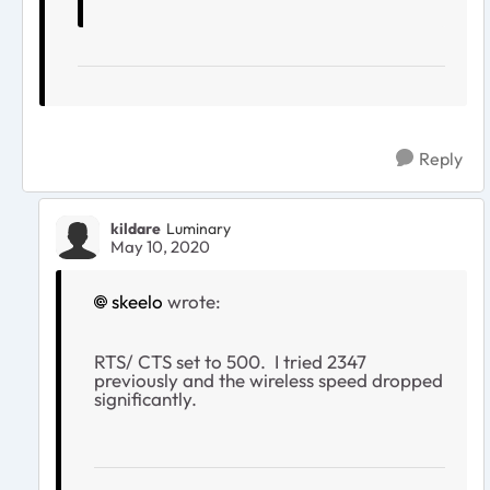
Reply
kildare
Luminary
May 10, 2020
skeelo
wrote:
RTS/ CTS set to 500. I tried 2347
previously and the wireless speed dropped
significantly.