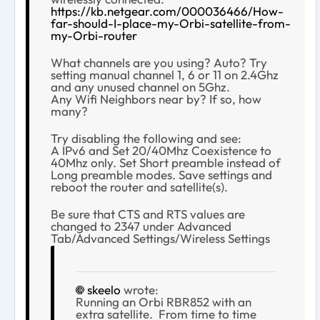
https://kb.netgear.com/000036466/How-
far-should-I-place-my-Orbi-satellite-from-
my-Orbi-router
What channels are you using? Auto? Try
setting manual channel 1, 6 or 11 on 2.4Ghz
and any unused channel on 5Ghz.
Any Wifi Neighbors near by? If so, how
many?
Try disabling the following and see:
A IPv6 and Set 20/40Mhz Coexistence to
40Mhz only. Set Short preamble instead of
Long preamble modes. Save settings and
reboot the router and satellite(s).
Be sure that CTS and RTS values are
changed to 2347 under Advanced
Tab/Advanced Settings/Wireless Settings
skeelo
wrote:
Running an Orbi RBR852 with an
extra satellite. From time to time