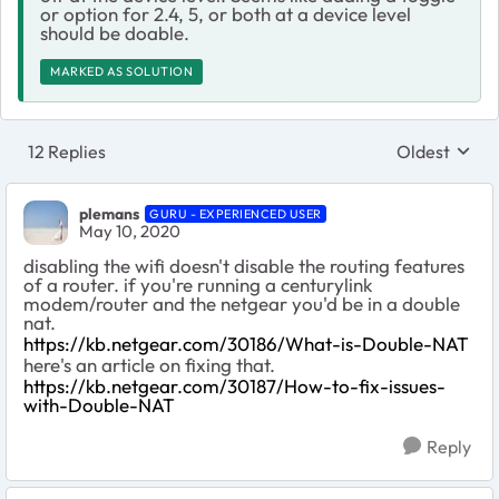
or option for 2.4, 5, or both at a device level
should be doable.
MARKED AS SOLUTION
12 Replies
Oldest
Replies sort
plemans
GURU - EXPERIENCED USER
May 10, 2020
disabling the wifi doesn't disable the routing features
of a router. if you're running a centurylink
modem/router and the netgear you'd be in a double
nat.
https://kb.netgear.com/30186/What-is-Double-NAT
here's an article on fixing that.
https://kb.netgear.com/30187/How-to-fix-issues-
with-Double-NAT
Reply