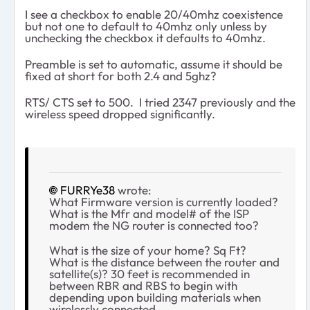
I see a checkbox to enable 20/40mhz coexistence
but not one to default to 40mhz only unless by
unchecking the checkbox it defaults to 40mhz.
Preamble is set to automatic, assume it should be
fixed at short for both 2.4 and 5ghz?
RTS/ CTS set to 500. I tried 2347 previously and the
wireless speed dropped significantly.
FURRYe38
wrote:
What Firmware version is currently loaded?
What is the Mfr and model# of the ISP
modem the NG router is connected too?
What is the size of your home? Sq Ft?
What is the distance between the router and
satellite(s)? 30 feet is recommended in
between RBR and RBS to begin with
depending upon building materials when
wirelessly connected.