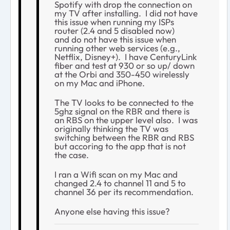
Spotify with drop the connection on
my TV after installing. I did not have
this issue when running my ISPs
router (2.4 and 5 disabled now)
and do not have this issue when
running other web services (e.g.,
Netflix, Disney+). I have CenturyLink
fiber and test at 930 or so up/ down
at the Orbi and 350-450 wirelessly
on my Mac and iPhone.
The TV looks to be connected to the
5ghz signal on the RBR and there is
an RBS on the upper level also. I was
originally thinking the TV was
switching between the RBR and RBS
but accoring to the app that is not
the case.
I ran a Wifi scan on my Mac and
changed 2.4 to channel 11 and 5 to
channel 36 per its recommendation.
Anyone else having this issue?