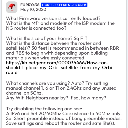
FURRYe38
GURU - EXPERIENCED USER
May 10, 2020
What Firmware version is currently loaded?
What is the Mfr and model# of the ISP modem the
NG router is connected too?
What is the size of your home? Sq Ft?
What is the distance between the router and
satellite(s)? 30 feet is recommended in between RBR
and RBS to begin with depending upon building
materials when wirelessly connected.
https://kb.netgear.com/000036466/How-far-
should-I-place-my-Orbi-satellite-from-my-Orbi-
router
What channels are you using? Auto? Try setting
manual channel 1, 6 or 11 on 2.4Ghz and any unused
channel on 5Ghz.
Any Wifi Neighbors near by? If so, how many?
Try disabling the following and see:
A IPv6 and Set 20/40Mhz Coexistence to 40Mhz only.
Set Short preamble instead of Long preamble modes.
Save settings and reboot the router and satellite(s).