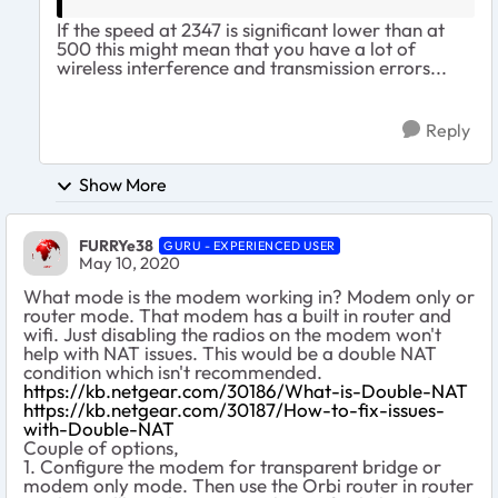
If the speed at 2347 is significant lower than at
500 this might mean that you have a lot of
wireless interference and transmission errors...
Reply
Show More
FURRYe38
GURU - EXPERIENCED USER
May 10, 2020
What mode is the modem working in? Modem only or
router mode. That modem has a built in router and
wifi. Just disabling the radios on the modem won't
help with NAT issues. This would be a double NAT
condition which isn't recommended.
https://kb.netgear.com/30186/What-is-Double-NAT
https://kb.netgear.com/30187/How-to-fix-issues-
with-Double-NAT
Couple of options,
1. Configure the modem for transparent bridge or
modem only mode. Then use the Orbi router in router