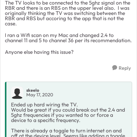
The TV looks to be connected to the 5ghz signal on the
RBR and there is an RBS on the upper level also. I was
originally thinking the TV was switching between the
RBR and RBS but accoring to the app that is not the
case.
I ran a Wifi scan on my Mac and changed 2.4 to
channel 11 and 5 to channel 36 per its recommendation.
Anyone else having this issue?
Reply
skeelo
May 17, 2020
Ended up hard wiring the TV.
Would be great if you could break out the 2.4 and
5ghz frequencies if you wanted to or force a
device to a specific frequency.
There is already a toggle to turn internet on and
off at the device level. Seems like adding a toggle