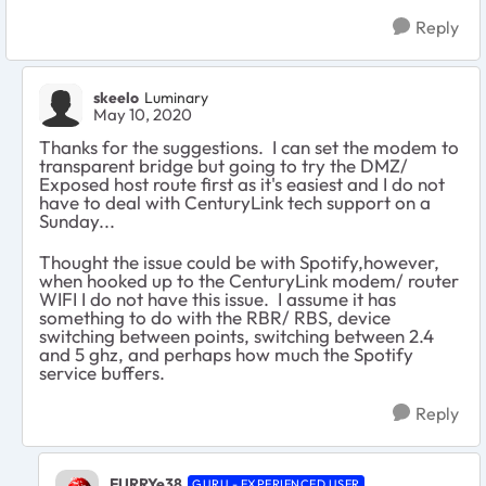
Reply
skeelo
Luminary
May 10, 2020
Thanks for the suggestions. I can set the modem to
transparent bridge but going to try the DMZ/
Exposed host route first as it's easiest and I do not
have to deal with CenturyLink tech support on a
Sunday...
Thought the issue could be with Spotify,however,
when hooked up to the CenturyLink modem/ router
WIFI I do not have this issue. I assume it has
something to do with the RBR/ RBS, device
switching between points, switching between 2.4
and 5 ghz, and perhaps how much the Spotify
service buffers.
Reply
FURRYe38
GURU - EXPERIENCED USER