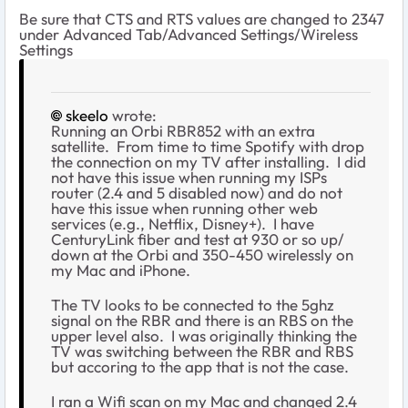
Be sure that CTS and RTS values are changed to 2347
under Advanced Tab/Advanced Settings/Wireless
Settings
skeelo
wrote:
Running an Orbi RBR852 with an extra
satellite. From time to time Spotify with drop
the connection on my TV after installing. I did
not have this issue when running my ISPs
router (2.4 and 5 disabled now) and do not
have this issue when running other web
services (e.g., Netflix, Disney+). I have
CenturyLink fiber and test at 930 or so up/
down at the Orbi and 350-450 wirelessly on
my Mac and iPhone.
The TV looks to be connected to the 5ghz
signal on the RBR and there is an RBS on the
upper level also. I was originally thinking the
TV was switching between the RBR and RBS
but accoring to the app that is not the case.
I ran a Wifi scan on my Mac and changed 2.4