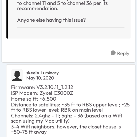
to channel 11 and 5 to channel 36 per its
recommendation.
Anyone else having this issue?
Reply
skeelo
Luminary
May 10, 2020
Firmware:
V3.2.10.11_1.2.12
ISP Modem: Zyxel C3000Z
Home sq ft: ~6,500
Distance to satellites: ~35 ft to RBS upper level; ~25
ft to RBS lower level; RBR on main level
Channels: 2.4ghz - 11; 5ghz - 36 (based on a Wifi
scan using my Mac utility)
3-4 Wifi neighbors, however, the closet house is
~50-75 ft away