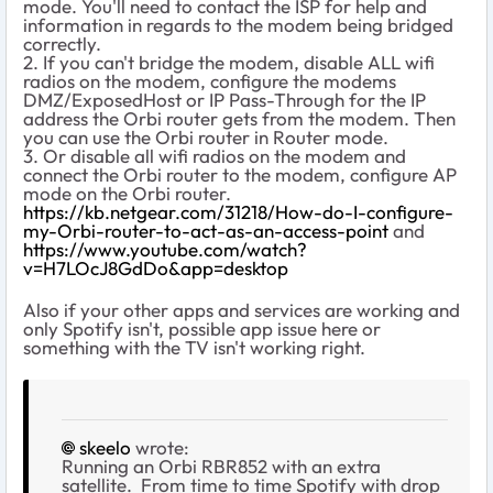
mode. You'll need to contact the ISP for help and
information in regards to the modem being bridged
correctly.
2. If you can't bridge the modem, disable ALL wifi
radios on the modem, configure the modems
DMZ/ExposedHost or IP Pass-Through for the IP
address the Orbi router gets from the modem. Then
you can use the Orbi router in Router mode.
3. Or disable all wifi radios on the modem and
connect the Orbi router to the modem, configure AP
mode on the Orbi router.
https://kb.netgear.com/31218/How-do-I-configure-
my-Orbi-router-to-act-as-an-access-point
and
https://www.youtube.com/watch?
v=H7LOcJ8GdDo&app=desktop
Also if your other apps and services are working and
only Spotify isn't, possible app issue here or
something with the TV isn't working right.
skeelo
wrote:
Running an Orbi RBR852 with an extra
satellite. From time to time Spotify with drop