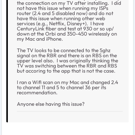
the connection on my TV after installing. I did
not have this issue when running my ISPs
router (2.4 and 5 disabled now) and do not
have this issue when running other web
services (e.g., Netflix, Disney+). I have
CenturyLink fiber and test at 930 or so up/
down at the Orbi and 350-450 wirelessly on
my Mac and iPhone.
The TV looks to be connected to the 5ghz
signal on the RBR and there is an RBS on the
upper level also. I was originally thinking the
TV was switching between the RBR and RBS
but accoring to the app that is not the case.
I ran a Wifi scan on my Mac and changed 2.4
to channel 11 and 5 to channel 36 per its
recommendation.
Anyone else having this issue?