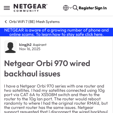
Skip to content
Register
Sign In
Open Side Menu
Orbi WiFi 7 (BE) Mesh Systems
NETGEAR is aware of a growing number of phone and
online scams. To learn how to stay safe click
here
.
Forum Discussion
kingjh2
Aspirant
Nov 16, 2025
Netgear Orbi 970 wired
backhaul issues
I have a Netgear Orbi 970 series with one router and
two satellites. I had my satellites connected using 10g
port via CAT 6A to XS508M switch and then to the
router to the 10g lan port. The router would reboot
randomly to where I had the original router RMA'd, but
the current router has the same issues. Netgear
support requested that I disconnect the wired backhaul