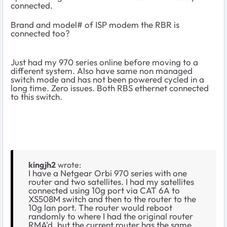
connected.
Brand and model# of ISP modem the RBR is
connected too?
Just had my 970 series online before moving to a
different system. Also have same non managed
switch mode and has not been powered cycled in a
long time. Zero issues. Both RBS ethernet connected
to this switch.
kingjh2
wrote:
I have a Netgear Orbi 970 series with one
router and two satellites. I had my satellites
connected using 10g port via CAT 6A to
XS508M switch and then to the router to the
10g lan port. The router would reboot
randomly to where I had the original router
RMA'd, but the current router has the same