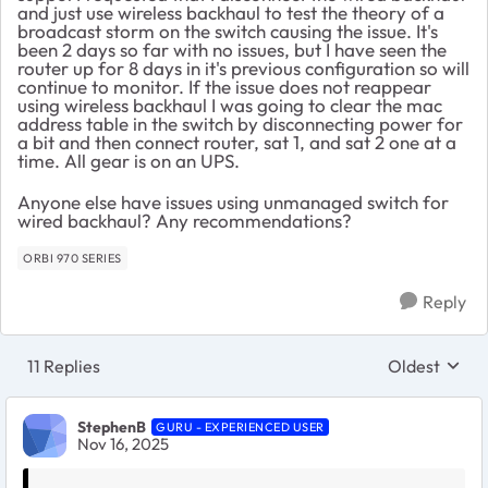
and just use wireless backhaul to test the theory of a
broadcast storm on the switch causing the issue. It's
been 2 days so far with no issues, but I have seen the
router up for 8 days in it's previous configuration so will
continue to monitor. If the issue does not reappear
using wireless backhaul I was going to clear the mac
address table in the switch by disconnecting power for
a bit and then connect router, sat 1, and sat 2 one at a
time. All gear is on an UPS.
Anyone else have issues using unmanaged switch for
wired backhaul? Any recommendations?
ORBI 970 SERIES
Reply
11 Replies
Oldest
Replies sort
StephenB
GURU - EXPERIENCED USER
Nov 16, 2025