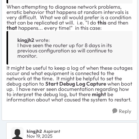
When attempting to diagnose network problems,
erratic behavior that happens at random intervals is
very difficult. What we all would prefer is a condition
that can be replicated at will. i.e. "I do
this
and then
that
happens... every time!" in this case:
kingjh2
wrote:
I have seen the router up for 8 days in its
previous configuration so will continue to
monitor.
It might be useful to keep a log of when these outages
occur and what equipment is connected to the
network at the time. It might be helpful to set the
debug option to
Start Debug Log Capture
when boot
up. I have never seen documentation regarding how
to interpret the debug log, but there
might
be
information about what caused the system to restart.
Reply
kingjh2
Aspirant
Nov 19, 2025