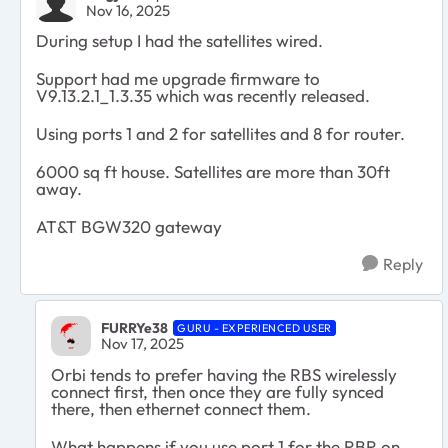
Nov 16, 2025
During setup I had the satellites wired.
Support had me upgrade firmware to
V9.13.2.1_1.3.35 which was recently released.
Using ports 1 and 2 for satellites and 8 for router.
6000 sq ft house. Satellites are more than 30ft
away.
AT&T BGW320 gateway
Reply
FURRYe38
GURU - EXPERIENCED USER
Nov 17, 2025
Orbi tends to prefer having the RBS wirelessly
connect first, then once they are fully synced
there, then ethernet connect them.
What happens if you use port 1 for the RBR on