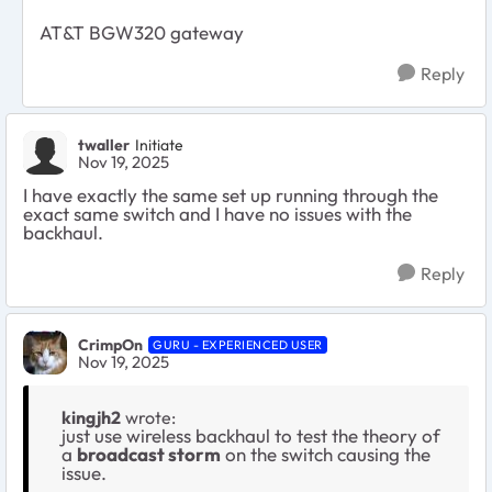
AT&T BGW320 gateway
Reply
twaller
Initiate
Nov 19, 2025
I have exactly the same set up running through the
exact same switch and I have no issues with the
backhaul.
Reply
CrimpOn
GURU - EXPERIENCED USER
Nov 19, 2025
kingjh2
wrote:
just use wireless backhaul to test the theory of
a
broadcast storm
on the switch causing the
issue.