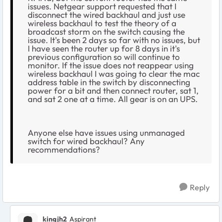
issues. Netgear support requested that I
disconnect the wired backhaul and just use
wireless backhaul to test the theory of a
broadcast storm on the switch causing the
issue. It's been 2 days so far with no issues, but
I have seen the router up for 8 days in it's
previous configuration so will continue to
monitor. If the issue does not reappear using
wireless backhaul I was going to clear the mac
address table in the switch by disconnecting
power for a bit and then connect router, sat 1,
and sat 2 one at a time. All gear is on an UPS.
Anyone else have issues using unmanaged
switch for wired backhaul? Any
recommendations?
Reply
kingjh2
Aspirant