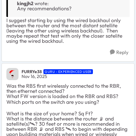
kingjh2
wrote:
Any recommendations?
I suggest starting by using the wired backhaul only
between the router and the most distant satellite
(leaving the other using wireless backhaul). Then
maybe repeat that test with only the closer satelite
using the wired backhaul.
Reply
FURRYe38
GURU - EXPERIENCED USER
Nov 16, 2025
Was the RBS first wirelessly connected to the RBR,
then ethernet connected?
What FW version is loaded on the RBR and RBS?
Which ports on the switch are you using?
What is the size of your home? Sq Ft?
What is the distance between the router 📡 and
satellite(s)🛰️? 30 feet or more is recommended in
between RBR 📡 and RBS 🛰️ to begin with depending
upon building materials when wired or wirelessly