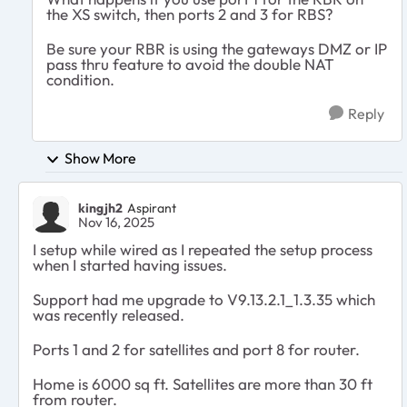
the XS switch, then ports 2 and 3 for RBS?
Be sure your RBR is using the gateways DMZ or IP
pass thru feature to avoid the double NAT
condition.
Reply
Show More
kingjh2
Aspirant
Nov 16, 2025
I setup while wired as I repeated the setup process
when I started having issues.
Support had me upgrade to V9.13.2.1_1.3.35 which
was recently released.
Ports 1 and 2 for satellites and port 8 for router.
Home is 6000 sq ft. Satellites are more than 30 ft
from router.