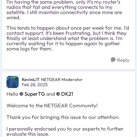
I’m having the same problem, only it’s my router’s
radios that fail and everything connects to my
satellite. I still maintain connectivity since mine are
wired.
This tends to happen about once per week for me. I’d
contact support. It’s been frustrating, but I think they
finally at least understand what the problem is. I’m
currently waiting for it to happen again to gather
some logs for them.
Reply
KevinLiT
NETGEAR Moderator
Feb 28, 2025
Hello
SuperTG
and
DK21
Welcome to the NETGEAR Community!
Thank you for bringing this issue to our attention.
I personally endorsed you to our experts to further
evaluate this issue.