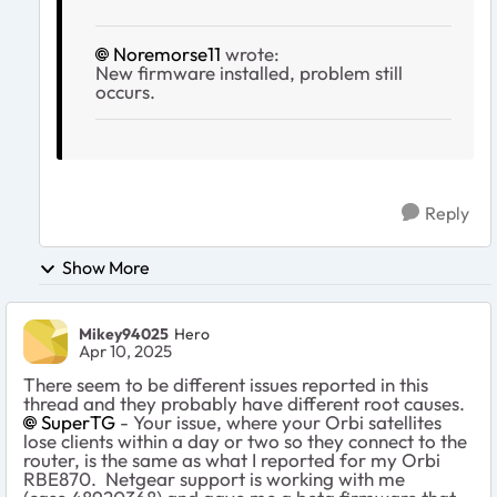
Noremorse11
wrote:
New firmware installed, problem still
occurs.
Reply
Show More
Mikey94025
Hero
Apr 10, 2025
There seem to be different issues reported in this
thread and they probably have different root causes.
SuperTG
- Your issue, where your Orbi satellites
lose clients within a day or two so they connect to the
router, is the same as what I reported for my Orbi
RBE870. Netgear support is working with me