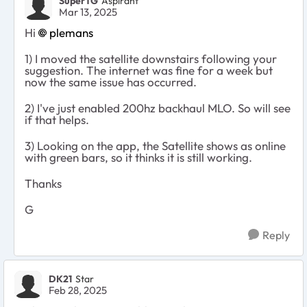
SuperTG
Aspirant
Mar 13, 2025
Hi
plemans
1) I moved the satellite downstairs following your
suggestion. The internet was fine for a week but
now the same issue has occurred.
2) I've just enabled 200hz backhaul MLO. So will see
if that helps.
3) Looking on the app, the Satellite shows as online
with green bars, so it thinks it is still working.
Thanks
G
Reply
DK21
Star
Feb 28, 2025