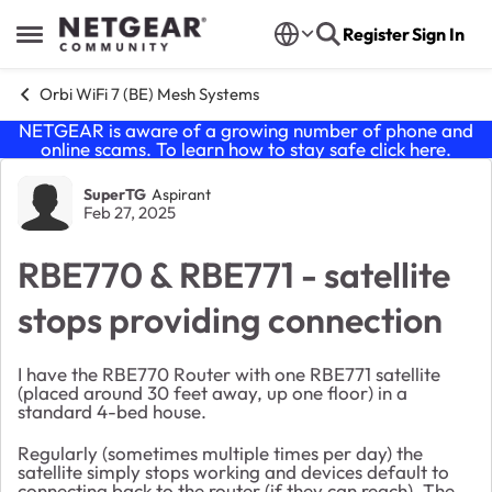
Skip to content
Register
Sign In
Open Side Menu
Orbi WiFi 7 (BE) Mesh Systems
NETGEAR is aware of a growing number of phone and
online scams. To learn how to stay safe click
here
.
Forum Discussion
SuperTG
Aspirant
Feb 27, 2025
RBE770 & RBE771 - satellite
stops providing connection
I have the RBE770 Router with one RBE771 satellite
(placed around 30 feet away, up one floor) in a
standard 4-bed house.
Regularly (sometimes multiple times per day) the
satellite simply stops working and devices default to
connecting back to the router (if they can reach). The