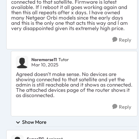
connected to that satellite. Firmware is latest
available. If I reboot it all goes working again and
then this all repeats after x days. I have owned
many Netgear Orbi models since the early days
and this is the only one that acts this way and I am
very disappointed given its extremely high price.
Reply
Noremorse11
Tutor
Mar 10, 2025
Agreed doesn't make sense. No devices are
showing connected to that satellite and yet the
admin is still reachable and it shows as connected.
The attached devices page of the router shows it
as disconnected.
Reply
Show More
SuperTG
Aspirant