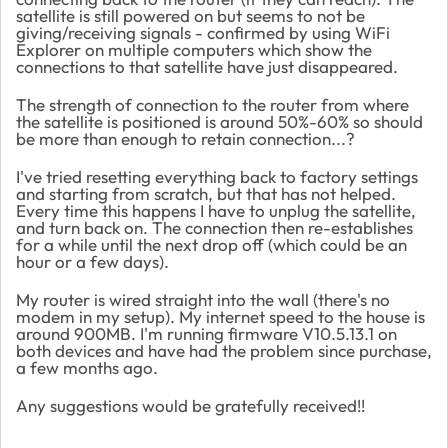
satellite is still powered on but seems to not be
giving/receiving signals - confirmed by using WiFi
Explorer on multiple computers which show the
connections to that satellite have just disappeared.
The strength of connection to the router from where
the satellite is positioned is around 50%-60% so should
be more than enough to retain connection...?
I've tried resetting everything back to factory settings
and starting from scratch, but that has not helped.
Every time this happens I have to unplug the satellite,
and turn back on. The connection then re-establishes
for a while until the next drop off (which could be an
hour or a few days).
My router is wired straight into the wall (there's no
modem in my setup). My internet speed to the house is
around 900MB. I'm running firmware V10.5.13.1 on
both devices and have had the problem since purchase,
a few months ago.
Any suggestions would be gratefully received!!