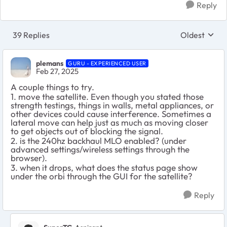
Reply
39 Replies
Oldest
Replies sort
plemans
GURU - EXPERIENCED USER
Feb 27, 2025
A couple things to try.
1. move the satellite. Even though you stated those
strength testings, things in walls, metal appliances, or
other devices could cause interference. Sometimes a
lateral move can help just as much as moving closer
to get objects out of blocking the signal.
2. is the 240hz backhaul MLO enabled? (under
advanced settings/wireless settings through the
browser).
3. when it drops, what does the status page show
under the orbi through the GUI for the satellite?
Reply