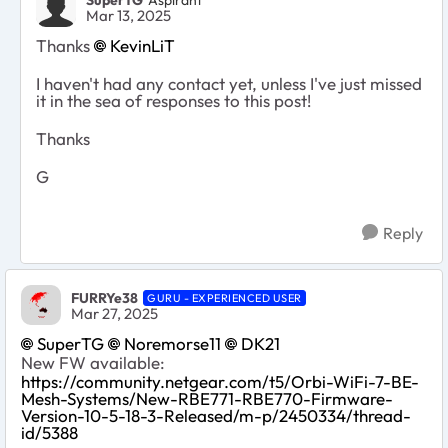
Mar 13, 2025
Thanks
KevinLiT
I haven't had any contact yet, unless I've just missed
it in the sea of responses to this post!
Thanks
G
Reply
FURRYe38
GURU - EXPERIENCED USER
Mar 27, 2025
SuperTG
Noremorse11
DK21
New FW available:
https://community.netgear.com/t5/Orbi-WiFi-7-BE-
Mesh-Systems/New-RBE771-RBE770-Firmware-
Version-10-5-18-3-Released/m-p/2450334/thread-
id/5388