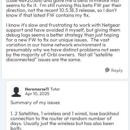
(case 48920368) and gave me a beta firmware that
seems to fix it. I'm still running this beta FW per their
direction, not the recent 10.5.18.3 release, so I don't
know if that latest FW contains my fix.
I know it's slow and frustrating to work with Netgear
support and have avoided it myself, but giving them
debug logs seems a better strategy than just hoping
for a new FW to fix our unique issues. The vast
variation in our home network environment is
presumably why we have distinct problems not seen
by the majority of Orbi owners. Not all "satellite
disconnected" issues are the same.
Reply
Noremorse11
Tutor
Apr 10, 2025
Summary of my issues
1. 2 Satellites, 1 wireless and 1 wired, lose backhaul
connection to the router at random number of
days. Usually just the wireless but has also been
both.