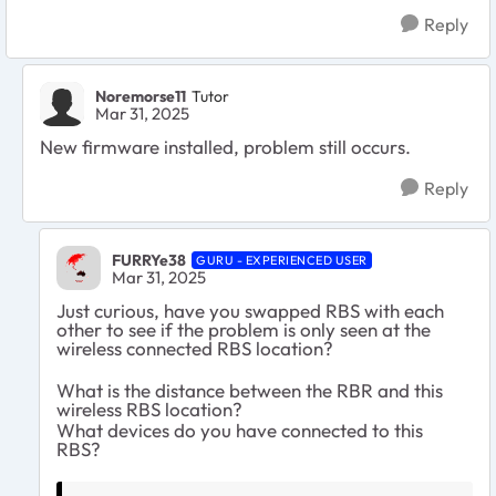
Reply
Noremorse11
Tutor
Mar 31, 2025
New firmware installed, problem still occurs.
Reply
FURRYe38
GURU - EXPERIENCED USER
Mar 31, 2025
Just curious, have you swapped RBS with each
other to see if the problem is only seen at the
wireless connected RBS location?
What is the distance between the RBR and this
wireless RBS location?
What devices do you have connected to this
RBS?