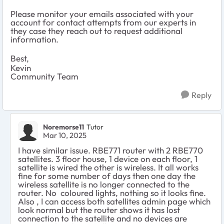
Please monitor your emails associated with your
account for contact attempts from our experts in
they case they reach out to request additional
information.
Best,
Kevin
Community Team
Reply
Noremorse11
Tutor
Mar 10, 2025
I have similar issue. RBE771 router with 2 RBE770
satellites. 3 floor house, 1 device on each floor, 1
satellite is wired the other is wireless. It all works
fine for some number of days then one day the
wireless satellite is no longer connected to the
router. No coloured lights, nothing so it looks fine.
Also , I can access both satellites admin page which
look normal but the router shows it has lost
connection to the satellite and no devices are