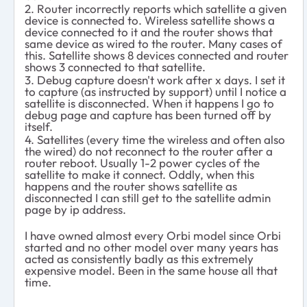
2. Router incorrectly reports which satellite a given
device is connected to. Wireless satellite shows a
device connected to it and the router shows that
same device as wired to the router. Many cases of
this. Satellite shows 8 devices connected and router
shows 3 connected to that satellite.
3. Debug capture doesn't work after x days. I set it
to capture (as instructed by support) until I notice a
satellite is disconnected. When it happens I go to
debug page and capture has been turned off by
itself.
4. Satellites (every time the wireless and often also
the wired) do not reconnect to the router after a
router reboot. Usually 1-2 power cycles of the
satellite to make it connect. Oddly, when this
happens and the router shows satellite as
disconnected I can still get to the satellite admin
page by ip address.
I have owned almost every Orbi model since Orbi
started and no other model over many years has
acted as consistently badly as this extremely
expensive model. Been in the same house all that
time.