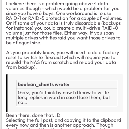
I believe there is a problem going above 4 data
volumes though - which would be a problem for you
since you have 6 bays. One workaround is to use
RAID-1 or RAID-5 protection for a couple of volumes.
Or if some of your data is truly discardable (backups
for instance) you could create a multi-drive RAID-0
volume just for those files. Either way, if you span
multiple drives with flexraid you want those drives to
be of equal size.
As you probably know, you will need to do a factory
reset to switch to flexraid (which will require you to
rebuild the NAS from scratch and reload your data
from backup).
boolean_chants wrote:
Geez, you’d think by now I’d know to write
long replies in word in case I lose them, but
no…
Been there, done that. :D
Selecting the full post, and copying it to the clipboard
every now and then is another approach. Though