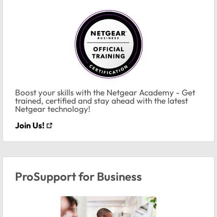
Boost your skills with the Netgear Academy - Get
trained, certified and stay ahead with the latest
Netgear technology!
Join Us!
ProSupport for Business