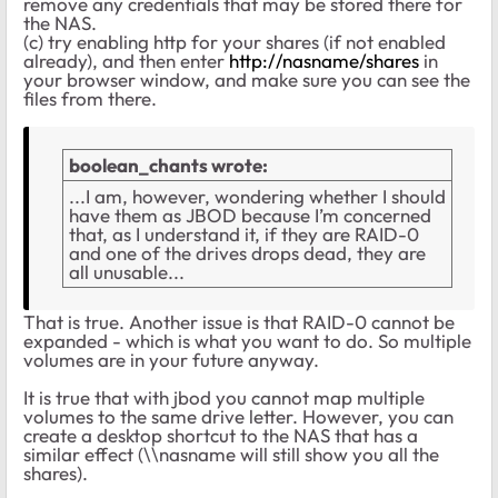
remove any credentials that may be stored there for
the NAS.
(c) try enabling http for your shares (if not enabled
already), and then enter
http://nasname/shares
in
your browser window, and make sure you can see the
files from there.
boolean_chants wrote:
...I am, however, wondering whether I should
have them as JBOD because I’m concerned
that, as I understand it, if they are RAID-0
and one of the drives drops dead, they are
all unusable...
That is true. Another issue is that RAID-0 cannot be
expanded - which is what you want to do. So multiple
volumes are in your future anyway.
It is true that with jbod you cannot map multiple
volumes to the same drive letter. However, you can
create a desktop shortcut to the NAS that has a
similar effect (\\nasname will still show you all the
shares).