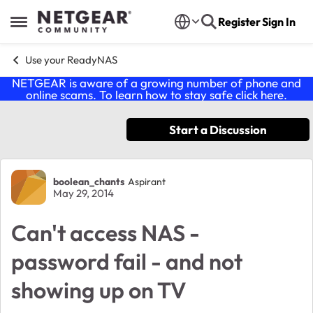
Skip to content
Register
Sign In
Open Side Menu
Use your ReadyNAS
NETGEAR is aware of a growing number of phone and
online scams. To learn how to stay safe click
here
.
Start a Discussion
Forum Discussion
boolean_chants
Aspirant
May 29, 2014
Can't access NAS -
password fail - and not
showing up on TV