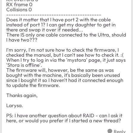
RX frame 0
Collisions 0
----------------------------------------
Does it matter that I have port 2 with the cable
instead of port 1? I can get my daughter to get in
there and swap it over if needed...
There IS only one cable connected to the Ultra, should
I have two???
I'm sorry, I'm not sure how to check the firmware, I
checked the manual, but I can't see how to check it. :(
When I try to log in via the 'mystora' page, it just says
'Stora is offline'.
The firmware will, however, be the same as was
bought with the machine, it's basically been unused
since I bought it so I haven't had it connected enough
to update the firmware.
Thanks again,
Larysa.
PS: I have another question about RAID - can I ask it
here, or would you prefer if I started a new thread?
Reply