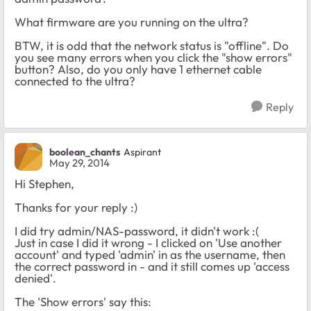
What firmware are you running on the ultra?
BTW, it is odd that the network status is "offline". Do
you see many errors when you click the "show errors"
button? Also, do you only have 1 ethernet cable
connected to the ultra?
Reply
boolean_chants
Aspirant
May 29, 2014
Hi Stephen,
Thanks for your reply :)
I did try admin/NAS-password, it didn't work :(
Just in case I did it wrong - I clicked on 'Use another
account' and typed 'admin' in as the username, then
the correct password in - and it still comes up 'access
denied'.
The 'Show errors' say this: