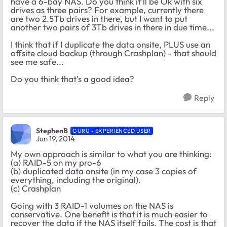
have a 6-bay NAS. Do you think it'll be Ok with six
drives as three pairs? For example, currently there
are two 2.5Tb drives in there, but I want to put
another two pairs of 3Tb drives in there in due time...
I think that if I duplicate the data onsite, PLUS use an
offsite cloud backup (through Crashplan) - that should
see me safe...
Do you think that's a good idea?
Reply
StephenB
GURU - EXPERIENCED USER
Jun 19, 2014
My own approach is similar to what you are thinking:
(a) RAID-5 on my pro-6
(b) duplicated data onsite (in my case 3 copies of
everything, including the original).
(c) Crashplan
Going with 3 RAID-1 volumes on the NAS is
conservative. One benefit is that it is much easier to
recover the data if the NAS itself fails. The cost is that