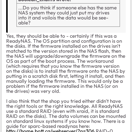
...Do you think if someone else has the same
NAS system they could just put my drives
into it and voilois the data would be see-
able?
Yes, they should be able to - certainly if this was a
ReadyNAS. The OS partition and configuration is on
the disks. If the firmware installed on the drives isn't
matched to the version stored in the NAS flash, then
the NAS will upgrade/downgrade the firmware on the
OS as part of the boot process. The workaround
(which requires that you know the firmware version
on the disks) is to install the firmware onto the NAS by
putting in a scratch disk first, letting it install, and then
manually loading the firmware. This would only be a
problem if the firmware installed in the NAS (or on
the drives) was very old.
I also think that the shop you tried either didn't have
the right tools or the right knowledge. All ReadyNAS
use a standard RAID (even with xraid, it is standard
RAID on the disks). The data volumes can be mounted
on standard linux systems if you know how. There is a
guide for sparc-based readynas here:
http://home.bott.ca/webserver/?p=306
RAID-0