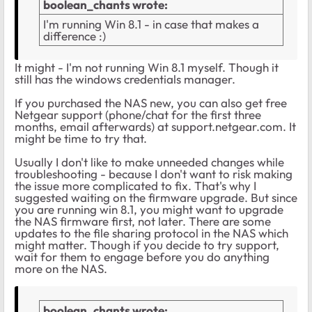
boolean_chants wrote:
I'm running Win 8.1 - in case that makes a
difference :)
It might - I'm not running Win 8.1 myself. Though it
still has the windows credentials manager.
If you purchased the NAS new, you can also get free
Netgear support (phone/chat for the first three
months, email afterwards) at support.netgear.com. It
might be time to try that.
Usually I don't like to make unneeded changes while
troubleshooting - because I don't want to risk making
the issue more complicated to fix. That's why I
suggested waiting on the firmware upgrade. But since
you are running win 8.1, you might want to upgrade
the NAS firmware first, not later. There are some
updates to the file sharing protocol in the NAS which
might matter. Though if you decide to try support,
wait for them to engage before you do anything
more on the NAS.
boolean_chants wrote: