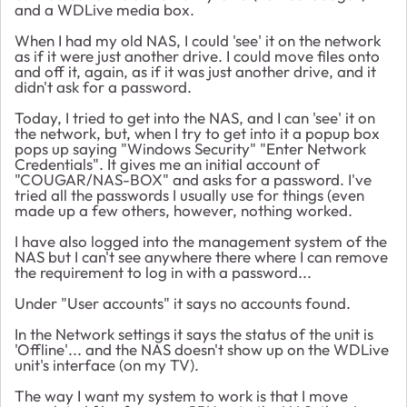
and a WDLive media box.
When I had my old NAS, I could 'see' it on the network
as if it were just another drive. I could move files onto
and off it, again, as if it was just another drive, and it
didn't ask for a password.
Today, I tried to get into the NAS, and I can 'see' it on
the network, but, when I try to get into it a popup box
pops up saying "Windows Security" "Enter Network
Credentials". It gives me an initial account of
"COUGAR/NAS-BOX" and asks for a password. I've
tried all the passwords I usually use for things (even
made up a few others, however, nothing worked.
I have also logged into the management system of the
NAS but I can't see anywhere there where I can remove
the requirement to log in with a password...
Under "User accounts" it says no accounts found.
In the Network settings it says the status of the unit is
'Offline'... and the NAS doesn't show up on the WDLive
unit's interface (on my TV).
The way I want my system to work is that I move