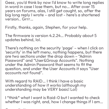
Geez, you’d think by now I’d know to write long replies
in word in case I lose them, but no… After over 15
years on forums, alas, I still get caught, so, after the
big long reply I wrote – and lost - here’s a shortened
version.. Grrr…
Firstly, thanks, again, Stephen, for your help.
The firmware is version 4.2.24… Probably about 5
updates behind, lol.
There’s nothing on the security ‘page’ – when I click on
‘security’ in the left menu, nothing happens, but there
are two sections under the drop down – “Admin
Password” and “User&Group Accounts”. Nothing
under the Admin Password that seems to fit the
question, and under the User Accounts it says “User
accounts not found”.
With regard to RAID… I think I have a basic
understanding of how it works (although my
understanding may be VERY basic! Lol)
I *think* what I want is Raid-0 but I wanted to check
whether I was right, and, how I change things if I am…