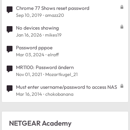
Chrome 77 Shows reset password
Sep 10, 2019
amazz20
No devices showing
Jan 16, 2026
mikes19
Password pppoe
Mar 03, 2024
elraff
MR1100: Password ändern
Nov 01, 2021
Mozartkugel_21
Must enter username/password to access NAS
Mar 16, 2014
chokobanana
NETGEAR Academy