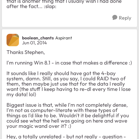
that is another thing that I usually wish I had done
after the fact... :slap:
Reply
boolean_chants
Aspirant
Jun 01, 2014
Thanks Stephen,
I'm running Win 8.1 - in case that makes a difference :)
It sounds like I really should have got the 4-bay
system, damn. Still, as you say, I could RAID two of
them, then maybe just use that for the data I really
want (the stuff I keep having to re-dl every time I lose
my data! lol)
Biggest issue is that, while I'm not completely dense,
I'm not as computer-literate with these types of
things as I'd like to be. Wouldn't it be delightful if you
could see what the hell was going on here and wave
your magic wand over it? :)
Hey, a totally unrelated - but not really - question -