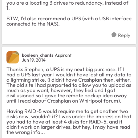
you are allocating 3 drives to redundancy, instead of
1.
BTW, I'd also recommend a UPS (with a USB interface
connected to the NAS).
Reply
boolean_chants
Aspirant
Jun 19, 2014
Thanks Stephen, a UPS is my next big purchase. If I
had a UPS last year I wouldn't have lost all my data to
a lightning strike. (I didn't have Crashplan then, either.
The old site I had purported to allow you to upload as
much as you want, however, they lied and I got
disillusioned so I gave the remote backup idea away
until I read about Crashplan on Whirlpool forum).
Having RAID-5 would require me to get another two
disks now, wouldn't it? I was under the impression that
you had to have at least 4 disks for RAID-5, and it
didn't work on larger drives, but hey, I may have read
the wrong info...