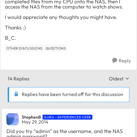
completed files from my CPU onto the NAS, then I
access the NAS from the computer to watch shows.
I would appreciate any thoughts you might have.
Thanks :)
B_C.
OTHER DISCUSSIONS
QUESTIONS
Reply
14 Replies
Oldest
Replies sort
Replies have been turned off for this discussion
StephenB
GURU - EXPERIENCED USER
May 29, 2014
Did you try "admin" as the username, and the NAS
admin password?