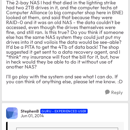
The 2-bay NAS I had that died in the lighting strike
had two 2TB drives in it, and the computer techs at
Computer Alliance (a big computer shop here in BNE)
looked at them, and said that because they were
RAID-0 and it was an old NAS - the data couldn't be
accessed, even though the drives themselves were
fine, and still ran. Is this true? Do you think if someone
else has the same NAS system they could just put my
drives into it and voilois the data would be see-able?
It'd be a PITA to get the 4Tb of data back! The shop
suggested it get sent to a data recovery agent, and I
*think* my insurance will foot the bill for it, but, how
in heck would they be able to do it without use of
another NAS?
I'll go play with the system and see what I can do. If
you can think of anything else, please let me know. :D
Reply
StephenB
GURU - EXPERIENCED USER
Jun 01, 2014