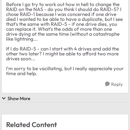
Before I go try to work out how in hell to change the
RAID on the NAS - do you think I should do RAID-5? I
chose RAID-1 because I was concerned if one drive
died I wanted to be able to have a duplicate, but I see
that's the same with RAID-5 - if one drive dies, you
can replace it. What's the odds of more than one
drive dying at the same time (without a catastrophe
like lightning...
If I do RAID-5 - can I start with 4 drives and add the
other two later? I might be able to afford two more
drives soon...
I'm sorry to be vacillating, but I really appreciate your
time and help.
Reply
Show More
Related Content