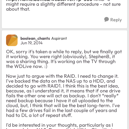
might require a slightly different procedure - not sure
about that.
Reply
boolean_chants
Aspirant
Jun 19, 2014
OK, sorry it's taken a while to reply, but we finally got
it working. You were right (obviously), StephenB, it
was a sharing thing. It's working on the TV through
the WDLive now. :)
Now just to argue with the RAID. I need to change it.
I've backed the data on the NAS up to a HDD, and
decided to go with RAID1. I think this is the best idea,
because, as I understand it, it means that if one drive
fails the other one will act as backup. I don't *really*
need backup because I have it all uploaded to the
cloud, but, I think that will be the best long-term. I've
had a few drives fail in the last couple of years and
had to DL a lot of repeat stuff.
I'd be interested in your thoughts, particularly as I