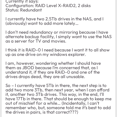
Currently it says:
Configuration: RAID Level X-RAID2, 2 disks
Status: Redundant
I currently have two 2.5Tb drives in the NAS, and I
(obviously) want to add more lately…
I don’t need redundancy or mirroring because I have
alternate backup facility, I simply want to use the NAS
as a server for TV and movies.
I think it is RAID-0 I need because I want it to all show
up as one drive on my windows explorer.
I am, however, wondering whether I should have
them as JBOD because I’m concerned that, as I
understand it, if they are RAID-0 and one of the
drives drops dead, they are all unusable.
So – I currently have 5Tb in there, the next step is to
add two more 3Tb, then next year, when I can afford
it, another two 3Tb drives. This way, in the end, I’ll
have 17Tb in there. That should be enough to keep me
out of mischief for a while… (Incidentally, I can’t
remember who, but, someone told me it’s best to add
the drives in pairs, is that correct???)