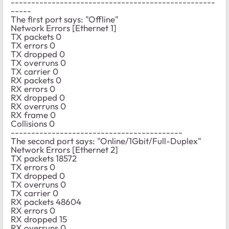
--------------------------------------------------
-----
The first port says: "Offline"
Network Errors [Ethernet 1]
TX packets 0
TX errors 0
TX dropped 0
TX overruns 0
TX carrier 0
RX packets 0
RX errors 0
RX dropped 0
RX overruns 0
RX frame 0
Collisions 0
------------------------------------------
The second port says: "Online/1Gbit/Full-Duplex"
Network Errors [Ethernet 2]
TX packets 18572
TX errors 0
TX dropped 0
TX overruns 0
TX carrier 0
RX packets 48604
RX errors 0
RX dropped 15
RX overruns 0