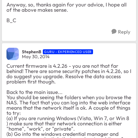
Anyway, so, thanks again for your advice, I hope all
of the above makes sense.
B_C
Reply
StephenB
GURU - EXPERIENCED USER
May 30, 2014
Current firmware is 4.2.26 - you are not that far
behind! There are some security patches in 4.2.26, so I
do suggest you upgrade. Resolve the data access
problem first though.
Back to the main issue...
You should be seeing the folders when you browse the
NAS. The fact that you can log into the web interface
means that the network itself is ok. A couple of things
to try:
(a) If you are running Wndows (Vista, Win 7, or Win 8
) make sure that their network connection is either
"home", "work", or "private".
(b) Go into the windows credential manager and