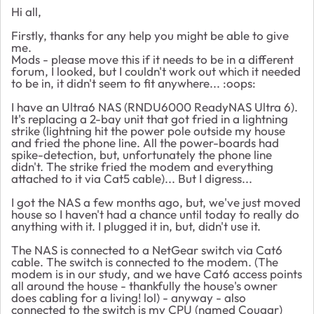
Hi all,
Firstly, thanks for any help you might be able to give
me.
Mods - please move this if it needs to be in a different
forum, I looked, but I couldn't work out which it needed
to be in, it didn't seem to fit anywhere... :oops:
I have an Ultra6 NAS (RNDU6000 ReadyNAS Ultra 6).
It's replacing a 2-bay unit that got fried in a lightning
strike (lightning hit the power pole outside my house
and fried the phone line. All the power-boards had
spike-detection, but, unfortunately the phone line
didn't. The strike fried the modem and everything
attached to it via Cat5 cable)... But I digress...
I got the NAS a few months ago, but, we've just moved
house so I haven't had a chance until today to really do
anything with it. I plugged it in, but, didn't use it.
The NAS is connected to a NetGear switch via Cat6
cable. The switch is connected to the modem. (The
modem is in our study, and we have Cat6 access points
all around the house - thankfully the house's owner
does cabling for a living! lol) - anyway - also
connected to the switch is my CPU (named Cougar)