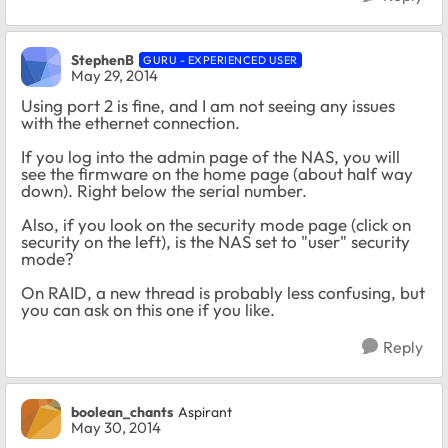
StephenB
GURU - EXPERIENCED USER
May 29, 2014
Using port 2 is fine, and I am not seeing any issues
with the ethernet connection.
If you log into the admin page of the NAS, you will
see the firmware on the home page (about half way
down). Right below the serial number.
Also, if you look on the security mode page (click on
security on the left), is the NAS set to "user" security
mode?
On RAID, a new thread is probably less confusing, but
you can ask on this one if you like.
Reply
boolean_chants
Aspirant
May 30, 2014