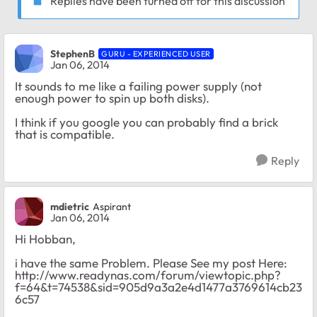
Replies have been turned off for this discussion
StephenB
GURU - EXPERIENCED USER
Jan 06, 2014
It sounds to me like a failing power supply (not
enough power to spin up both disks).
I think if you google you can probably find a brick
that is compatible.
Reply
mdietric
Aspirant
Jan 06, 2014
Hi Hobban,
i have the same Problem. Please See my post Here:
http://www.readynas.com/forum/viewtopic.php?
f=64&t=74538&sid=905d9a3a2e4d1477a3769614cb23
6c57