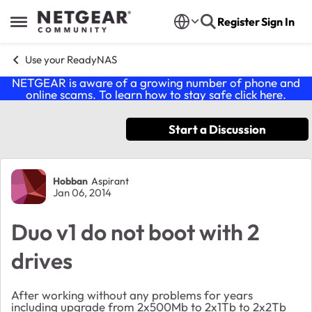
Skip to content
Register
Sign In
Open Side Menu
Use your ReadyNAS
NETGEAR is aware of a growing number of phone and
online scams. To learn how to stay safe click
here
.
Start a Discussion
Forum Discussion
Hobban
Aspirant
Jan 06, 2014
Duo v1 do not boot with 2
drives
After working without any problems for years
including upgrade from 2x500Mb to 2x1Tb to 2x2Tb