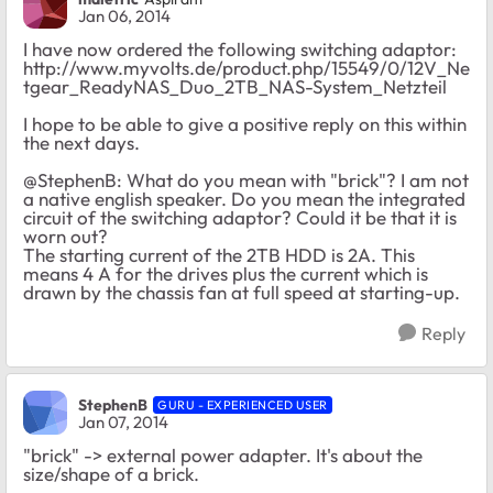
Jan 06, 2014
I have now ordered the following switching adaptor:
http://www.myvolts.de/product.php/15549/0/12V_Ne
tgear_ReadyNAS_Duo_2TB_NAS-System_Netzteil
I hope to be able to give a positive reply on this within
the next days.
@StephenB: What do you mean with "brick"? I am not
a native english speaker. Do you mean the integrated
circuit of the switching adaptor? Could it be that it is
worn out?
The starting current of the 2TB HDD is 2A. This
means 4 A for the drives plus the current which is
drawn by the chassis fan at full speed at starting-up.
Reply
StephenB
GURU - EXPERIENCED USER
Jan 07, 2014
"brick" -> external power adapter. It's about the
size/shape of a brick.