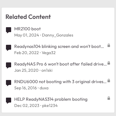
Related Content
MR2100 boot
May 01, 2024
Danny_Gonzales
Readynas104 blinking screen and won't boot
with drives installed
Feb 20, 2022
Vega32
ReadyNAS Pro 6 won't boot after failed drive
addition
Jan 25, 2020
on1ski
RNDU6000 not booting with 3 original drives
but boots fine with separate drive
Sep 16, 2016
duxa
HELP ReadyNAS314 problem booting
Dec 02, 2023
pke1234