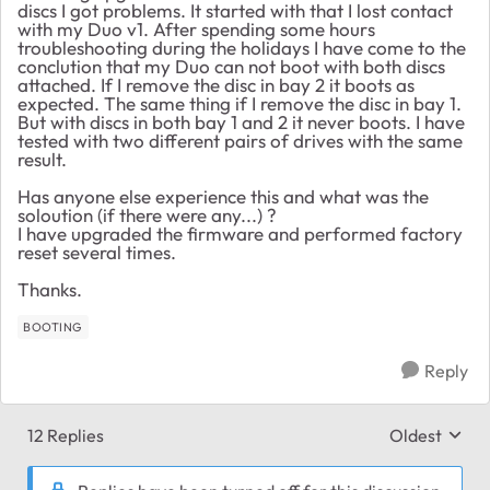
discs I got problems. It started with that I lost contact
with my Duo v1. After spending some hours
troubleshooting during the holidays I have come to the
conclution that my Duo can not boot with both discs
attached. If I remove the disc in bay 2 it boots as
expected. The same thing if I remove the disc in bay 1.
But with discs in both bay 1 and 2 it never boots. I have
tested with two different pairs of drives with the same
result.
Has anyone else experience this and what was the
soloution (if there were any...) ?
I have upgraded the firmware and performed factory
reset several times.
Thanks.
BOOTING
Reply
12 Replies
Oldest
Replies sort