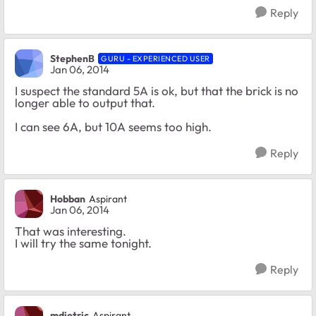
Reply
StephenB
GURU - EXPERIENCED USER
Jan 06, 2014
I suspect the standard 5A is ok, but that the brick is no
longer able to output that.
I can see 6A, but 10A seems too high.
Reply
Hobban
Aspirant
Jan 06, 2014
That was interesting.
I will try the same tonight.
Reply
mdietric
Aspirant