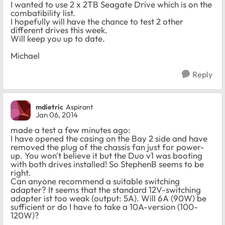
I wanted to use 2 x 2TB Seagate Drive which is on the
combatibility list.
I hopefully will have the chance to test 2 other
different drives this week.
Will keep you up to date.
Michael
Reply
mdietric
Aspirant
Jan 06, 2014
made a test a few minutes ago:
I have opened the casing on the Bay 2 side and have
removed the plug of the chassis fan just for power-
up. You won't believe it but the Duo v1 was booting
with both drives installed! So StephenB seems to be
right.
Can anyone recommend a suitable switching
adapter? It seems that the standard 12V-switching
adapter ist too weak (output: 5A). Will 6A (90W) be
sufficient or do I have to take a 10A-version (100-
120W)?