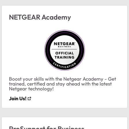
NETGEAR Academy
Boost your skills with the Netgear Academy - Get
trained, certified and stay ahead with the latest
Netgear technology!
Join Us!
ProSupport for Business