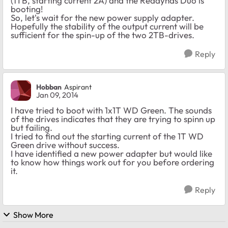
(1TB, starting current 2A) and the Readynas Duo is
booting!
So, let's wait for the new power supply adapter.
Hopefully the stability of the output current will be
sufficient for the spin-up of the two 2TB-drives.
Reply
Hobban
Aspirant
Jan 09, 2014
I have tried to boot with 1x1T WD Green. The sounds
of the drives indicates that they are trying to spinn up
but failing.
I tried to find out the starting current of the 1T WD
Green drive without success.
I have identified a new power adapter but would like
to know how things work out for you before ordering
it.
Reply
Show More