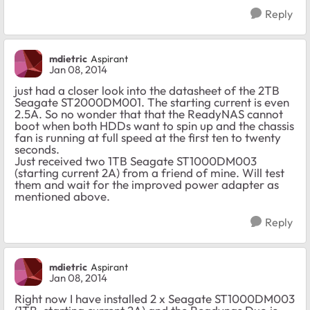
Reply
mdietric
Aspirant
Jan 08, 2014
just had a closer look into the datasheet of the 2TB
Seagate ST2000DM001. The starting current is even
2.5A. So no wonder that that the ReadyNAS cannot
boot when both HDDs want to spin up and the chassis
fan is running at full speed at the first ten to twenty
seconds.
Just received two 1TB Seagate ST1000DM003
(starting current 2A) from a friend of mine. Will test
them and wait for the improved power adapter as
mentioned above.
Reply
mdietric
Aspirant
Jan 08, 2014
Right now I have installed 2 x Seagate ST1000DM003