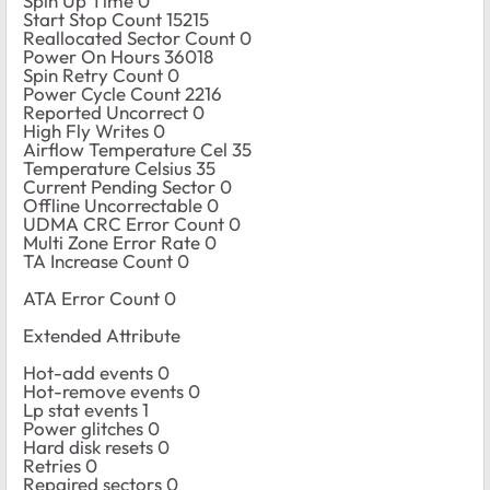
Spin Up Time 0
Start Stop Count 15215
Reallocated Sector Count 0
Power On Hours 36018
Spin Retry Count 0
Power Cycle Count 2216
Reported Uncorrect 0
High Fly Writes 0
Airflow Temperature Cel 35
Temperature Celsius 35
Current Pending Sector 0
Offline Uncorrectable 0
UDMA CRC Error Count 0
Multi Zone Error Rate 0
TA Increase Count 0
ATA Error Count 0
Extended Attribute
Hot-add events 0
Hot-remove events 0
Lp stat events 1
Power glitches 0
Hard disk resets 0
Retries 0
Repaired sectors 0