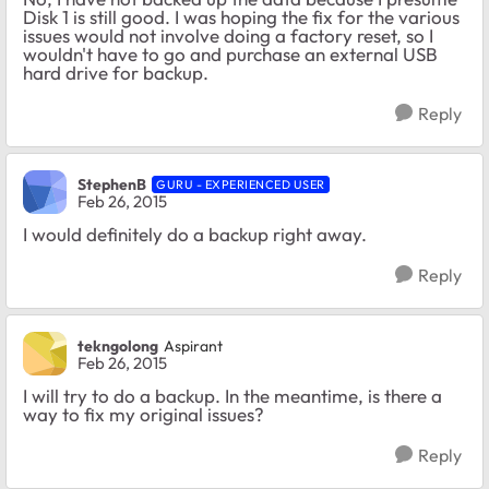
Disk 1 is still good. I was hoping the fix for the various
issues would not involve doing a factory reset, so I
wouldn't have to go and purchase an external USB
hard drive for backup.
Reply
StephenB
GURU - EXPERIENCED USER
Feb 26, 2015
I would definitely do a backup right away.
Reply
tekngolong
Aspirant
Feb 26, 2015
I will try to do a backup. In the meantime, is there a
way to fix my original issues?
Reply