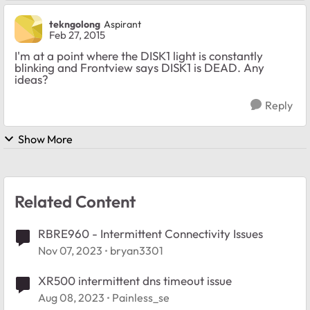
tekngolong
Aspirant
Feb 27, 2015
I'm at a point where the DISK1 light is constantly
blinking and Frontview says DISK1 is DEAD. Any
ideas?
Reply
Show More
Related Content
RBRE960 - Intermittent Connectivity Issues
Nov 07, 2023
bryan3301
XR500 intermittent dns timeout issue
Aug 08, 2023
Painless_se