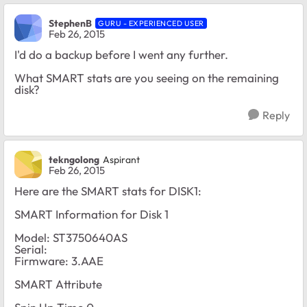
StephenB
GURU - EXPERIENCED USER
Feb 26, 2015
I'd do a backup before I went any further.
What SMART stats are you seeing on the remaining
disk?
Reply
tekngolong
Aspirant
Feb 26, 2015
Here are the SMART stats for DISK1:
SMART Information for Disk 1
Model: ST3750640AS
Serial:
Firmware: 3.AAE
SMART Attribute