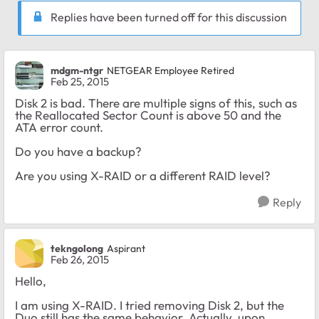
Replies have been turned off for this discussion
mdgm-ntgr
NETGEAR Employee Retired
Feb 25, 2015
Disk 2 is bad. There are multiple signs of this, such as
the Reallocated Sector Count is above 50 and the
ATA error count.
Do you have a backup?
Are you using X-RAID or a different RAID level?
Reply
tekngolong
Aspirant
Feb 26, 2015
Hello,
I am using X-RAID. I tried removing Disk 2, but the
Duo still has the same behavior. Actually, upon