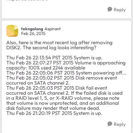
Reply
tekngolong
Aspirant
Feb 26, 2015
Also, here is the most recent log after removing
DISK2. The second log looks interesting?
Thu Feb 26 22:13:54 PST 2015 System is up.
Thu Feb 26 22:07:27 PST 2015 Volume is approaching
capacity: 100% used 224k available
Thu Feb 26 22:05:06 PST 2015 System powering off...
Thu Feb 26 22:05:02 PST 2015 Disk remove event
occurred on SATA channel 2.
Thu Feb 26 22:05:03 PST 2015 Disk fail event
occurred on SATA channel 2. If the failed disk is used
in a RAID level 1, 5, or X-RAID volume, please note
that volume is now unprotected, and an additional
disk failure may render that volume dead.
Thu Feb 26 21:20:19 PST 2015 System is up.
Reply