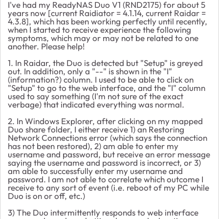
I've had my ReadyNAS Duo V1 (RND2175) for about 5
years now [current Raidiator = 4.1.14, current Raidar =
4.3.8], which has been working perfectly until recently,
when I started to receive experience the following
symptoms, which may or may not be related to one
another. Please help!
1. In Raidar, the Duo is detected but "Setup" is greyed
out. In addition, only a "--" is shown in the "I"
(information?) column. I used to be able to click on
"Setup" to go to the web interface, and the "I" column
used to say something (I'm not sure of the exact
verbage) that indicated everything was normal.
2. In Windows Explorer, after clicking on my mapped
Duo share folder, I either receive 1) an Restoring
Network Connections error (which says the connection
has not been restored), 2) am able to enter my
username and password, but receive an error message
saying the username and password is incorrect, or 3)
am able to successfully enter my username and
password. I am not able to correlate which outcome I
receive to any sort of event (i.e. reboot of my PC while
Duo is on or off, etc.)
3) The Duo intermittently responds to web interface