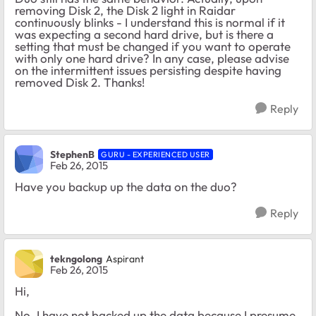
removing Disk 2, the Disk 2 light in Raidar
continuously blinks - I understand this is normal if it
was expecting a second hard drive, but is there a
setting that must be changed if you want to operate
with only one hard drive? In any case, please advise
on the intermittent issues persisting despite having
removed Disk 2. Thanks!
Reply
StephenB
GURU - EXPERIENCED USER
Feb 26, 2015
Have you backup up the data on the duo?
Reply
tekngolong
Aspirant
Feb 26, 2015
Hi,
No, I have not backed up the data because I presume