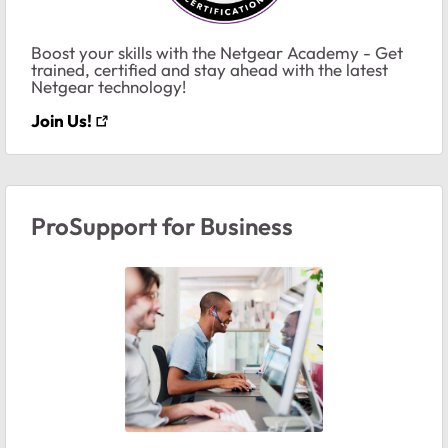
Boost your skills with the Netgear Academy - Get
trained, certified and stay ahead with the latest
Netgear technology!
Join Us!
ProSupport for Business