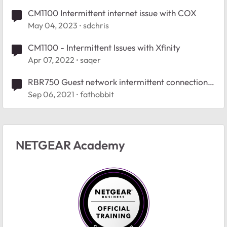
CM1100 Intermittent internet issue with COX
May 04, 2023
sdchris
CM1100 - Intermittent Issues with Xfinity
Apr 07, 2022
saqer
RBR750 Guest network intermittent connection
issues
Sep 06, 2021
fathobbit
NETGEAR Academy