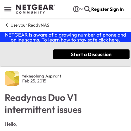
Skip to content
Register
Sign In
Open Side Menu
Use your ReadyNAS
NETGEAR is aware of a growing number of phone and
online scams. To learn how to stay safe click
here
.
Start a Discussion
Forum Discussion
tekngolong
Aspirant
Feb 25, 2015
Readynas Duo V1
intermittent issues
Hello,