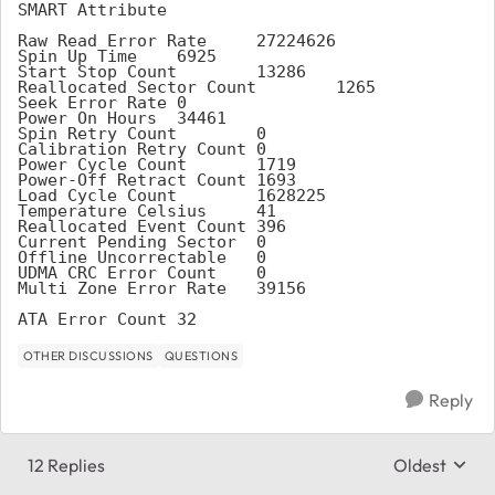
SMART Attribute
Raw Read Error Rate	27224626
Spin Up Time	6925
Start Stop Count	13286
Reallocated Sector Count	1265
Seek Error Rate	0
Power On Hours	34461
Spin Retry Count	0
Calibration Retry Count	0
Power Cycle Count	1719
Power-Off Retract Count	1693
Load Cycle Count	1628225
Temperature Celsius	41
Reallocated Event Count	396
Current Pending Sector	0
Offline Uncorrectable	0
UDMA CRC Error Count	0
Multi Zone Error Rate	39156
ATA Error Count	32
OTHER DISCUSSIONS
QUESTIONS
Reply
12 Replies
Oldest
Replies sort