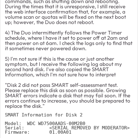
commands, such as shutting down and rebooting.
During the times that it is unresponsive, I still receive
the web interface confirmation that, for example, a
volume scan or quotas will be fixed on the next boot
up; however, the Duo does not reboot.
4) The Duo intermittently follows the Power Timer
schedule, where I have it set to power off at 2am and
then power on at 6am. I check the logs only to find that
it sometimes never powered down.
5) I'm not sure if this is the cause or just another
symptom, but I receive the following log about my
second hard disk. I've also copied the SMART
Information, which I'm not sure how to interpret
"Disk 2 did not pass SMART self-assessment test.
Please replace this disk as soon as possible. Growing
SMART errors indicate a disk that may fail soon. If the
errors continue to increase, you should be prepared to
replace the disk."
SMART Information for Disk 2
Model: 	WDC WD7500AADS-00M2B0
Serial: 	<SERIAL REMOVED BY MODERATOR>
Firmware: 	01.00A01