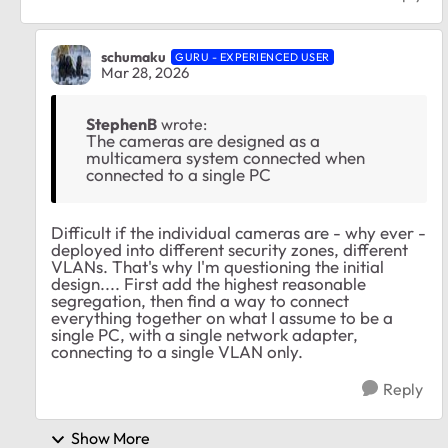
schumaku
GURU - EXPERIENCED USER
Mar 28, 2026
StephenB
wrote:
The cameras are designed as a
multicamera system connected when
connected to a single PC
Difficult if the individual cameras are - why ever -
deployed into different security zones, different
VLANs. That's why I'm questioning the initial
design.... First add the highest reasonable
segregation, then find a way to connect
everything together on what I assume to be a
single PC, with a single network adapter,
connecting to a single VLAN only.
Reply
Show More