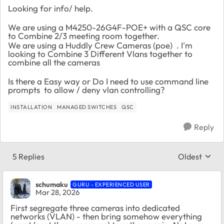
Looking for info/ help.
We are using a M4250-26G4F-POE+ with a QSC core
to Combine 2/3 meeting room together.
We are using a Huddly Crew Cameras (poe) . I'm
looking to Combine 3 Different Vlans together to
combine all the cameras
Is there a Easy way or Do I need to use command line
prompts to allow / deny vlan controlling?
INSTALLATION
MANAGED SWITCHES
QSC
Reply
5 Replies
Oldest
Replies sort
schumaku
GURU - EXPERIENCED USER
Mar 28, 2026
First segregate three cameras into dedicated
networks (VLAN) - then bring somehow everything