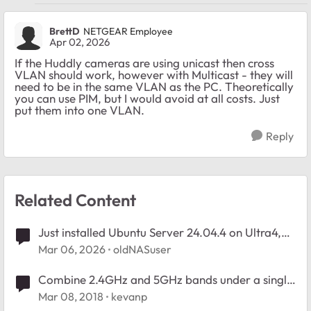
BrettD
NETGEAR Employee
Apr 02, 2026
If the Huddly cameras are using unicast then cross
VLAN should work, however with Multicast - they will
need to be in the same VLAN as the PC. Theoretically
you can use PIM, but I would avoid at all costs. Just
put them into one VLAN.
Reply
Related Content
Just installed Ubuntu Server 24.04.4 on Ultra4,
how to organize partitions?
Mar 06, 2026
oldNASuser
Combine 2.4GHz and 5GHz bands under a single
SSID
Mar 08, 2018
kevanp