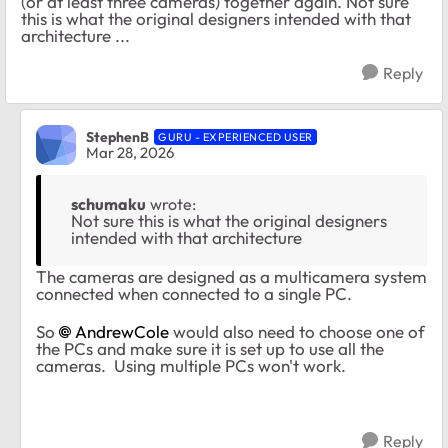
(or at least three cameras) together again. Not sure
this is what the original designers intended with that
architecture ...
Reply
StephenB
GURU - EXPERIENCED USER
Mar 28, 2026
schumaku
wrote:
Not sure this is what the original designers
intended with that architecture
The cameras are designed as a multicamera system
connected when connected to a single PC.
So
AndrewCole​
would also need to choose one of
the PCs and make sure it is set up to use all the
cameras. Using multiple PCs won't work.
Reply