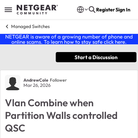
Skip to content
Register
Sign In
Open Side Menu
Managed Switches
NETGEAR is aware of a growing number of phone and
online scams. To learn how to stay safe click
here
.
Start a Discussion
Forum Discussion
AndrewCole
Follower
Mar 26, 2026
Vlan Combine when
Partition Walls controlled
QSC