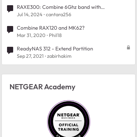
RAXE300: Combine 6Ghz band with
5Ghz/2.4Ghz?
Jul 14, 2024
cantara256
Combine RAX120 and MK62?
Mar 31, 2020
Phil18
ReadyNAS 312 - Extend Partition
Sep 27, 2021
zabirhakim
NETGEAR Academy