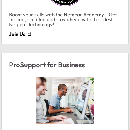
Boost your skills with the Netgear Academy - Get
trained, certified and stay ahead with the latest
Netgear technology!
Join Us!
ProSupport for Business