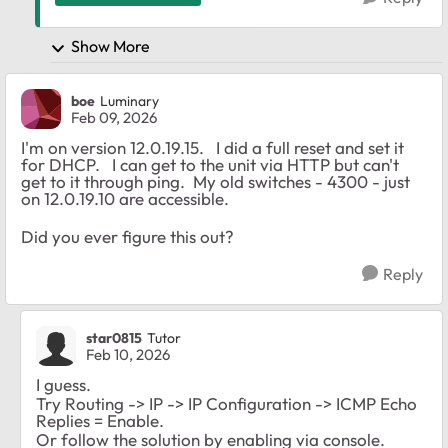
Show More
boe
Luminary
Feb 09, 2026
I'm on version 12.0.19.15. I did a full reset and set it
for DHCP. I can get to the unit via HTTP but can't
get to it through ping. My old switches - 4300 - just
on 12.0.19.10 are accessible.
Did you ever figure this out?
Reply
star0815
Tutor
Feb 10, 2026
I guess.
Try Routing -> IP -> IP Configuration -> ICMP Echo
Replies = Enable.
Or follow the solution by enabling via console.