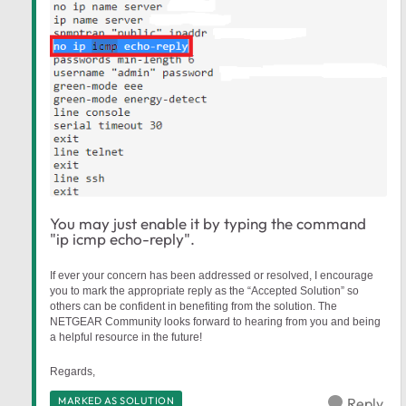
You may just enable it by typing the command
"ip icmp echo-reply".
If ever your concern has been addressed or resolved, I encourage
you to mark the appropriate reply as the “Accepted Solution” so
others can be confident in benefiting from the solution. The
NETGEAR Community looks forward to hearing from you and being
a helpful resource in the future!
Regards,
MARKED AS SOLUTION
Reply