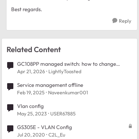
Best regards.
Reply
Related Content
GC108PP managed switch: how to change
management VLAN?
Apr 21, 2026
LightlyToasted
Service management offline
Feb 19, 2025
Naveenkumar001
Vlan config
May 25, 2023
USER67885
GS305E - VLAN Config
Jul 20, 2020
C2L_Eu