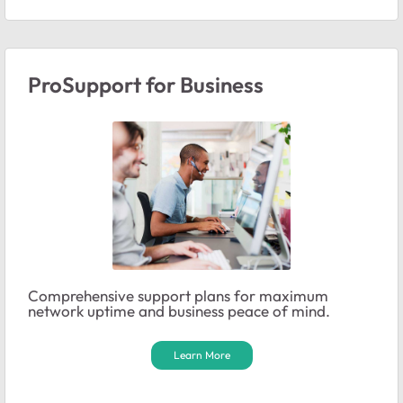
ProSupport for Business
Comprehensive support plans for maximum
network uptime and business peace of mind.
Learn More