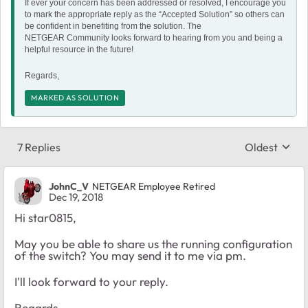
If ever your concern has been addressed or resolved, I encourage you
to mark the appropriate reply as the “Accepted Solution” so others can
be confident in benefiting from the solution. The
NETGEAR Community looks forward to hearing from you and being a
helpful resource in the future!
Regards,
MARKED AS SOLUTION
7 Replies
Oldest
Replies sort
JohnC_V
NETGEAR Employee Retired
Dec 19, 2018
Hi star0815,
May you be able to share us the running configuration
of the switch? You may send it to me via pm.
I'll look forward to your reply.
Regards,