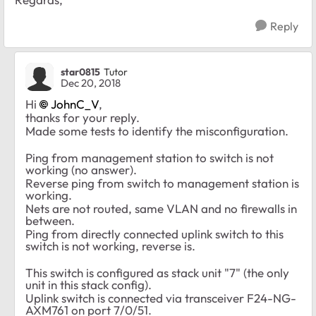
Reply
star0815
Tutor
Dec 20, 2018
Hi
JohnC_V
,
thanks for your reply.
Made some tests to identify the misconfiguration.
Ping from management station to switch is not
working (no answer).
Reverse ping from switch to management station is
working.
Nets are not routed, same VLAN and no firewalls in
between.
Ping from directly connected uplink switch to this
switch is not working, reverse is.
This switch is configured as stack unit "7" (the only
unit in this stack config).
Uplink switch is connected via transceiver
F24-NG-
AXM761 on port 7/0/51.