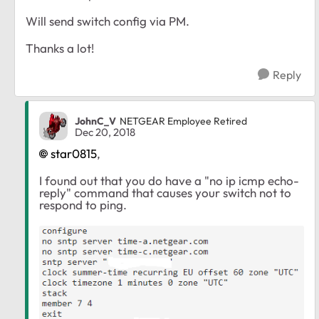
Will send switch config via PM.
Thanks a lot!
Reply
JohnC_V
NETGEAR Employee Retired
Dec 20, 2018
star0815
,
I found out that you do have a "no ip icmp echo-
reply" command that causes your switch not to
respond to ping.