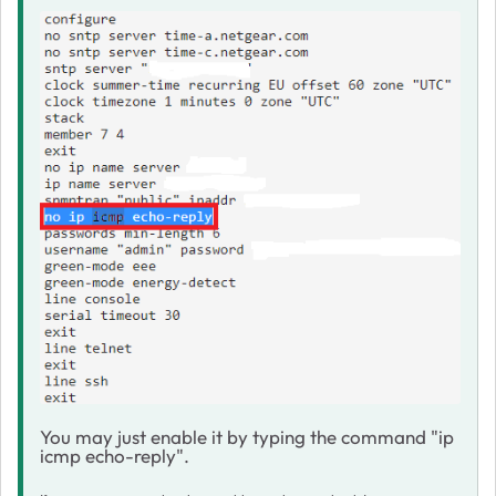
You may just enable it by typing the command "ip
icmp echo-reply".