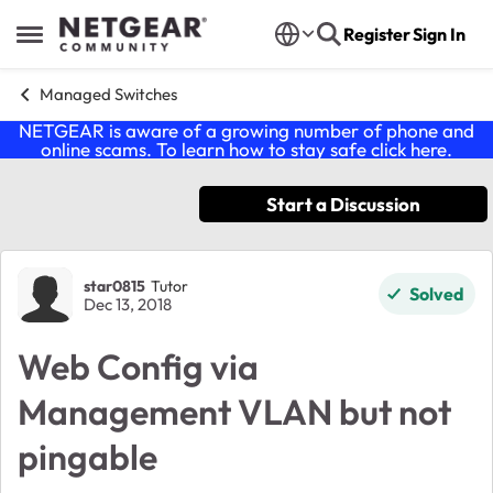
Skip to content
Register
Sign In
Open Side Menu
Managed Switches
NETGEAR is aware of a growing number of phone and
online scams. To learn how to stay safe click
here
.
Start a Discussion
Forum Discussion
star0815
Tutor
Solved
Dec 13, 2018
Web Config via
Management VLAN but not
pingable