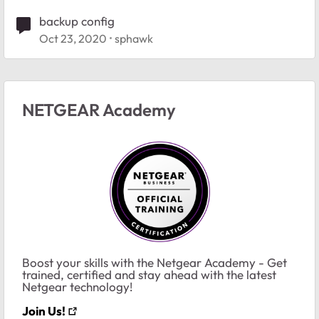
backup config
Oct 23, 2020
sphawk
NETGEAR Academy
Boost your skills with the Netgear Academy - Get
trained, certified and stay ahead with the latest
Netgear technology!
Join Us!