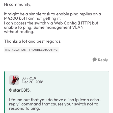
Hi community,
It might be a simple task to enable ping replies on a
M4300 but I am not getting it.
I can access the switch via Web Config (HTTP) but
unable to ping. Same management VLAN
without routing.
Thanks a lot and best regards.
INSTALLATION
TROUBLESHOOTING
Reply
JohnC_V
Dec 20, 2018
star0815
,
I found out that you do have a "no ip icmp echo-
reply" command that causes your switch not to
respond to ping.