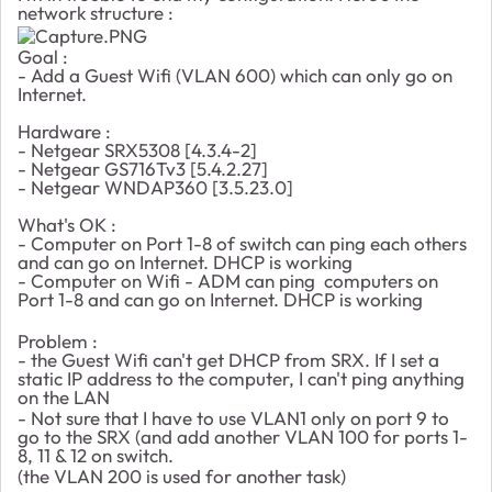
network structure :
Goal :
- Add a Guest Wifi (VLAN 600) which can only go on
Internet.
Hardware :
- Netgear SRX5308 [4.3.4-2]
- Netgear GS716Tv3 [5.4.2.27]
- Netgear WNDAP360 [3.5.23.0]
What's OK :
- Computer on Port 1-8 of switch can ping each others
and can go on Internet. DHCP is working
- Computer on Wifi - ADM can ping computers on
Port 1-8 and can go on Internet. DHCP is working
Problem :
- the Guest Wifi can't get DHCP from SRX. If I set a
static IP address to the computer, I can't ping anything
on the LAN
- Not sure that I have to use VLAN1 only on port 9 to
go to the SRX (and add another VLAN 100 for ports 1-
8, 11 & 12 on switch.
(the VLAN 200 is used for another task)