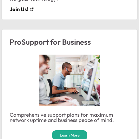
Join Us!
ProSupport for Business
Comprehensive support plans for maximum
network uptime and business peace of mind.
Learn More