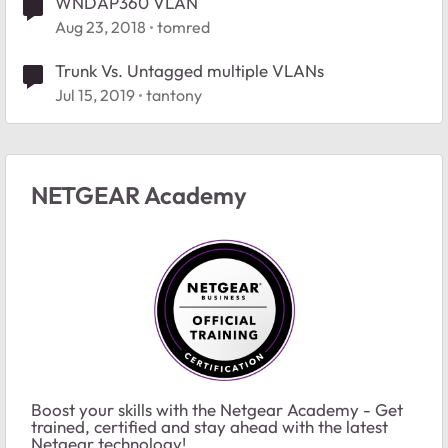
WNDAP360 VLAN
Aug 23, 2018
tomred
Trunk Vs. Untagged multiple VLANs
Jul 15, 2019
tantony
NETGEAR Academy
Boost your skills with the Netgear Academy - Get
trained, certified and stay ahead with the latest
Netgear technology!