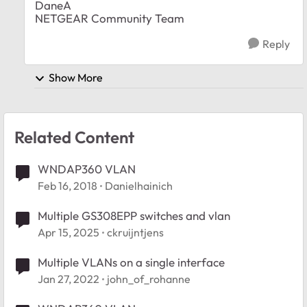
DaneA
NETGEAR Community Team
Reply
Show More
Related Content
WNDAP360 VLAN
Feb 16, 2018
Danielhainich
Multiple GS308EPP switches and vlan
Apr 15, 2025
ckruijntjens
Multiple VLANs on a single interface
Jan 27, 2022
john_of_rohanne