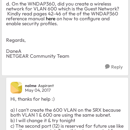
d. On the WNDAP360, did you create a wireless
network for VLAN 600 which is the Guest Network?
Kindly read pages 42-46 of the of the WNDAP360
reference manual
here
on how to configure and
enable security profiles.
Regards,
DaneA
NETGEAR Community Team
Reply
nolme
Aspirant
May 04, 2017
Hi, thanks for help :)
a) I can't create the 600 VLAN on the SRX because
both VLAN 1 & 600 are using the same subnet.
b) I will change it & try tonight
c) The second port (12) is reserved for future use like