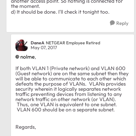
another access point. So nothing is connected for
the moment.
d) It should be done. I'll check it tonight too.
Reply
DaneA
NETGEAR Employee Retired
May 07, 2017
nolme
,
If both VLAN 1 (Private network) and VLAN 600
(Guest network) are on the same subnet then they
will be able to communicate to each other which
defeats the purpose of VLANs. VLANs provides
security wherein it logically separates network
traffic preventing devices from listening to any
network traffic on other network (or VLAN).
Thus, one VLAN is equivalent to one subnet.
VLAN 600 should be on a separate subnet.
Regards,