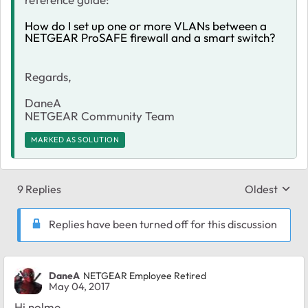
How do I set up one or more VLANs between a
NETGEAR ProSAFE firewall and a smart switch?
Regards,
DaneA
NETGEAR Community Team
MARKED AS SOLUTION
9 Replies
Oldest
Replies sort
Replies have been turned off for this discussion
DaneA
NETGEAR Employee Retired
May 04, 2017
Hi nolme,