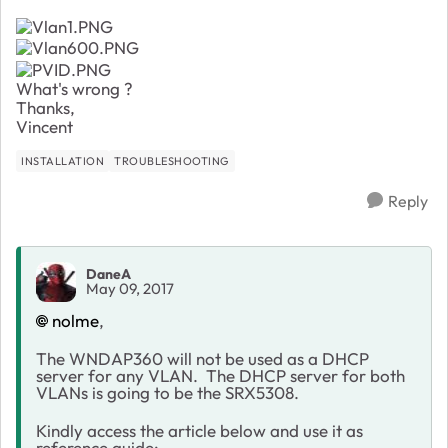
What's wrong ?
Thanks,
Vincent
INSTALLATION
TROUBLESHOOTING
Reply
DaneA
May 09, 2017
nolme
,
The WNDAP360 will not be used as a DHCP
server for any VLAN. The DHCP server for both
VLANs is going to be the SRX5308.
Kindly access the article below and use it as
reference guide: