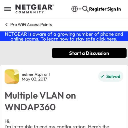
Skip to content
Register
Sign In
Open Side Menu
Pro WiFi Access Points
NETGEAR is aware of a growing number of phone and
online scams. To learn how to stay safe click
here
.
Start a Discussion
Forum Discussion
nolme
Aspirant
Solved
May 03, 2017
Multiple VLAN on
WNDAP360
Hi,
I'm in trouble to end my configuration. Here's the