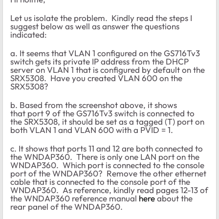
Let us isolate the problem. Kindly read the steps I
suggest below as well as answer the questions
indicated:
a. It seems that VLAN 1 configured on the GS716Tv3
switch gets its private IP address from the DHCP
server on VLAN 1 that is configured by default on the
SRX5308. Have you created VLAN 600 on the
SRX5308?
b. Based from the screenshot above, it shows
that port 9 of the GS716Tv3 switch is connected to
the SRX5308, it should be set as a tagged (T) port on
both VLAN 1 and VLAN 600 with a PVID = 1.
c. It shows that ports 11 and 12 are both connected to
the WNDAP360. There is only one LAN port on the
WNDAP360. Which port is connected to the console
port of the WNDAP360? Remove the other ethernet
cable that is connected to the console port of the
WNDAP360. As reference, kindly read pages 12-13 of
the WNDAP360 reference manual
here
about the
rear panel of the WNDAP360.