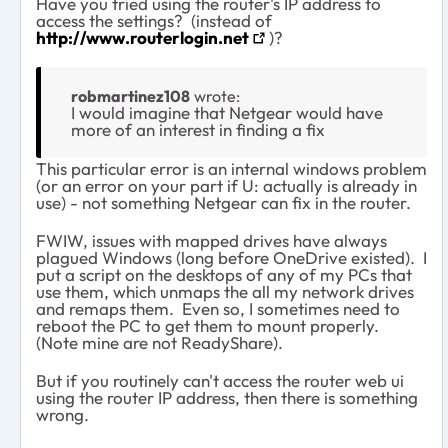
Have you tried using the router's IP address to
access the settings? (instead of
http://www.routerlogin.net
)?
robmartinez108
wrote:
I would imagine that Netgear would have
more of an interest in finding a fix
This particular error is an internal windows problem
(or an error on your part if U: actually is already in
use) - not something Netgear can fix in the router.
FWIW, issues with mapped drives have always
plagued Windows (long before OneDrive existed). I
put a script on the desktops of any of my PCs that
use them, which unmaps the all my network drives
and remaps them. Even so, I sometimes need to
reboot the PC to get them to mount properly.
(Note mine are not ReadyShare).
But if you routinely can't access the router web ui
using the router IP address, then there is something
wrong.