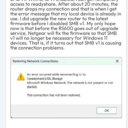
access to readyshare. After about 20 minutes, the
router drops my connection and that is when I get
the error message that my local device is already in
use. I did upgrade the new router to the latest
firmware before I disabled SMB v1. My only hope
now is that before the RS600 goes out of upgrade
service, Netgear will fix the firmware so that SMB
v1 will no longer be necessary for Windows 11
devices. That is, if it turns out that SMB v1 is causing
the connection problems.