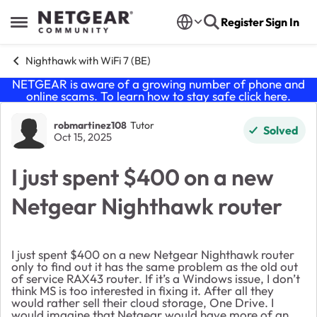
Skip to content
Register
Sign In
Open Side Menu
Nighthawk with WiFi 7 (BE)
NETGEAR is aware of a growing number of phone and
online scams. To learn how to stay safe click
here
.
Forum Discussion
robmartinez108
Tutor
Solved
Oct 15, 2025
I just spent $400 on a new
Netgear Nighthawk router
I just spent $400 on a new Netgear Nighthawk router
only to find out it has the same problem as the old out
of service RAX43 router. If it’s a Windows issue, I don’t
think MS is too interested in fixing it. After all they
would rather sell their cloud storage, One Drive. I
would imagine that Netgear would have more of an