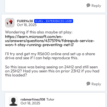
Reply
FURRYe38
GURU - EXPERIENCED USER
Oct 18, 2025
Wondering if this also maybe at play:
https://learn.microsoft.com/en-
us/answers/questions/4375194/fdrespub-service-
won-t-stay-running-preventing-net
I'll try and get my RS600 online and set up a share
drive and see if I can help reproduce this.
So this issue was being seeing on 24H2 and still seen
on 25H2? Had you seen this on prior 23H2 if you had
this loaded?
Reply
robmartinez108
Tutor
Oct 18, 2025