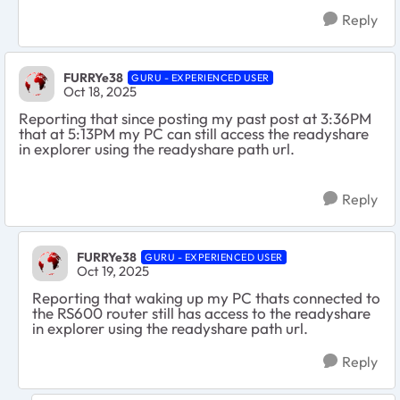
Reply
FURRYe38
GURU - EXPERIENCED USER
Oct 18, 2025
Reporting that since posting my past post at 3:36PM
that at 5:13PM my PC can still access the readyshare
in explorer using the readyshare path url.
Reply
FURRYe38
GURU - EXPERIENCED USER
Oct 19, 2025
Reporting that waking up my PC thats connected to
the RS600 router still has access to the readyshare
in explorer using the readyshare path url.
Reply