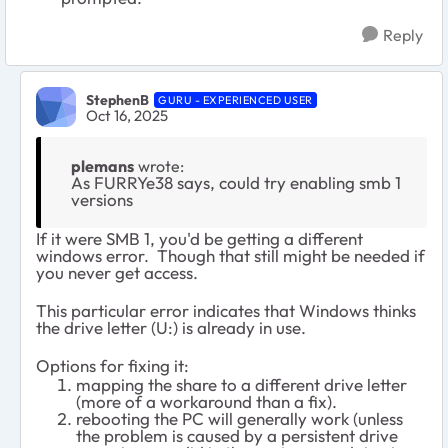
Reply
StephenB
GURU - EXPERIENCED USER
Oct 16, 2025
plemans
wrote:
As FURRYe38​ says, could try enabling smb 1
versions
If it were SMB 1, you'd be getting a different
windows error. Though that still might be needed if
you never get access.
This particular error indicates that Windows thinks
the drive letter (U:) is already in use.
Options for fixing it:
mapping the share to a different drive letter
(more of a workaround than a fix).
rebooting the PC will generally work (unless
the problem is caused by a persistent drive