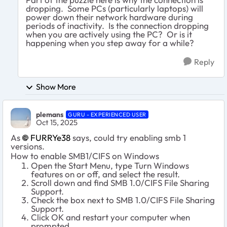
dropping. Some PCs (particularly laptops) will
power down their network hardware during
periods of inactivity. Is the connection dropping
when you are actively using the PC? Or is it
happening when you step away for a while?
Reply
Show More
plemans
GURU - EXPERIENCED USER
Oct 15, 2025
As
FURRYe38​
says, could try enabling smb 1
versions.
How to enable SMB1/CIFS on Windows
Open the Start Menu, type Turn Windows
features on or off, and select the result.
Scroll down and find SMB 1.0/CIFS File Sharing
Support.
Check the box next to SMB 1.0/CIFS File Sharing
Support.
Click OK and restart your computer when
prompted.