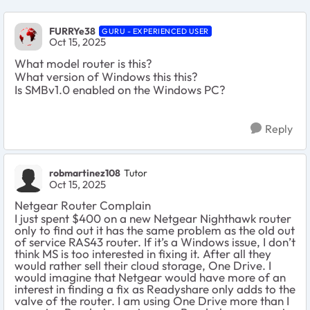
FURRYe38
GURU - EXPERIENCED USER
Oct 15, 2025
What model router is this?
What version of Windows this this?
Is SMBv1.0 enabled on the Windows PC?
Reply
robmartinez108
Tutor
Oct 15, 2025
Netgear Router Complain
I just spent $400 on a new Netgear Nighthawk router
only to find out it has the same problem as the old out
of service RAS43 router. If it’s a Windows issue, I don’t
think MS is too interested in fixing it. After all they
would rather sell their cloud storage, One Drive. I
would imagine that Netgear would have more of an
interest in finding a fix as Readyshare only adds to the
valve of the router. I am using One Drive more than I