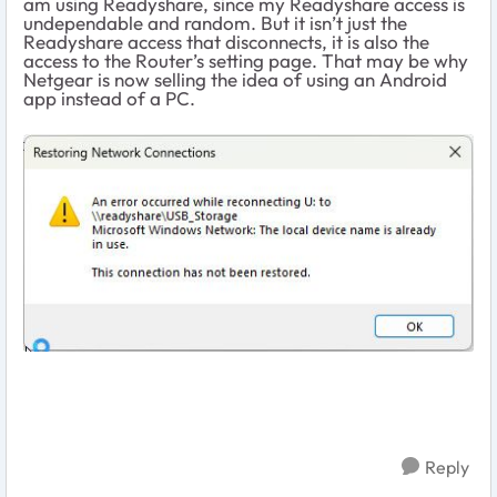
am using Readyshare, since my Readyshare access is
undependable and random. But it isn’t just the
Readyshare access that disconnects, it is also the
access to the Router’s setting page. That may be why
Netgear is now selling the idea of using an Android
app instead of a PC.
Reply