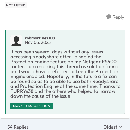
NOT LISTED
Reply
robmartinez108
Nov 05, 2025
It has been several days without any issues
accessing Readyshare after I disabled the
Protection Engine feature on my Netgear RS600
router. I am marking this thread as solution found
but I would have preferred to keep the Protection
Engine enabled. Hopefully, in the future a fix can
be found so as to be able to use both Readyshare
and Protection Engine at the same time. Thanks to
FURRYe38 and the others who helped to narrow
down the cause of the issue.
MARKED AS SOLUTION
54 Replies
Oldest
Replies sort