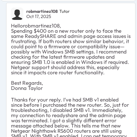
robmartinez108
Tutor
Oct 17, 2025
Hellorobmartinez108​,
Spending $400 on a new router only to face the
same ReadySHARE and admin page access issues is
frustrating. If both routers show similar behavior, it
could point to a firmware or compatibility issue—
possibly with Windows SMB settings. I recommend
checking for the latest firmware updates and
ensuring SMB 1.0 is enabled in Windows if required.
Netgear support should address this, especially
since it impacts core router functionality.
Best Regards,
Donna Taylor
Thanks for your reply. I’ve had SMB v1 enabled
since before I purchased the new router. So, just for
troubleshooting, I disabled SMB v1. Immediately,
my connection to readyshare and the admin page
was terminated. I got a slightly different error
message attached below. This tells me that new
Netgear Nighthawk RS600 routers are still using
SMB v1. With SMB v1 enabled, I can get temporary