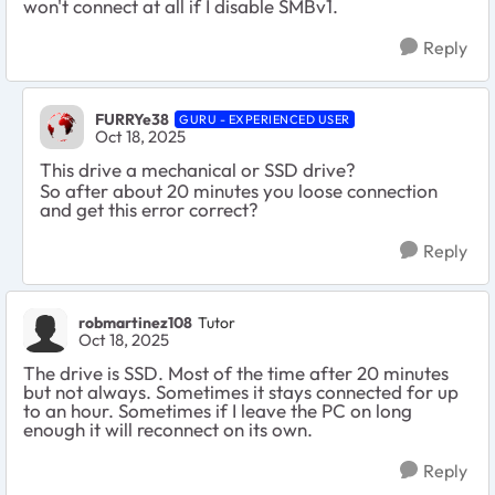
won't connect at all if I disable SMBv1.
Reply
FURRYe38
GURU - EXPERIENCED USER
Oct 18, 2025
This drive a mechanical or SSD drive?
So after about 20 minutes you loose connection
and get this error correct?
Reply
robmartinez108
Tutor
Oct 18, 2025
The drive is SSD. Most of the time after 20 minutes
but not always. Sometimes it stays connected for up
to an hour. Sometimes if I leave the PC on long
enough it will reconnect on its own.
Reply