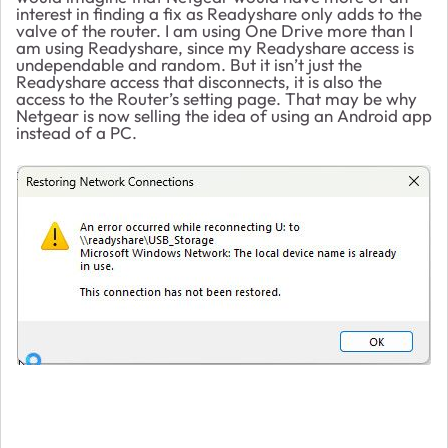
interest in finding a fix as Readyshare only adds to the
valve of the router. I am using One Drive more than I
am using Readyshare, since my Readyshare access is
undependable and random. But it isn’t just the
Readyshare access that disconnects, it is also the
access to the Router’s setting page. That may be why
Netgear is now selling the idea of using an Android app
instead of a PC.