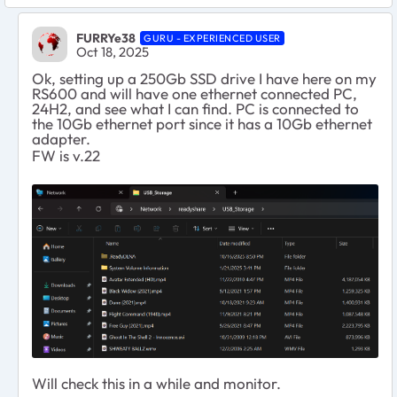
FURRYe38
GURU - EXPERIENCED USER
Oct 18, 2025
Ok, setting up a 250Gb SSD drive I have here on my
RS600 and will have one ethernet connected PC,
24H2, and see what I can find. PC is connected to
the 10Gb ethernet port since it has a 10Gb ethernet
adapter.
FW is v.22
Will check this in a while and monitor.