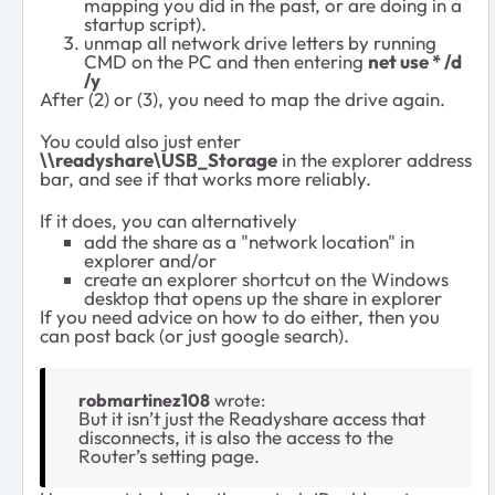
mapping you did in the past, or are doing in a
startup script).
unmap all network drive letters by running
CMD on the PC and then entering
net use * /d
/y
After (2) or (3), you need to map the drive again.
You could also just enter
\\readyshare\USB_Storage
in the explorer address
bar, and see if that works more reliably.
If it does, you can alternatively
add the share as a "network location" in
explorer and/or
create an explorer shortcut on the Windows
desktop that opens up the share in explorer
If you need advice on how to do either, then you
can post back (or just google search).
robmartinez108
wrote:
But it isn’t just the Readyshare access that
disconnects, it is also the access to the
Router’s setting page.