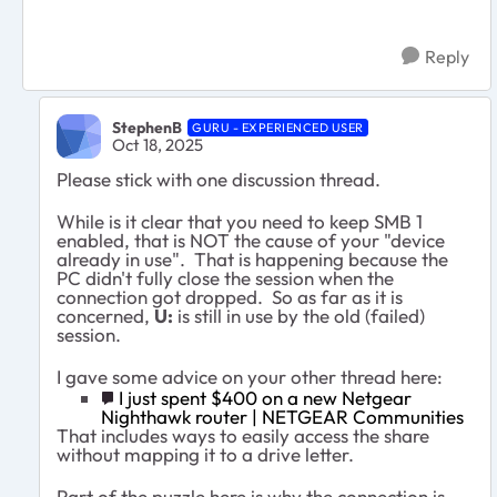
Reply
StephenB
GURU - EXPERIENCED USER
Oct 18, 2025
Please stick with one discussion thread.
While is it clear that you need to keep SMB 1
enabled, that is NOT the cause of your "device
already in use". That is happening because the
PC didn't fully close the session when the
connection got dropped. So as far as it is
concerned,
U:
is still in use by the old (failed)
session.
I gave some advice on your other thread here:
I just spent $400 on a new Netgear
Nighthawk router | NETGEAR Communities
That includes ways to easily access the share
without mapping it to a drive letter.
Part of the puzzle here is why the connection is