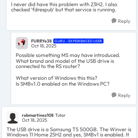
I never did have this problem with 23H2. I also
checked ‘fdrespub’ but that service is running.
Reply
FURRYe38
GURU - EXPERIENCED USER
Oct 18, 2025
Possible something MS may have introduced.
What brand and model of the USB drive is
connected to the RS router?
What version of Windows this this?
Is SMBv1.0 enabled on the Windows PC?
Reply
robmartinez108
Tutor
Oct 18, 2025
The USB drive is a Samsung T5 500GB. The Winver is
Windows 11 Home 25H2 and yes, SMBv1 is enabled. It