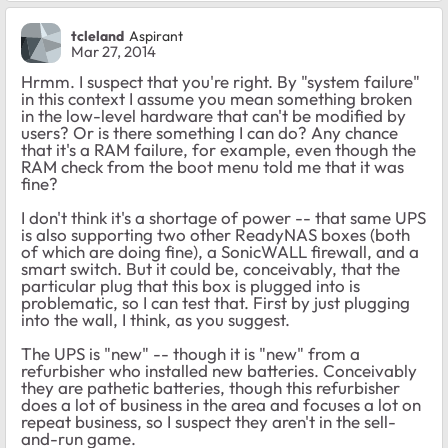
tcleland
Aspirant
Mar 27, 2014
Hrmm. I suspect that you're right. By "system failure"
in this context I assume you mean something broken
in the low-level hardware that can't be modified by
users? Or is there something I can do? Any chance
that it's a RAM failure, for example, even though the
RAM check from the boot menu told me that it was
fine?
I don't think it's a shortage of power -- that same UPS
is also supporting two other ReadyNAS boxes (both
of which are doing fine), a SonicWALL firewall, and a
smart switch. But it could be, conceivably, that the
particular plug that this box is plugged into is
problematic, so I can test that. First by just plugging
into the wall, I think, as you suggest.
The UPS is "new" -- though it is "new" from a
refurbisher who installed new batteries. Conceivably
they are pathetic batteries, though this refurbisher
does a lot of business in the area and focuses a lot on
repeat business, so I suspect they aren't in the sell-
and-run game.