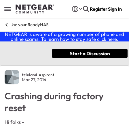
Skip to content
Register
Sign In
Open Side Menu
Use your ReadyNAS
NETGEAR is aware of a growing number of phone and
online scams. To learn how to stay safe click
here
.
Start a Discussion
Forum Discussion
tcleland
Aspirant
Mar 27, 2014
Crashing during factory
reset
Hi folks -