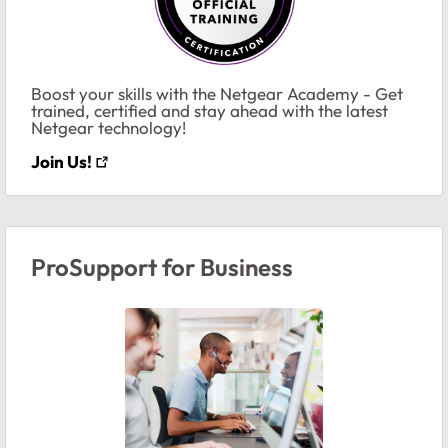
Boost your skills with the Netgear Academy - Get
trained, certified and stay ahead with the latest
Netgear technology!
Join Us!
ProSupport for Business