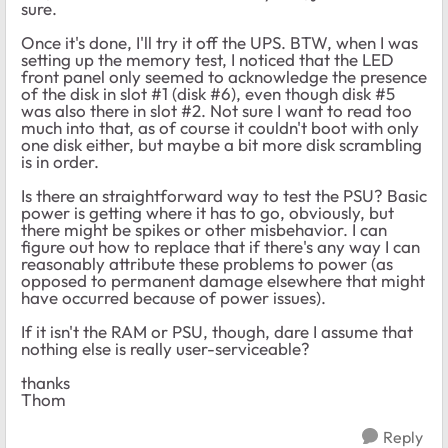
sure.
Once it's done, I'll try it off the UPS. BTW, when I was
setting up the memory test, I noticed that the LED
front panel only seemed to acknowledge the presence
of the disk in slot #1 (disk #6), even though disk #5
was also there in slot #2. Not sure I want to read too
much into that, as of course it couldn't boot with only
one disk either, but maybe a bit more disk scrambling
is in order.
Is there an straightforward way to test the PSU? Basic
power is getting where it has to go, obviously, but
there might be spikes or other misbehavior. I can
figure out how to replace that if there's any way I can
reasonably attribute these problems to power (as
opposed to permanent damage elsewhere that might
have occurred because of power issues).
If it isn't the RAM or PSU, though, dare I assume that
nothing else is really user-serviceable?
thanks
Thom
Reply