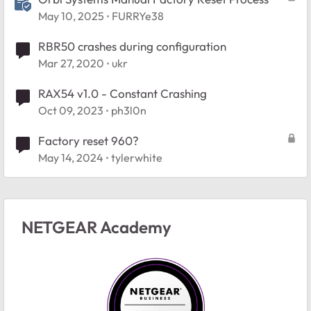
May 10, 2025
FURRYe38
RBR50 crashes during configuration
Mar 27, 2020
ukr
RAX54 v1.0 - Constant Crashing
Oct 09, 2023
ph3l0n
Factory reset 960?
May 14, 2024
tylerwhite
NETGEAR Academy