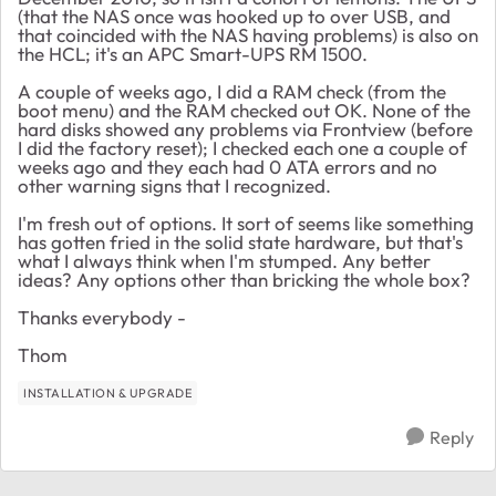
(that the NAS once was hooked up to over USB, and
that coincided with the NAS having problems) is also on
the HCL; it's an APC Smart-UPS RM 1500.
A couple of weeks ago, I did a RAM check (from the
boot menu) and the RAM checked out OK. None of the
hard disks showed any problems via Frontview (before
I did the factory reset); I checked each one a couple of
weeks ago and they each had 0 ATA errors and no
other warning signs that I recognized.
I'm fresh out of options. It sort of seems like something
has gotten fried in the solid state hardware, but that's
what I always think when I'm stumped. Any better
ideas? Any options other than bricking the whole box?
Thanks everybody -
Thom
INSTALLATION & UPGRADE
Reply