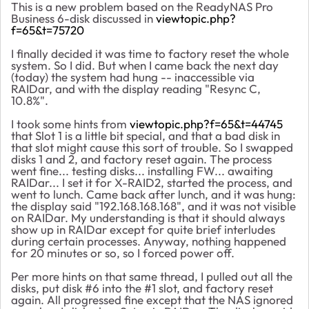
This is a new problem based on the ReadyNAS Pro
Business 6-disk discussed in
viewtopic.php?
f=65&t=75720
I finally decided it was time to factory reset the whole
system. So I did. But when I came back the next day
(today) the system had hung -- inaccessible via
RAIDar, and with the display reading "Resync C,
10.8%".
I took some hints from
viewtopic.php?f=65&t=44745
that Slot 1 is a little bit special, and that a bad disk in
that slot might cause this sort of trouble. So I swapped
disks 1 and 2, and factory reset again. The process
went fine... testing disks... installing FW... awaiting
RAIDar... I set it for X-RAID2, started the process, and
went to lunch. Came back after lunch, and it was hung:
the display said "192.168.168.168", and it was not visible
on RAIDar. My understanding is that it should always
show up in RAIDar except for quite brief interludes
during certain processes. Anyway, nothing happened
for 20 minutes or so, so I forced power off.
Per more hints on that same thread, I pulled out all the
disks, put disk #6 into the #1 slot, and factory reset
again. All progressed fine except that the NAS ignored