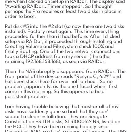
me when I clicked on Setup in RAIDar. The display said
"Awaiting RAIDar...Timer stopped". So I thought
perhaps the Pro requires at least two disks in place in
order to boot.
Put disk #5 into the #2 slot (so now there are two disks
installed). Factory reset again. This time everything
proceeded further than it had before. After I clicked
setup via RAIDar, it proceeded through Installing and
Creating Volume and File system check 100% and
finally Booting. One of the two network connections
took a DHCP address from my server (the other
retaining 192.168.168.168), as seen via RAIDar.
Then the NAS abruptly disappeared from RAIDar. The
front panel of the device reads "Resync C, 4.2%" and
has been stuck there for over half an hour. Same
problem, apparently, as the one I faced when I first
came in this morning. So this appears to be a
persistent problem.
I am having trouble believing that most or all of my
disks have suddenly gone so bad that they can't
support a clean installation. They are Seagate
Constellation ES 1TB disks, ST31000524NS, listed on
the HCL. They have been running happily since
December 2010, so it isn't a cohort of lemons. The UPS