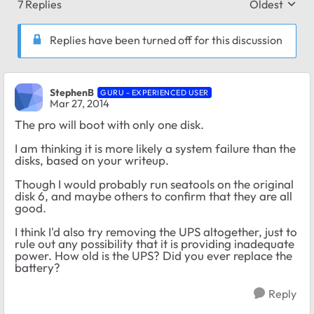
7 Replies
Oldest
Replies sort
Replies have been turned off for this discussion
StephenB
GURU - EXPERIENCED USER
Mar 27, 2014
The pro will boot with only one disk.
I am thinking it is more likely a system failure than the
disks, based on your writeup.
Though I would probably run seatools on the original
disk 6, and maybe others to confirm that they are all
good.
I think I'd also try removing the UPS altogether, just to
rule out any possibility that it is providing inadequate
power. How old is the UPS? Did you ever replace the
battery?
Reply