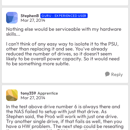
StephenB
GURU - EXPERIENCED USER
Mar 27, 2014
Nothing else would be serviceable with my hardware
skills...
I can't think of any easy way to isolate it to the PSU,
other than replacing it and see. You've already
reduced the number of drives, so it doesn't seem
likely to be overall power capacity. So it would need
to be something more subtle.
Reply
tony359
Apprentice
Mar 27, 2014
In the test above drive number 6 is always there and
the NAS failed to setup with just that drive. As
Stephen said, the Pro6 will work with just one drive.
Try another single drive, if that fails as well, then you
have a HW problem. The next step could be reseating