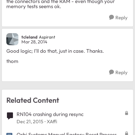
the connectors and the RAM - even though your
memory tests seems ok.
Reply
tcleland
Aspirant
Mar 28, 2014
Good logic; I'll do that, just in case. Thanks.
thom
Reply
Related Content
RN104 crashing during resync
Dec 21, 2015
XAffi
Orbi Systems Manual Factory Reset Process