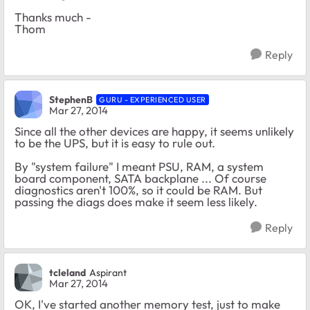
Thanks much -
Thom
Reply
StephenB
GURU - EXPERIENCED USER
Mar 27, 2014
Since all the other devices are happy, it seems unlikely
to be the UPS, but it is easy to rule out.
By "system failure" I meant PSU, RAM, a system
board component, SATA backplane ... Of course
diagnostics aren't 100%, so it could be RAM. But
passing the diags does make it seem less likely.
Reply
tcleland
Aspirant
Mar 27, 2014
OK, I've started another memory test, just to make