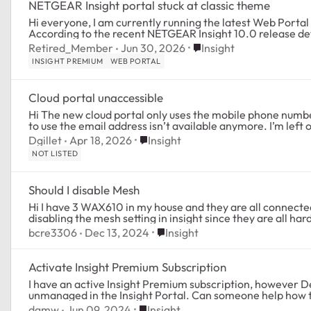
NETGEAR Insight portal stuck at classic theme
Hi everyone, I am currently running the latest Web Portal Version 10.0.3.2 (Cloud Version 10.0.4.3).
According to the recent NETGEAR Insight 10.0 release detai
Place Insight
Retired_Member
Jun 30, 2026
Insight
INSIGHT PREMIUM
WEB PORTAL
Cloud portal unaccessible
Hi The new cloud portal only uses the mobile phone number to send the verification code. The option
to use the email 
Place Insight
Dgillet
Apr 18, 2026
Insight
NOT LISTED
Should I disable Mesh
Hi I have 3 WAX610 in my house and they are all connected via POE back to a switch. Should I be
Place Insight
bcre3306
Dec 13, 2024
Insight
Activate Insight Premium Subscription
I have an active Insight Premium subscription, however Dev
unmanaged in the Insight Portal. Can someone help how to
Place Insight
dgmw
Jun 09, 2024
Insight