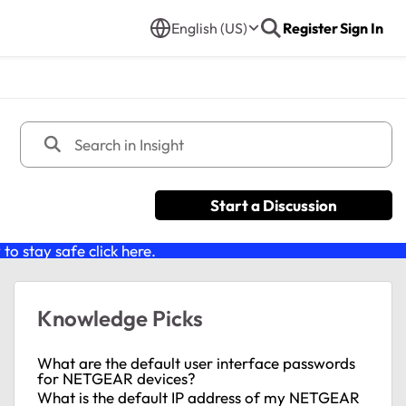
English (US)
Register
Sign In
Start a Discussion
o stay safe click
here
.
Knowledge Picks
What are the default user interface passwords
for NETGEAR devices?
What is the default IP address of my NETGEAR