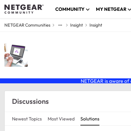
Skip to content
COMMUNITY
MY NETGEAR
NETGEAR Communities
Insight
Insight
Insight
NETGEAR Insight Management Platform, and I
GS724TPv3, GS752TPv3, M4250 switches, 
NETGEAR is aware of a
Forum Widgets
Discussions
Newest Topics
Most Viewed
Solutions