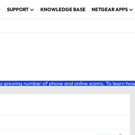
SUPPORT
KNOWLEDGE BASE
NETGEAR APPS
nsight Managed series, including devices like
WBE/WAX/WAC access points, PR60X Pro Routers.
 growing number of phone and online scams. To learn how t