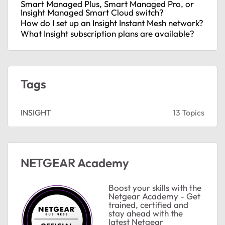
Smart Managed Plus, Smart Managed Pro, or
Insight Managed Smart Cloud switch?
How do I set up an Insight Instant Mesh network?
What Insight subscription plans are available?
ts
Tags
INSIGHT
13 Topics
s
NETGEAR Academy
ts
Boost your skills with the
Netgear Academy - Get
trained, certified and
stay ahead with the
latest Netgear