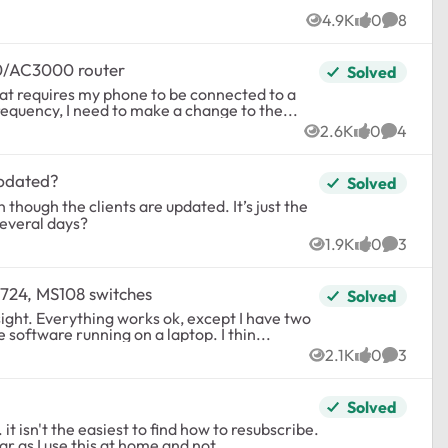
4.9K
0
8
Views
likes
Commen
60/AC3000 router
Solved
requency, I need to make a change to the...
2.6K
0
4
Views
likes
Commen
updated?
Solved
n though the clients are updated. It’s just the
several days?
1.9K
0
3
Views
likes
Commen
S724, MS108 switches
Solved
 have two
Lutron Radio RA2 receivers that can't be discovered by the software running on a laptop. I thin...
2.1K
0
3
Views
likes
Commen
Solved
t isn't the easiest to find how to resubscribe.
ar as I use this at home and not...