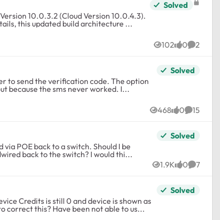
Solved
ls, this updated build architecture ...
102
0
2
Views
likes
Commen
Solved
address isn’t available anymore. I’m left out because the sms never worked. I...
468
0
15
Views
likes
Comment
Solved
disabling the mesh setting in insight since they are all hardwired back to the switch? I would thi...
1.9K
0
7
Views
likes
Commen
Solved
ice Credits is still 0 and device is shown as
 correct this? Have been not able to us...