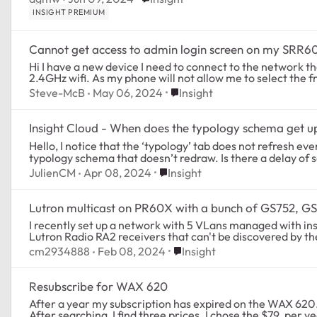
INSIGHT PREMIUM
Cannot get access to admin login screen on my SRR
Hi I have a new device I need to connect to the network that requires my phone to be connected to a
2.4GHz wifi. As my phone will not allow me to select the f
Place Insight
Steve-McB
May 06, 2024
Insight
Insight Cloud - When does the typology schema get 
Hello, I notice that the ‘typology’ tab does not refresh eve
typology schema that doesn’t redraw. Is there a delay of 
Place Insight
JulienCM
Apr 08, 2024
Insight
Lutron multicast on PR60X with a bunch of GS752, G
I recently set up a network with 5 VLans managed with insight. Everything works ok, except I
Place Insight
cm2934888
Feb 08, 2024
Insight
Resubscribe for WAX 620
After a year my subscription has expired on the WAX 620. i
After searching, I find three prices. I chose the $79. per ye