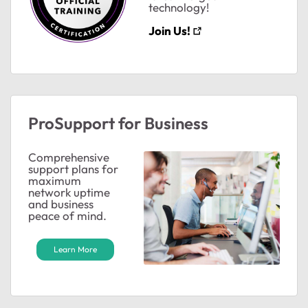
technology!
ts
Join Us!
ts
ProSupport for Business
Comprehensive
support plans for
ts
maximum
network uptime
and business
peace of mind.
ts
Learn More