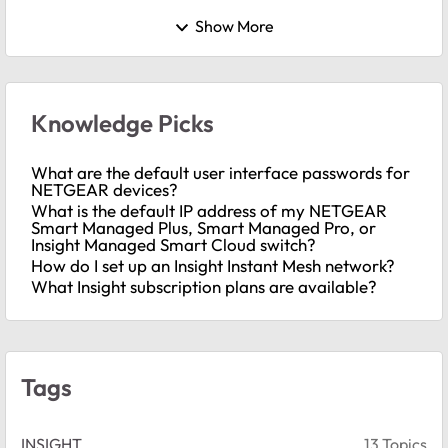
Show More
Knowledge Picks
What are the default user interface passwords for
NETGEAR devices?
What is the default IP address of my NETGEAR
Smart Managed Plus, Smart Managed Pro, or
Insight Managed Smart Cloud switch?
How do I set up an Insight Instant Mesh network?
What Insight subscription plans are available?
Tags
INSIGHT
13 Topics