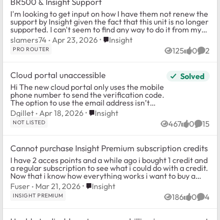
BR500 & Insight Support
I'm looking to get input on how I have them not renew the
support by Insight given the fact that this unit is no longer
supported. I can't seem to find any way to do it from my
console or support pag...
Place Insight
slamers74
Apr 23, 2026
Insight
PRO ROUTER
125
0
2
Views
likes
Comm
Cloud portal unaccessible
Solved
Hi The new cloud portal only uses the mobile
phone number to send the verification code.
The option to use the email address isn’t
available anymore. I’m left out because the
Place Insight
Dgillet
Apr 18, 2026
Insight
sms never worked. I...
NOT LISTED
467
0
15
Views
likes
Comme
Cannot purchase Insight Premium subscription credits
I have 2 acces points and a while ago i bought 1 credit and
a regular subscription to see what i could do with a credit.
Now that i know how everything works i want to buy a
second credit for my othe...
Place Insight
Fuser
Mar 21, 2026
Insight
INSIGHT PREMIUM
186
0
4
Views
likes
Comm