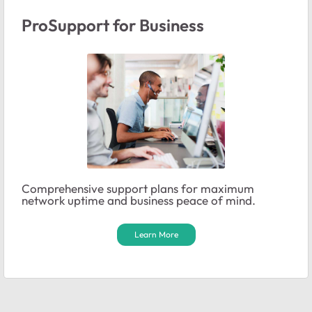
ProSupport for Business
Comprehensive support plans for maximum
network uptime and business peace of mind.
Learn More