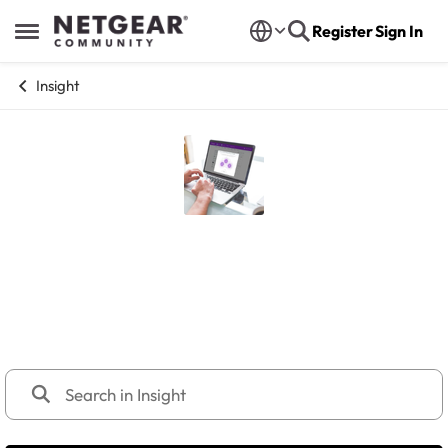
Skip to content
Register
Sign In
Open Side Menu
Insight
Insight
NETGEAR Insight Management Platform, and Insight
Managed series, including devices like GS724TPv3,
GS752TPv3, M4250 switches, WBE/WAX/WAC access
points, PR60X Pro Routers.