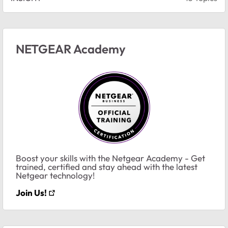
NETGEAR Academy
Boost your skills with the Netgear Academy - Get
trained, certified and stay ahead with the latest
Netgear technology!
Join Us!