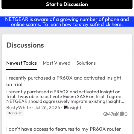
Start a Discussion
NETGEAR is aware of a growing number of phone and
online scams. To learn how to stay safe click
here
.
Forum Widgets
Discussions
Newest Topics
Most Viewed
Solutions
I recently purchased a PR60X and activated Insight
on trial
I recently purchased a PR60X and activated Insight on
trial. I was able to activate Exium SASE on trial. I agree,
NETGEAR should aggressively migrate existing Insight
customers to a version which all...
Place Insight
RustyWhite
Jul 26, 2026
Insight
INSIGHT
47
1
0
Views
like
Comm
I don't have access to features to my PR60X router