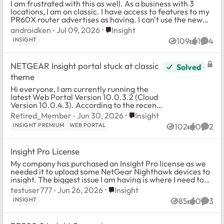
I am frustrated with this as well. As a business with 3
locations, I am on classic. I have access to features to my
PR60X router advertises as having. I can't use the new
IDS or any features. Heck, I...
Place Insight
androidken
Jul 09, 2026
Insight
INSIGHT
109
1
4
Views
like
Comm
NETGEAR Insight portal stuck at classic
Solved
theme
Hi everyone, I am currently running the
latest Web Portal Version 10.0.3.2 (Cloud
Version 10.0.4.3). According to the recent
NETGEAR Insight 10.0 release details, this
Place Insight
Retired_Member
Jun 30, 2026
Insight
updated build architecture ...
INSIGHT PREMIUM
WEB PORTAL
102
0
2
Views
likes
Comm
Insight Pro License
My company has purchased an Insight Pro license as we
needed it to upload some NetGear Nighthawk devices to
insight. The biggest issue I am having is where I need to
go to upload it. I was directed t...
Place Insight
testuser777
Jun 26, 2026
Insight
INSIGHT
85
0
3
Views
likes
Comm