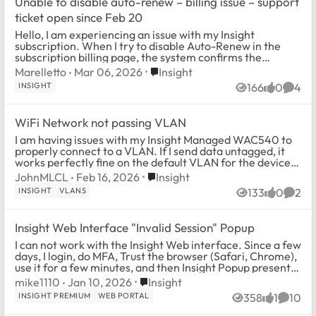
Unable to disable auto-renew – billing issue – support
ticket open since Feb 20
Hello, I am experiencing an issue with my Insight
subscription. When I try to disable Auto-Renew in the
subscription billing page, the system confirms the
change, but after refreshing the page the ...
Place Insight
Marelletto
Mar 06, 2026
Insight
INSIGHT
166
0
4
Views
likes
Comm
WiFi Network not passing VLAN
I am having issues with my Insight Managed WAC540 to
properly connect to a VLAN. If I send data untagged, it
works perfectly fine on the default VLAN for the device,
but I assign a SSID to be on a g...
Place Insight
JohnMLCL
Feb 16, 2026
Insight
INSIGHT
VLANS
133
0
2
Views
likes
Comm
Insight Web Interface "Invalid Session" Popup
I can not work with the Insight Web interface. Since a few
days, I login, do MFA, Trust the browser (Safari, Chrome),
use it for a few minutes, and then Insight Popup presents
me with an "Invalid Ses...
Place Insight
mike1110
Jan 10, 2026
Insight
INSIGHT PREMIUM
WEB PORTAL
358
1
10
Views
like
Comme