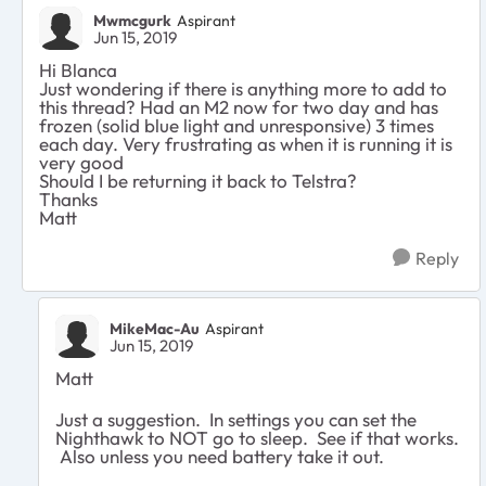
Mwmcgurk
Aspirant
Jun 15, 2019
Hi Blanca
Just wondering if there is anything more to add to
this thread? Had an M2 now for two day and has
frozen (solid blue light and unresponsive) 3 times
each day. Very frustrating as when it is running it is
very good
Should I be returning it back to Telstra?
Thanks
Matt
Reply
MikeMac-Au
Aspirant
Jun 15, 2019
Matt
Just a suggestion. In settings you can set the
Nighthawk to NOT go to sleep. See if that works.
Also unless you need battery take it out.