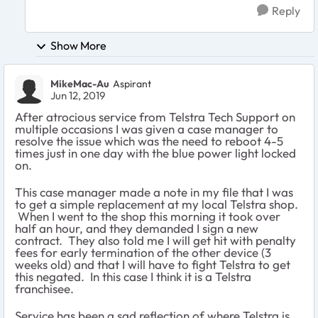
Reply
Show More
MikeMac-Au
Aspirant
Jun 12, 2019
After atrocious service from Telstra Tech Support on
multiple occasions I was given a case manager to
resolve the issue which was the need to reboot 4-5
times just in one day with the blue power light locked
on.
This case manager made a note in my file that I was
to get a simple replacement at my local Telstra shop.
When I went to the shop this morning it took over
half an hour, and they demanded I sign a new
contract. They also told me I will get hit with penalty
fees for early termination of the other device (3
weeks old) and that I will have to fight Telstra to get
this negated. In this case I think it is a Telstra
franchisee.
Service has been a sad reflection of where Telstra is