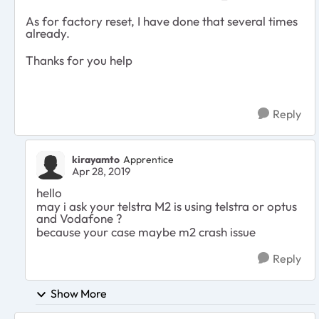
As for factory reset, I have done that several times
already.
Thanks for you help
Reply
kirayamto
Apprentice
Apr 28, 2019
hello
may i ask your telstra M2 is using telstra or optus
and Vodafone ?
because your case maybe m2 crash issue
Reply
Show More