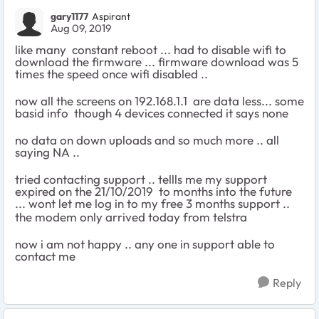
gary1177
Aspirant
Aug 09, 2019
like many constant reboot ... had to disable wifi to
download the firmware ... firmware download was 5
times the speed once wifi disabled ..
now all the screens on 192.168.1.1 are data less... some
basid info though 4 devices connected it says none
no data on down uploads and so much more .. all
saying NA ..
tried contacting support .. tellls me my support
expired on the 21/10/2019 to months into the future
... wont let me log in to my free 3 months support ..
the modem only arrived today from telstra
now i am not happy .. any one in support able to
contact me
Reply