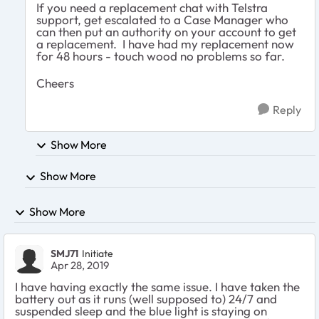
If you need a replacement chat with Telstra
support, get escalated to a Case Manager who
can then put an authority on your account to get
a replacement. I have had my replacement now
for 48 hours - touch wood no problems so far.
Cheers
Reply
Show More
Show More
Show More
SMJ71
Initiate
Apr 28, 2019
I have having exactly the same issue. I have taken the
battery out as it runs (well supposed to) 24/7 and
suspended sleep and the blue light is staying on