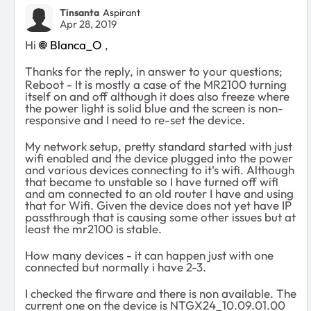
Tinsanta
Aspirant
Apr 28, 2019
Hi
Blanca_O
,
Thanks for the reply, in answer to your questions;
Reboot - It is mostly a case of the MR2100 turning
itself on and off although it does also freeze where
the power light is solid blue and the screen is non-
responsive and I need to re-set the device.
My network setup, pretty standard started with just
wifi enabled and the device plugged into the power
and various devices connecting to it's wifi. Although
that became to unstable so I have turned off wifi
and am connected to an old router I have and using
that for Wifi. Given the device does not yet have IP
passthrough that is causing some other issues but at
least the mr2100 is stable.
How many devices - it can happen just with one
connected but normally i have 2-3.
I checked the firware and there is non available. The
current one on the device is NTGX24_10.09.01.00