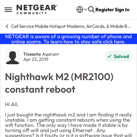
Skip to content
Register
Sign In
Open Side Menu
Cell Service Mobile Hotspot Modems, AirCards, & Mobile Routers
NETGEAR is aware of a growing number of phone and
online scams. To learn how to stay safe click
here
.
Forum Discussion
Tinsanta
Aspirant
Solved
Apr 23, 2019
Nighthawk M2 (MR2100)
constant reboot
Hi All,
I just bought the nighthawk m2 and I am finding it really
unstable. I am getting constant reboots when using the
wifi function. The only way I have made it stable is by
turning off wifi and just using Ethernet . Any
suggestions? Is it faulty or is it a software issue that will