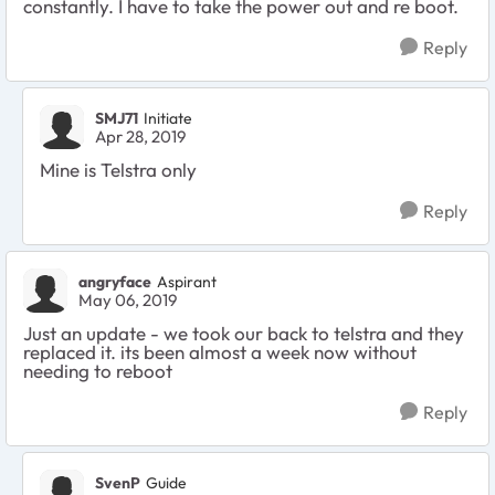
constantly. I have to take the power out and re boot.
Reply
SMJ71
Initiate
Apr 28, 2019
Mine is Telstra only
Reply
angryface
Aspirant
May 06, 2019
Just an update - we took our back to telstra and they
replaced it. its been almost a week now without
needing to reboot
Reply
SvenP
Guide