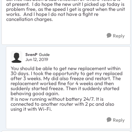
at present. I do hope the new unit I picked up today is
problem free, as the speed I get is great when the unit
works. And I hope I do not have a fight re
cancellation charges.
Reply
SvenP
Guide
Jun 12, 2019
You should be able to get new replacement within
30 days. I took the opportunity to get my replaced
after 3 weeks. My did also freeze and restart. The
replacement worked fine for 4 weeks and then
suddenly started freeze. Then it suddenly started
behaving good again.
It is now running without battery 24/7. It is
connected to another router with 2 pc and also
using it with Wi-Fi.
Reply