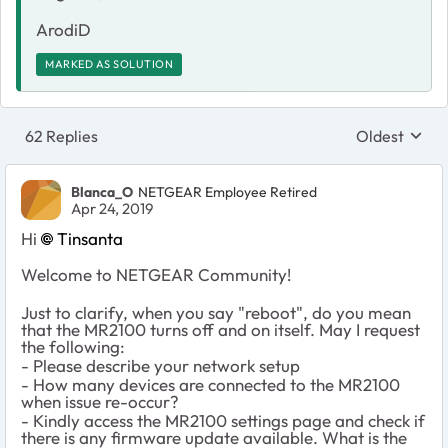
ArodiD
MARKED AS SOLUTION
62 Replies
Oldest
Replies sort
Blanca_O
NETGEAR Employee Retired
Apr 24, 2019
Hi
Tinsanta
Welcome to NETGEAR Community!
Just to clarify, when you say "reboot", do you mean
that the MR2100 turns off and on itself. May I request
the following:
- Please describe your network setup
- How many devices are connected to the MR2100
when issue re-occur?
- Kindly access the MR2100 settings page and check if
there is any firmware update available. What is the