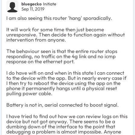
bluegecko
Initiate
Sep 11, 2019
I am also seeing this router 'hang' sporadically.
It will work for some time then just become
unresponsive. Then decide to function again without
intervention from anyone.
The behaviour seen is that the entire router stops
responding, no traffic on the 4g link and no icmp
response on the ethernet port.
I do have wifi on and when in this state I can connect
to the device with the app. But in nearly every case if
I then try to reboot the device using the app on the
phone it permanently hangs until a physical reset
pulling power cable.
Battery is not in, aerial connected to boost signal.
I have tried to find out how we can review logs on this
device but not got anyway. There seems to be a
dumbing down of the interface to the point that
debugging a problem is almost impossibe. Anyone