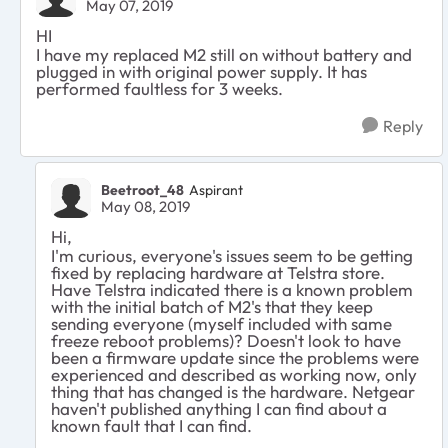
May 07, 2019
HI
I have my replaced M2 still on without battery and
plugged in with original power supply. It has
performed faultless for 3 weeks.
Reply
Beetroot_48
Aspirant
May 08, 2019
Hi,
I'm curious, everyone's issues seem to be getting
fixed by replacing hardware at Telstra store.
Have Telstra indicated there is a known problem
with the initial batch of M2's that they keep
sending everyone (myself included with same
freeze reboot problems)? Doesn't look to have
been a firmware update since the problems were
experienced and described as working now, only
thing that has changed is the hardware. Netgear
haven't published anything I can find about a
known fault that I can find.