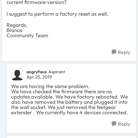
current firmware version?
I suggest to perform a factory reset as well.
Regards,
Blanca
Community Team
Reply
angryface
Aspirant
Apr 25, 2019
We are having the same problem.
We have checked the firmware there are no
updates available. We have factory rebooted. We
also have removed the battery and plugged it into
the wall socket. We just removed the Netgear
extender . We currently have 4 devices connected.
Reply