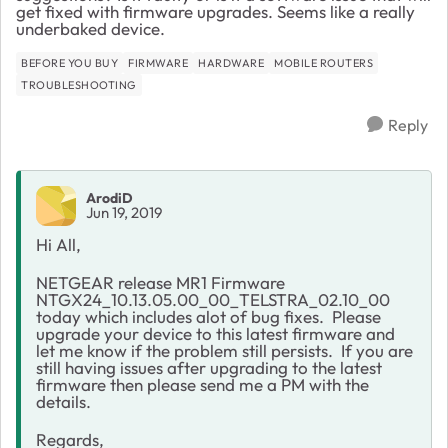
get fixed with firmware upgrades. Seems like a really
underbaked device.
BEFORE YOU BUY
FIRMWARE
HARDWARE
MOBILE ROUTERS
TROUBLESHOOTING
Reply
ArodiD
Jun 19, 2019
Hi All,
NETGEAR release MR1 Firmware
NTGX24_10.13.05.00_00_TELSTRA_02.10_00
today which includes alot of bug fixes. Please
upgrade your device to this latest firmware and
let me know if the problem still persists. If you are
still having issues after upgrading to the latest
firmware then please send me a PM with the
details.
Regards,