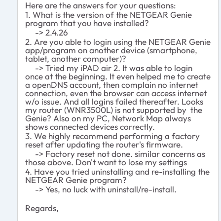
Here are the answers for your questions:
1. What is the version of the NETGEAR Genie
program that you have installed?
-> 2.4.26
2. Are you able to login using the NETGEAR Genie
app/program on another device (smartphone,
tablet, another computer)?
-> Tried my iPAD air 2. It was able to login
once at the beginning. It even helped me to create
a openDNS account, then complain no internet
connection, even the browser can access internet
w/o issue. And all logins failed thereafter. Looks
my router (WNR3500L) is not supported by the
Genie? Also on my PC, Network Map always
shows connected devices correctly.
3. We highly recommend performing a factory
reset after updating the router's firmware.
-> Factory reset not done. similar concerns as
those above. Don't want to lose my settings
4. Have you tried uninstalling and re-installing the
NETGEAR Genie program?
-> Yes, no luck with uninstall/re-install.
Regards,