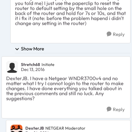
you told me) I just use the paperclip to reset the
router to default setting by the small hole on the
back of the router and hold for 7s or 10s, and that
it i fix it (note: before the problem hapend i didn't
change any setting in the router)
Reply
Show More
Stretch68
Initiate
Dec 13, 2016
DexterJB. I have a Netgear WNDR3700v4 and no
matter what I try I cannot login to the router to make
changes. I have done everything you talked about in
the previous comments and still no luck. Any
suggestions?
Reply
DexterJB
NETGEAR Moderator