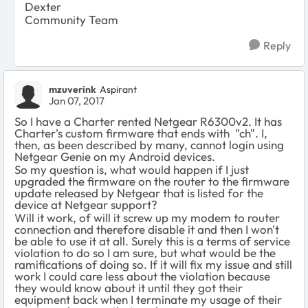
Dexter
Community Team
Reply
mzuverink
Aspirant
Jan 07, 2017
So I have a Charter rented Netgear R6300v2. It has
Charter's custom firmware that ends with "ch". I,
then
, as been described by many, cannot login using
Netgear Genie on my Android devices.
So my question is, what would happen if I just
upgraded the firmware on the router to the firmware
update released by Netgear that is listed for the
device at Netgear support?
Will it work, of will it screw up my modem to router
connection and therefore disable it and then I won't
be able to use it at all. Surely this is a terms of service
violation to do so I am sure, but what would be the
ramifications of doing so. If it will fix my issue and still
work I could care less about the violation because
they would know about it until they got their
equipment back when I terminate my usage of their