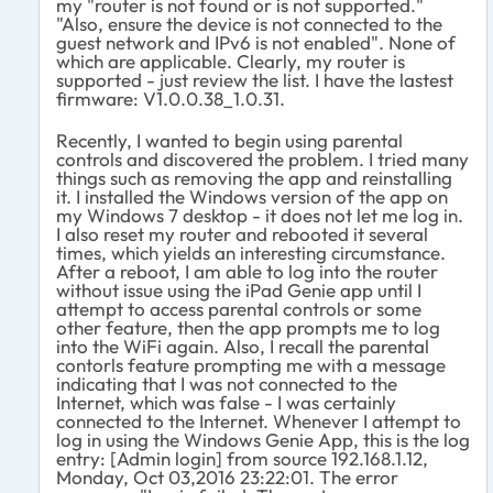
my "router is not found or is not supported."
"Also, ensure the device is not connected to the
guest network and IPv6 is not enabled". None of
which are applicable. Clearly, my router is
supported - just review the list. I have the lastest
firmware: V1.0.0.38_1.0.31.
Recently, I wanted to begin using parental
controls and discovered the problem. I tried many
things such as removing the app and reinstalling
it. I installed the Windows version of the app on
my Windows 7 desktop - it does not let me log in.
I also reset my router and rebooted it several
times, which yields an interesting circumstance.
After a reboot, I am able to log into the router
without issue using the iPad Genie app until I
attempt to access parental controls or some
other feature, then the app prompts me to log
into the WiFi again. Also, I recall the parental
contorls feature prompting me with a message
indicating that I was not connected to the
Internet, which was false - I was certainly
connected to the Internet. Whenever I attempt to
log in using the Windows Genie App, this is the log
entry: [Admin login] from source 192.168.1.12,
Monday, Oct 03,2016 23:22:01. The error