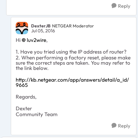
Reply
DexterJB
NETGEAR Moderator
Jul 05, 2016
Hi
luv2wire
,
1. Have you tried using the IP address of router?
2. When performing a factory reset, please make
sure the correct steps are taken. You may refer to
the link below.
http://kb.netgear.com/app/answers/detail/a_id/
9665
Regards,
Dexter
Community Team
Reply