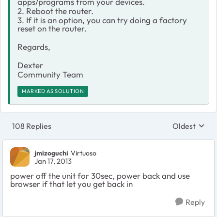
apps/programs from your devices.
2. Reboot the router.
3. If it is an option, you can try doing a factory
reset on the router.
Regards,
Dexter
Community Team
MARKED AS SOLUTION
108 Replies
Oldest
Replies sort
jmizoguchi
Virtuoso
Jan 17, 2013
power off the unit for 30sec, power back and use
browser if that let you get back in
Reply