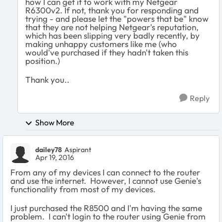
how I can get it to work with my Netgear
R6300v2. If not, thank you for responding and
trying - and please let the "powers that be" know
that they are not helping Netgear's reputation,
which has been slipping very badly recently, by
making unhappy customers like me (who
would've purchased if they hadn't taken this
position.)
Thank you..
Reply
Show More
dailey78
Aspirant
Apr 19, 2016
From any of my devices I can connect to the router
and use the internet. However, I cannot use Genie's
functionality from most of my devices.
I just purchased the R8500 and I'm having the same
problem. I can't login to the router using Genie from