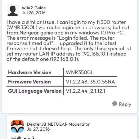
wliu2
Guide
Jul 26, 2016
I have a similar issue. I can login to my N300 router
(WNR3500L) via routerlogin.net in browsers, but not
from Netgear genie app in my windows 10 Pro PC.
The error message is "Login failed. The router
response timed out". I upgraded it to the latest
firmware but it doesn't help. The only thing special is I
set my router LAN IP address to 192.168.10.1 instead
of the default one (192.168.0.1).
Hardware Version
WNR3500L
Firmware Version
V1.2.2.48_35.0.55NA
GUI Language Version
V1.2.2.44_2.1.12.1
Reply
DexterJB
NETGEAR Moderator
Jul 27, 2016
Hi
wliu2
,