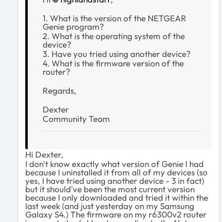
1. What is the version of the NETGEAR
Genie program?
2. What is the operating system of the
device?
3. Have you tried using another device?
4. What is the firmware version of the
router?
Regards,
Dexter
Community Team
Hi Dexter,
I don't know exactly what version of Genie I had
because I uninstalled it from all of my devices (so
yes, I have tried using another device - 3 in fact)
but it should've been the most current version
because I only downloaded and tried it within the
last week (and just yesterday on my Samsung
Galaxy S4.) The firmware on my r6300v2 router