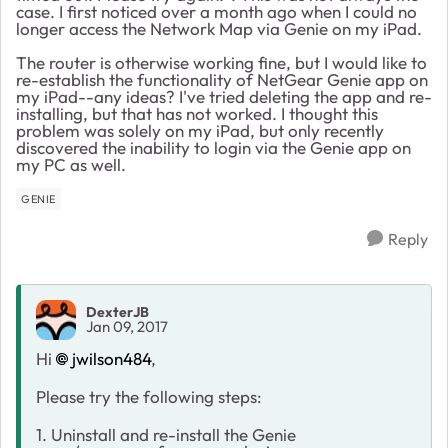
case. I first noticed over a month ago when I could no
longer access the Network Map via Genie on my iPad.
The router is otherwise working fine, but I would like to
re-establish the functionality of NetGear Genie app on
my iPad--any ideas? I've tried deleting the app and re-
installing, but that has not worked. I thought this
problem was solely on my iPad, but only recently
discovered the inability to login via the Genie app on
my PC as well.
GENIE
Reply
DexterJB
Jan 09, 2017
Hi
jwilson484
,
Please try the following steps:
1. Uninstall and re-install the Genie