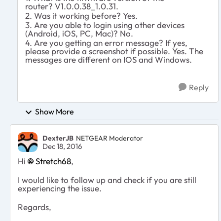
router?
V1.0.0.38_1.0.31.
2. Was it working before? Yes.
3. Are you able to login using other devices
(Android, iOS, PC, Mac)? No.
4. Are you getting an error message? If yes,
please provide a screenshot if possible. Yes. The
messages are different on IOS and Windows.
Reply
Show More
DexterJB
NETGEAR Moderator
Dec 18, 2016
Hi
Stretch68
,
I would like to follow up and check if you are still
experiencing the issue.
Regards,