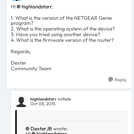
HI
highlandstarr
,
1. What is the version of the NETGEAR Genie
program?
2. What is the operating system of the device?
3. Have you tried using another device?
4. What is the firmware version of the router?
Regards,
Dexter
Community Team
Reply
highlandstarr
Initiate
Oct 08, 2015
DexterJB
wrote:
HI
highlandstarr
,