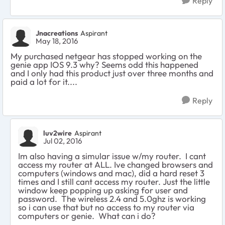
Reply
Jnacreations
Aspirant
May 18, 2016
My purchased netgear has stopped working on the
genie app IOS 9.3 why? Seems odd this happened
and I only had this product just over three months and
paid a lot for it....
Reply
luv2wire
Aspirant
Jul 02, 2016
Im also having a simular issue w/my router. I cant
access my router at ALL. Ive changed browsers and
computers (windows and mac), did a hard reset 3
times and I still cant access my router. Just the little
window keep popping up asking for user and
password. The wireless 2.4 and 5.0ghz is working
so i can use that but no access to my router via
computers or genie. What can i do?