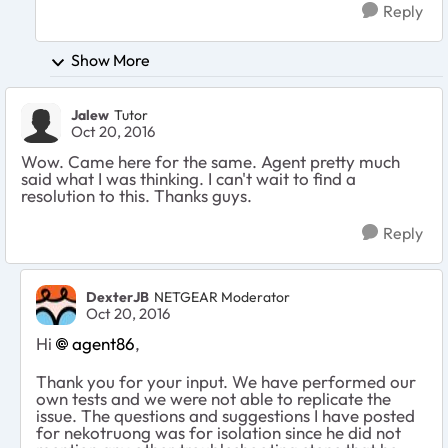
Reply
Show More
Jalew
Tutor
Oct 20, 2016
Wow. Came here for the same. Agent pretty much
said what I was thinking. I can't wait to find a
resolution to this. Thanks guys.
Reply
DexterJB
NETGEAR Moderator
Oct 20, 2016
Hi
agent86
,
Thank you for your input. We have performed our
own tests and we were not able to replicate the
issue. The questions and suggestions I have posted
for nekotruong was for isolation since he did not