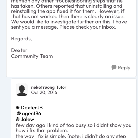
mention any other troubleshooting steps that he
has taken. Others reported that uninstalling and
reinstalling the app fixed it for them. However, if
that has not worked then there is clearly an issue.
We would like to investigate further on this. I have
sent you a message. Please check your inbox.
Regards,
Dexter
Community Team
Reply
nekotruong
Tutor
Oct 20, 2016
DexterJB
agent86
Jalew
few day ago i kind of too busy so i didnt show you
how i fix that problem.
the way I fix is simple, (note: i didn't do any step