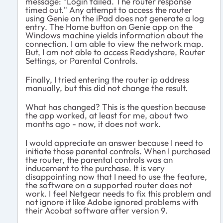
message: "Login failed. The router response
timed out." Any attempt to access the router
using Genie on the iPad does not generate a log
entry. The Home button on Genie app on the
Windows machine yields information about the
connection. I am able to view the network map.
But, I am not able to access Readyshare, Router
Settings, or Parental Controls.
Finally, I tried entering the router ip address
manually, but this did not change the result.
What has changed? This is the question because
the app worked, at least for me, about two
months ago - now, it does not work.
I would appreciate an answer because I need to
initiate those parental controls. When I purchased
the router, the parental controls was an
inducement to the purchase. It is very
disappointing now that I need to use the feature,
the software on a supported router does not
work. I feel Netgear needs to fix this problem and
not ignore it like Adobe ignored problems with
their Acobat software after version 9.