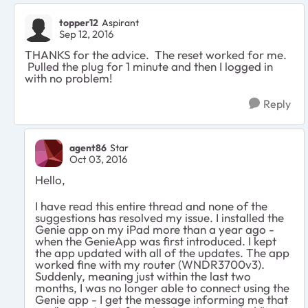
topper12
Aspirant
Sep 12, 2016
THANKS for the advice. The reset worked for me.
Pulled the plug for 1 minute and then I logged in
with no problem!
Reply
agent86
Star
Oct 03, 2016
Hello,
I have read this entire thread and none of the
suggestions has resolved my issue. I installed the
Genie app on my iPad more than a year ago -
when the GenieApp was first introduced. I kept
the app updated with all of the updates. The app
worked fine with my router (WNDR3700v3).
Suddenly, meaning just within the last two
months, I was no longer able to connect using the
Genie app - I get the message informing me that