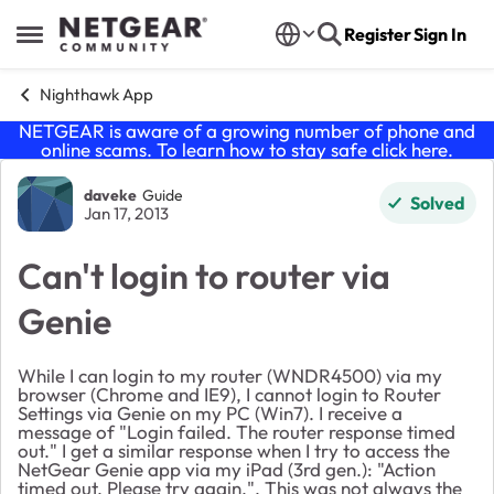
Skip to content
Register
Sign In
Open Side Menu
Nighthawk App
NETGEAR is aware of a growing number of phone and
online scams. To learn how to stay safe click
here
.
Forum Discussion
daveke
Guide
Solved
Jan 17, 2013
Can't login to router via
Genie
While I can login to my router (WNDR4500) via my
browser (Chrome and IE9), I cannot login to Router
Settings via Genie on my PC (Win7). I receive a
message of "Login failed. The router response timed
out." I get a similar response when I try to access the
NetGear Genie app via my iPad (3rd gen.): "Action
timed out. Please try again.". This was not always the