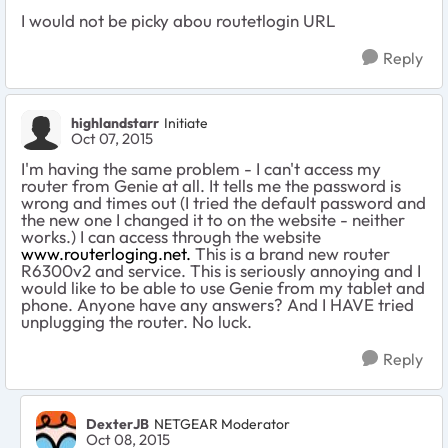
I would not be picky abou routetlogin URL
Reply
highlandstarr
Initiate
Oct 07, 2015
I'm having the same problem - I can't access my
router from Genie at all. It tells me the password is
wrong and times out (I tried the default password and
the new one I changed it to on the website - neither
works.) I can access through the website
www.routerloging.net.
This is a brand new router
R6300v2 and service. This is seriously annoying and I
would like to be able to use Genie from my tablet and
phone. Anyone have any answers? And I HAVE tried
unplugging the router. No luck.
Reply
DexterJB
NETGEAR Moderator
Oct 08, 2015