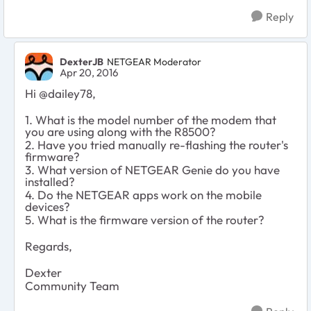
Reply
DexterJB
NETGEAR Moderator
Apr 20, 2016
Hi @
dailey78,
1. What is the model number of the modem that
you are using along with the R8500?
2. Have you tried manually re-flashing the router's
firmware?
3. What version of NETGEAR Genie do you have
installed?
4. Do the NETGEAR apps work on the mobile
devices?
5. What is the firmware version of the router?
Regards,
Dexter
Community Team