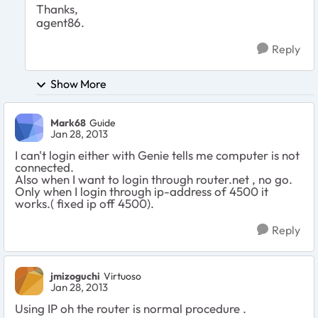
Thanks,
agent86.
Reply
Show More
Mark68
Guide
Jan 28, 2013
I can't login either with Genie tells me computer is not
connected.
Also when I want to login through router.net , no go.
Only when I login through ip-address of 4500 it
works.( fixed ip off 4500).
Reply
jmizoguchi
Virtuoso
Jan 28, 2013
Using IP oh the router is normal procedure .