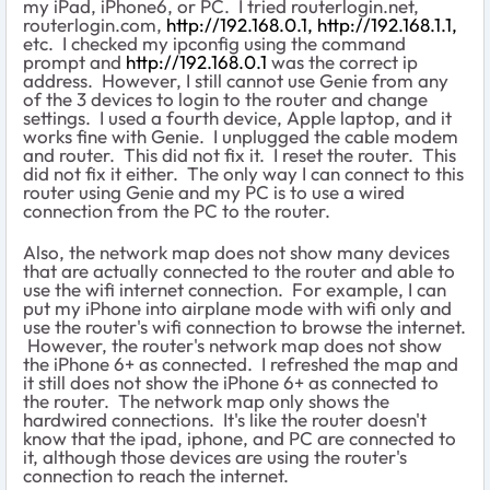
my iPad, iPhone6, or PC. I tried routerlogin.net,
routerlogin.com,
http://192.168.0.1,
http://192.168.1.1,
etc. I checked my ipconfig using the command
prompt and
http://192.168.0.1
was the correct ip
address. However, I still cannot use Genie from any
of the 3 devices to login to the router and change
settings. I used a fourth device, Apple laptop, and it
works fine with Genie. I unplugged the cable modem
and router. This did not fix it. I reset the router. This
did not fix it either. The only way I can connect to this
router using Genie and my PC is to use a wired
connection from the PC to the router.
Also, the network map does not show many devices
that are actually connected to the router and able to
use the wifi internet connection. For example, I can
put my iPhone into airplane mode with wifi only and
use the router's wifi connection to browse the internet.
However, the router's network map does not show
the iPhone 6+ as connected. I refreshed the map and
it still does not show the iPhone 6+ as connected to
the router. The network map only shows the
hardwired connections. It's like the router doesn't
know that the ipad, iphone, and PC are connected to
it, although those devices are using the router's
connection to reach the internet.