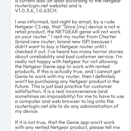
is current also (at least according to the Netgear
routerlogin.net website) and is
V1.0.3.6_1.0.63CH.
I was informed, last night by email, by a rude
Netgear CS rep, that "Since [my] device is not a
retail product, the NETGEAR genie will not work
on your router." I rent my router from Charter
(brand new router; brand new ISP) because I
didn't want to buy a Netgear router until I
checked it out. I've heard too many horror stories
about unreliability and bad customer service. I'm
really not happy with Netgear for not allowing
the Netgear Genie app to work with rented
products. If this is actually true, and I cannot get
Genie to work with my router, then I definitely
won't be purchasing any Netgear product in the
future. This is just bad practice for customer
satisfaction. It is a real inconvenience (and
sometimes an impossibility) for me to have to use
a computer and web browser to log onto the
routerlogin.net site to do any administration of
my device.
If it is not true, that the Genie app won't work
with any rented Netgear product, please tell me