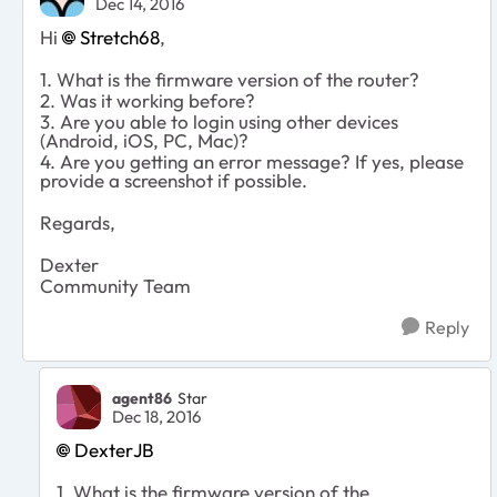
Dec 14, 2016
Hi
Stretch68
,
1. What is the firmware version of the router?
2. Was it working before?
3. Are you able to login using other devices
(Android, iOS, PC, Mac)?
4. Are you getting an error message? If yes, please
provide a screenshot if possible.
Regards,
Dexter
Community Team
Reply
agent86
Star
Dec 18, 2016
DexterJB
1. What is the firmware version of the