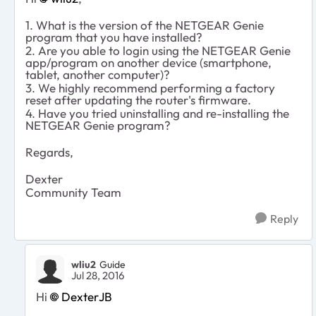
1. What is the version of the NETGEAR Genie
program that you have installed?
2. Are you able to login using the NETGEAR Genie
app/program on another device (smartphone,
tablet, another computer)?
3. We highly recommend performing a factory
reset after updating the router's firmware.
4. Have you tried uninstalling and re-installing the
NETGEAR Genie program?
Regards,
Dexter
Community Team
Reply
wliu2
Guide
Jul 28, 2016
Hi
DexterJB