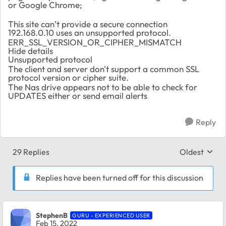
or Google Chrome;
This site can’t provide a secure connection
192.168.0.10 uses an unsupported protocol.
ERR_SSL_VERSION_OR_CIPHER_MISMATCH
Hide details
Unsupported protocol
The client and server don't support a common SSL
protocol version or cipher suite.
The Nas drive appears not to be able to check for
UPDATES either or send email alerts
Reply
29 Replies
Oldest
Replies sort
Replies have been turned off for this discussion
StephenB
GURU - EXPERIENCED USER
Feb 15, 2022