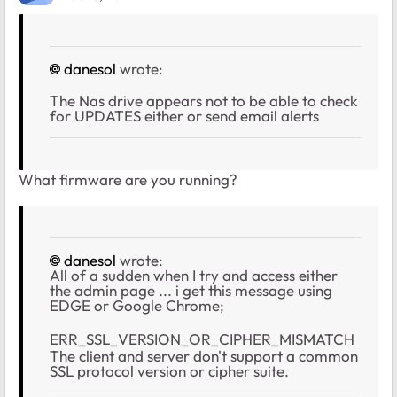
danesol
wrote:
The Nas drive appears not to be able to check
for UPDATES either or send email alerts
What firmware are you running?
danesol
wrote:
All of a sudden when I try and access either
the admin page ... i get this message using
EDGE or Google Chrome;
ERR_SSL_VERSION_OR_CIPHER_MISMATCH
The client and server don't support a common
SSL protocol version or cipher suite.