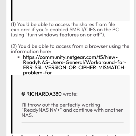
(1) You'd be able to access the shares from file
explorer if you'd enabled SMB 1/CIFS on the PC
(using "turn windows features on or off").
(2) You'd be able to access from a browser using the
information here:
https://community.netgear.com/t5/New-
ReadyNAS-Users-General/Workaround-for-
ERR-SSL-VERSION-OR-CIPHER-MISMATCH-
problem-for
RICHARDA380
wrote:
I'll throw out the perfectly working
"ReadyNAS NV+" and continue with another
NAS.