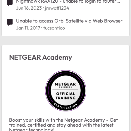
Nighthawk RAX120 - unable to login to router
from Edge browser
Jun 16, 2023
jmwatt1234
Unable to access Orbi Satellite via Web Browser
Jan 11, 2017
tucsontico
NETGEAR Academy
Boost your skills with the Netgear Academy - Get
trained, certified and stay ahead with the latest
Netgear technology!