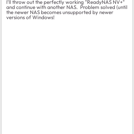
I'll throw out the perfectly working "ReadyNAS NV+"
and continue with another NAS. Problem solved (until
the newer NAS becomes unsupported by newer
versions of Windows!