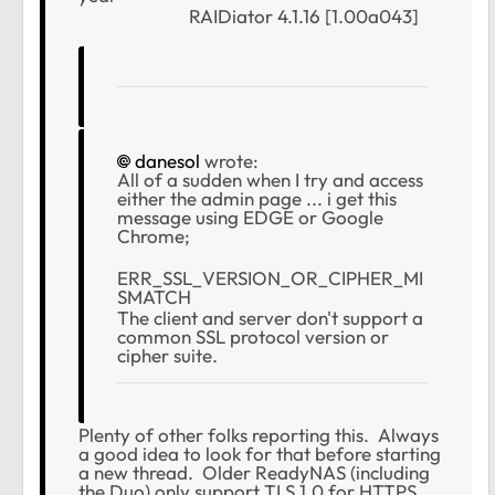
RAIDiator 4.1.16 [1.00a043]
danesol
wrote:
All of a sudden when I try and access
either the admin page ... i get this
message using EDGE or Google
Chrome;
ERR_SSL_VERSION_OR_CIPHER_MI
SMATCH
The client and server don't support a
common SSL protocol version or
cipher suite.
Plenty of other folks reporting this. Always
a good idea to look for that before starting
a new thread. Older ReadyNAS (including
the Duo) only support TLS 1.0 for HTTPS