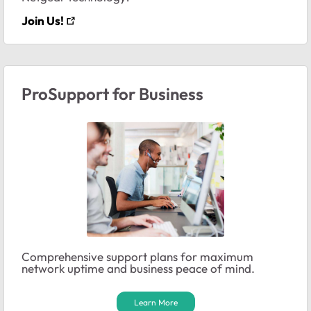
Join Us!
ProSupport for Business
Comprehensive support plans for maximum
network uptime and business peace of mind.
Learn More