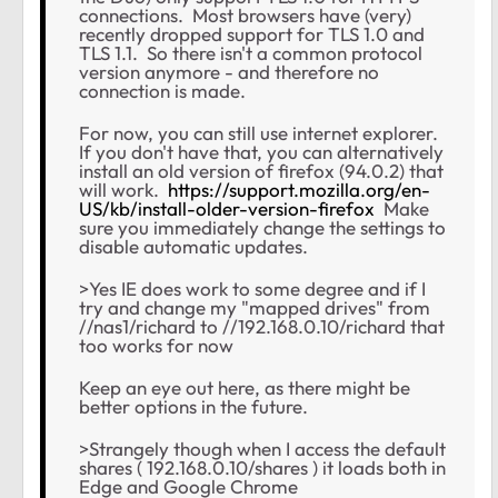
connections. Most browsers have (very)
recently dropped support for TLS 1.0 and
TLS 1.1. So there isn't a common protocol
version anymore - and therefore no
connection is made.
For now, you can still use internet explorer.
If you don't have that, you can alternatively
install an old version of firefox (94.0.2) that
will work.
https://support.mozilla.org/en-
US/kb/install-older-version-firefox
Make
sure you immediately change the settings to
disable automatic updates.
>Yes IE does work to some degree and if I
try and change my "mapped drives" from
//nas1/richard to //192.168.0.10/richard that
too works for now
Keep an eye out here, as there might be
better options in the future.
>Strangely though when I access the default
shares ( 192.168.0.10/shares ) it loads both in
Edge and Google Chrome