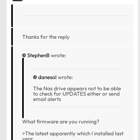
Thanks for the reply
StephenB
wrote:
danesol
wrote:
The Nas drive appears not to be able
to check for UPDATES either or send
email alerts
What firmware are you running?
>The latest apparently which I installed last
year