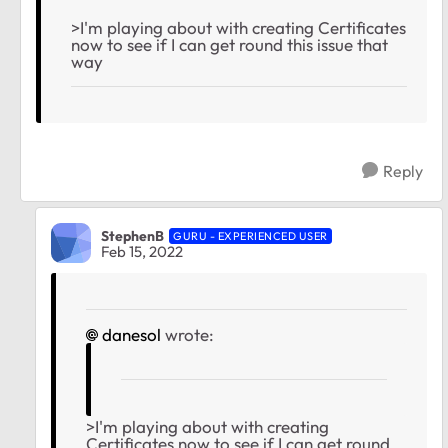
>I'm playing about with creating Certificates
now to see if I can get round this issue that
way
Reply
StephenB
GURU - EXPERIENCED USER
Feb 15, 2022
danesol
wrote:
>I'm playing about with creating
Certificates now to see if I can get round