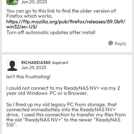
Jan 20, 2023
You can go to this link to find the older version of
Firefox which works.
https://ftp.mozilla.org/pub/firefox/releases/89.0b9/
win32/en-US/
Turn off automatic updates after install
Reply
RICHARDA380
Aspirant
Jan 29, 2023
Isn't this frustrating!
I could not connect to my ReadyNAS NV+ via my 2
year old Windows PC or a Browser.
So I fired up my old legacy PC from storage, that
connected immediatlely into the ReadyNAS NV+
drive. I used this connection to transfer my files from
the old "ReadyNAS NV+" to the newer "ReadyNAS
516".