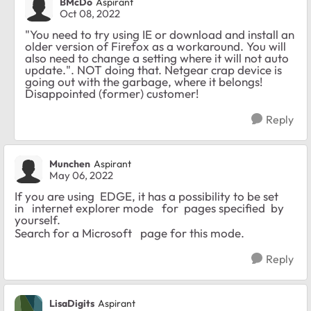
BMcDo
Aspirant
Oct 08, 2022
"You need to try using IE or download and install an
older version of Firefox as a workaround. You will
also need to change a setting where it will not auto
update.". NOT doing that. Netgear crap device is
going out with the garbage, where it belongs!
Disappointed (former) customer!
Reply
Munchen
Aspirant
May 06, 2022
If you are using EDGE, it has a possibility to be set
in internet explorer mode for pages specified by
yourself.
Search for a Microsoft page for this mode.
Reply
LisaDigits
Aspirant