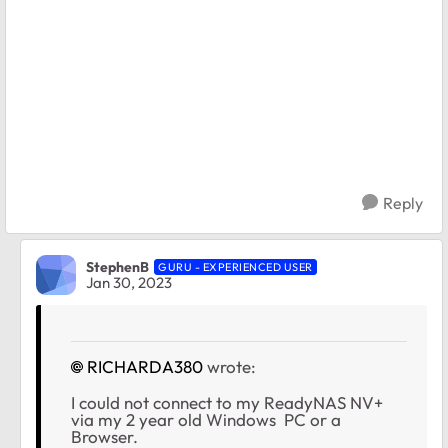
Reply
StephenB
GURU - EXPERIENCED USER
Jan 30, 2023
RICHARDA380
wrote:
I could not connect to my ReadyNAS NV+
via my 2 year old Windows PC or a
Browser.