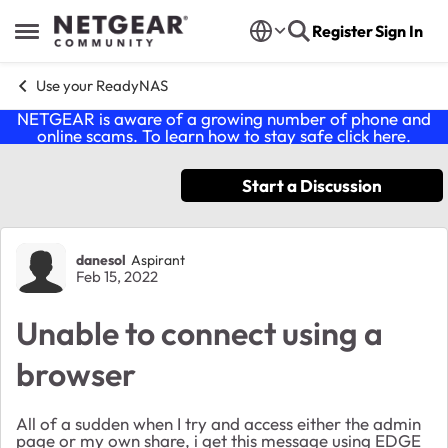
Skip to content
Register
Sign In
Open Side Menu
Use your ReadyNAS
NETGEAR is aware of a growing number of phone and
online scams. To learn how to stay safe click
here
.
Start a Discussion
Forum Discussion
danesol
Aspirant
Feb 15, 2022
Unable to connect using a
browser
All of a sudden when I try and access either the admin
page or my own share, i get this message using EDGE