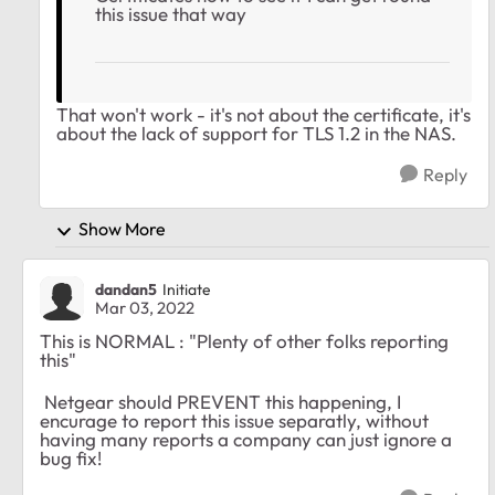
this issue that way
That won't work - it's not about the certificate, it's
about the lack of support for TLS 1.2 in the NAS.
Reply
Show More
dandan5
Initiate
Mar 03, 2022
This is NORMAL : "Plenty of other folks reporting
this"
Netgear should PREVENT this happening, I
encurage to report this issue separatly, without
having many reports a company can just ignore a
bug fix!