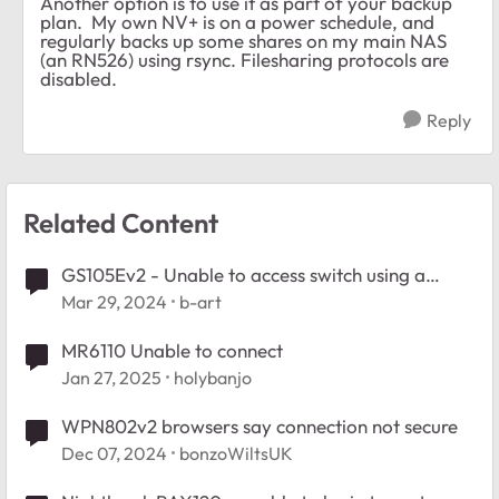
Another option is to use it as part of your backup
plan. My own NV+ is on a power schedule, and
regularly backs up some shares on my main NAS
(an RN526) using rsync. Filesharing protocols are
disabled.
Reply
Related Content
GS105Ev2 - Unable to access switch using a
browser
Mar 29, 2024
b-art
MR6110 Unable to connect
Jan 27, 2025
holybanjo
WPN802v2 browsers say connection not secure
Dec 07, 2024
bonzoWiltsUK