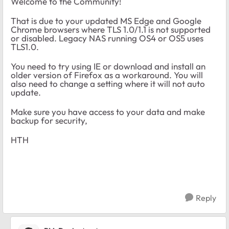
Welcome to the Community!
That is due to your updated MS Edge and Google
Chrome browsers where TLS 1.0/1.1 is not supported
or disabled. Legacy NAS running OS4 or OS5 uses
TLS1.0.
You need to try using IE or download and install an
older version of Firefox as a workaround. You will
also need to change a setting where it will not auto
update.
Make sure you have access to your data and make
backup for security,
HTH
Reply