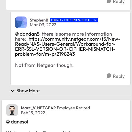
Reply
StephenB
GURU - EXPERIENCED USER
Mar 03, 2022
dandan5
there is some more information
here:
https://community.netgear.com/t5/New-
ReadyNAS-Users-General/Workaround-for-
ERR-SSL-VERSION-OR-CIPHER-MISMATCH-
problem-for/m-p/2198243
Not from Netgear though.
Reply
Show More
Marc_V
NETGEAR Employee Retired
Feb 15, 2022
danesol