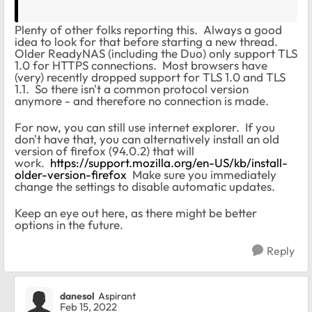
Plenty of other folks reporting this. Always a good
idea to look for that before starting a new thread.
Older ReadyNAS (including the Duo) only support TLS
1.0 for HTTPS connections. Most browsers have
(very) recently dropped support for TLS 1.0 and TLS
1.1. So there isn't a common protocol version
anymore - and therefore no connection is made.
For now, you can still use internet explorer. If you
don't have that, you can alternatively install an old
version of firefox (94.0.2) that will
work.
https://support.mozilla.org/en-US/kb/install-
older-version-firefox
Make sure you immediately
change the settings to disable automatic updates.
Keep an eye out here, as there might be better
options in the future.
Reply
danesol
Aspirant
Feb 15, 2022