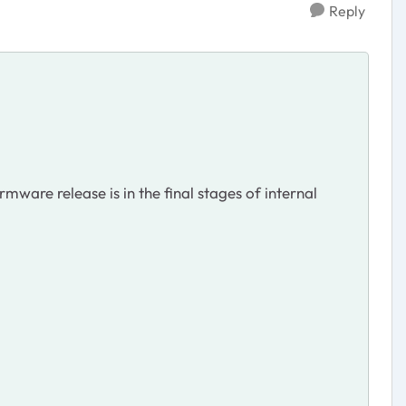
Reply
mware release is in the final stages of internal