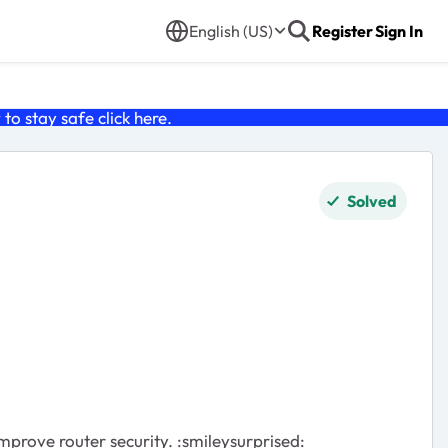
English (US)
Register
Sign In
o stay safe click
here
.
Solved
prove router security. :smileysurprised: