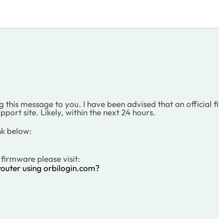
this message to you. I have been advised that an official fir
pport site. Likely, within the next 24 hours.
nk below:
firmware please visit:
outer using orbilogin.com?