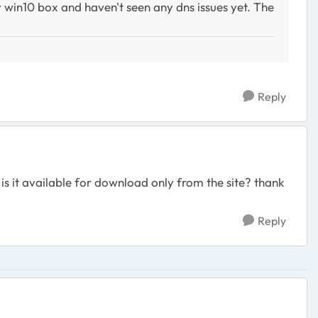
win10 box and haven't seen any dns issues yet. The
Reply
 is it available for download only from the site? thank
Reply