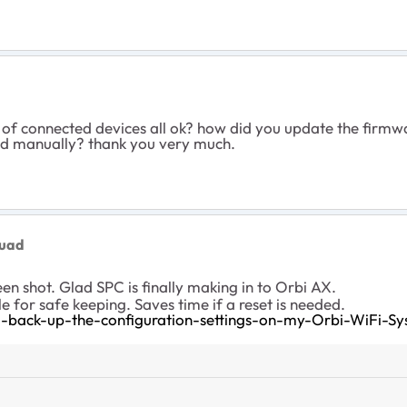
st of connected devices all ok? how did you update the firmwa
lled manually? thank you very much.
quad
een shot. Glad SPC is finally making in to Orbi AX.
le for safe keeping. Saves time if a reset is needed.
back-up-the-configuration-settings-on-my-Orbi-WiFi-S