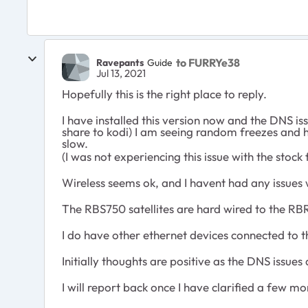
to FURRYe38
Ravepants
Guide
Jul 13, 2021
Hopefully this is the right place to reply.
I have installed this version now and the DNS 
share to kodi) I am seeing random freezes and ha
slow.
(I was not experiencing this issue with the stock
Wireless seems ok, and I havent had any issues 
The RBS750 satellites are hard wired to the RBR
I do have other ethernet devices connected to 
Initially thoughts are positive as the DNS issu
I will report back once I have clarified a few m