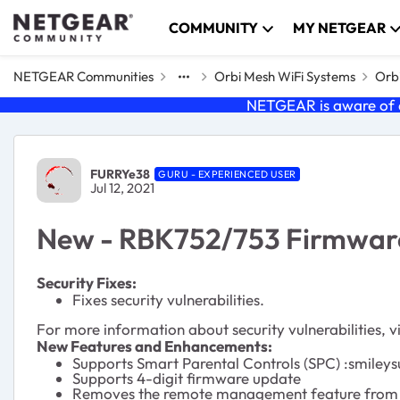
Skip to content
COMMUNITY
MY NETGEAR
NETGEAR Communities
Orbi Mesh WiFi Systems
Orbi
NETGEAR is aware of a
Forum Discussion
FURRYe38
GURU - EXPERIENCED USER
Jul 12, 2021
New - RBK752/753 Firmware 
Security Fixes:
Fixes security vulnerabilities.
For more information about security vulnerabilities, vi
New Features and Enhancements:
Supports Smart Parental Controls (SPC) :smileys
Supports 4-digit firmware update
Removes the remote management feature from the 