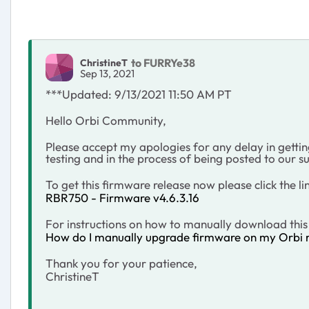
to FURRYe38
ChristineT
Sep 13, 2021
***Updated: 9/13/2021 11:50 AM PT
Hello Orbi Community,
Please accept my apologies for any delay in getting 
testing and in the process of being posted to our su
To get this firmware release now please click the li
RBR750 - Firmware v4.6.3.16
For instructions on how to manually download this 
How do I manually upgrade firmware on my Orbi r
Thank you for your patience,
ChristineT