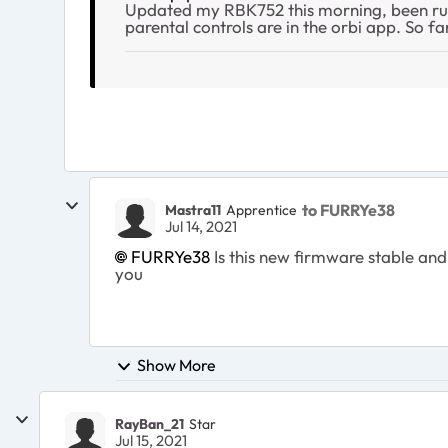
Updated my RBK752 this morning, been runn
parental controls are in the orbi app. So fa
to FURRYe38
Mastra11
Apprentice
Jul 14, 2021
FURRYe38
Is this new firmware stable and 
you
Show More
RayBan_21
Star
Jul 15, 2021