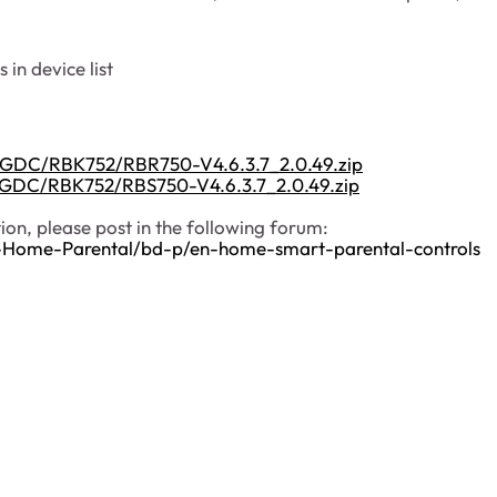
 in device list
s/GDC/RBK752/RBR750-V4.6.3.7_2.0.49.zip
s/GDC/RBK752/RBS750-V4.6.3.7_2.0.49.zip
on, please post in the following forum:
-Home-Parental/bd-p/en-home-smart-parental-controls