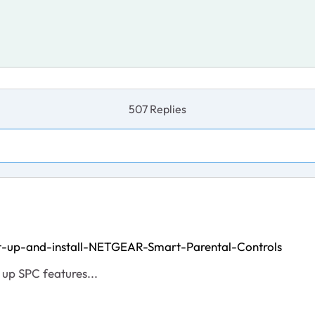
507 Replies
t-up-and-install-NETGEAR-Smart-Parental-Controls
 up SPC features...