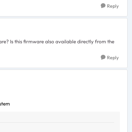
Reply
re? Is this firmware also available directly from the
Reply
ystem