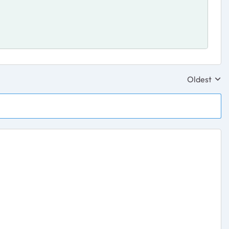
Oldest
Replies sor