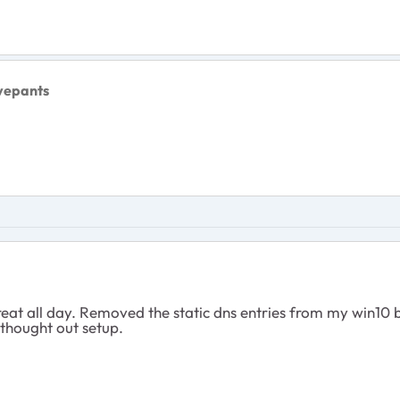
vepants
t all day. Removed the static dns entries from my win10 bo
l thought out setup.