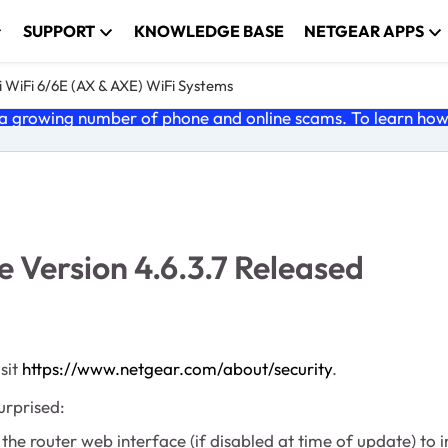
SUPPORT
KNOWLEDGE BASE
NETGEAR APPS
 WiFi 6/6E (AX & AXE) WiFi Systems
 growing number of phone and online scams. To learn how t
Version 4.6.3.7 Released
sit
https://www.netgear.com/about/security
.
urprised:
router web interface (if disabled at time of update) to im