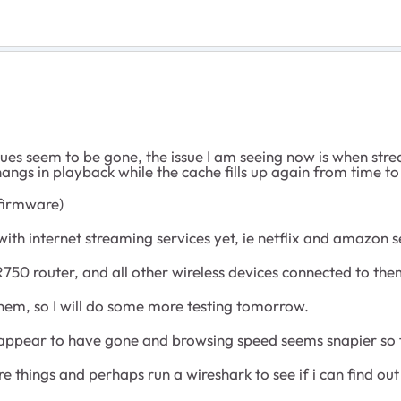
issues seem to be gone, the issue I am seeing now is when 
ngs in playback while the cache fills up again from time to 
 firmware)
with internet streaming services yet, ie netflix and amazon 
750 router, and all other wireless devices connected to the
them, so I will do some more testing tomorrow.
es appear to have gone and browsing speed seems snapier so 
ore things and perhaps run a wireshark to see if i can find o