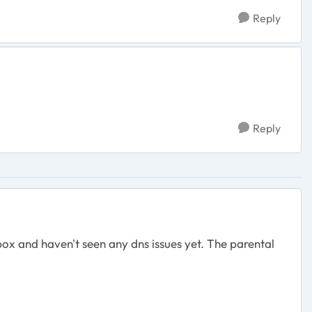
Reply
Reply
x and haven't seen any dns issues yet. The parental