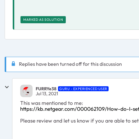
MARKED AS SOLUTION
Replies have been turned off for this discussion
FURRYe38
GURU - EXPERIENCED USER
Jul 13, 2021
This was mentioned to me:
https://kb.netgear.com/000062109/How-do-I-se
Please review and let us know if you are able to set