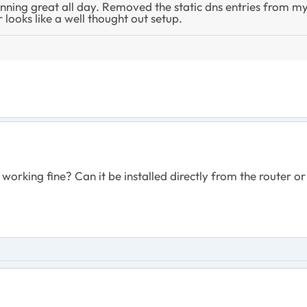
ing great all day. Removed the static dns entries from my 
r looks like a well thought out setup.
working fine? Can it be installed directly from the router or