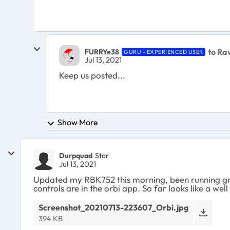
to Ra
FURRYe38
GURU - EXPERIENCED USER
Jul 13, 2021
Keep us posted...
Show More
Durpquad
Star
Jul 13, 2021
Updated my RBK752 this morning, been running grea
controls are in the orbi app. So far looks like a wel
Screenshot_20210713-223607_Orbi.jpg
394 KB