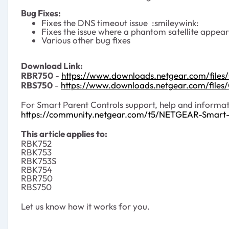
Bug Fixes:
Fixes the DNS timeout issue :smileywink:
Fixes the issue where a phantom satellite appears
Various other bug fixes
Download Link:
RBR750
-
https://www.downloads.netgear.com/file
RBS750
-
https://www.downloads.netgear.com/file
For Smart Parent Controls support, help and informati
https://community.netgear.com/t5/NETGEAR-Smart
This article applies to:
RBK752
RBK753
RBK753S
RBK754
RBR750
RBS750
Let us know how it works for you.