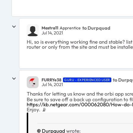
to Durpquad
Mastra11
Apprentice
Jul 14, 2021
Hi, so is everything working fine and stable? li
router or only from the site and must be insta
to Durp
FURRYe38
GURU - EXPERIENCED USER
Jul 14, 2021
Thanks for letting us know and the orbi app scr
Be sure to save off a back up configuration to fi
https://kb.netgear.com/000062080/How-do-I-
Enjoy. 📡
Durpquad
wrote: