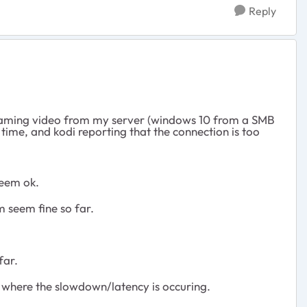
Reply
streaming video from my server (windows 10 from a SMB
time, and kodi reporting that the connection is too
seem ok.
m seem fine so far.
far.
ut where the slowdown/latency is occuring.